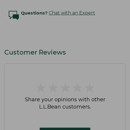
Questions?
Chat with an Expert
Customer Reviews
★
★
★
★
★
★
★
★
★
★
Share your opinions with other
L.L.Bean customers.