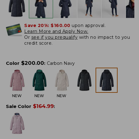
Save 20%:
$160.00
upon approval.
Learn More and Apply Now.
Or
see if you prequalify
with no impact to you
credit score.
$
200.00
Color
:
Carbon Navy
NEW
NEW
NEW
$
164.99
Sale Color
: