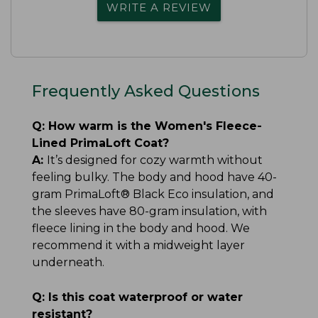
WRITE A REVIEW
Frequently Asked Questions
Q:
How warm is the Women's Fleece-
Lined PrimaLoft Coat?
A:
It’s designed for cozy warmth without
feeling bulky. The body and hood have 40-
gram PrimaLoft® Black Eco insulation, and
the sleeves have 80-gram insulation, with
fleece lining in the body and hood. We
recommend it with a midweight layer
underneath.
Q:
Is this coat waterproof or water
resistant?