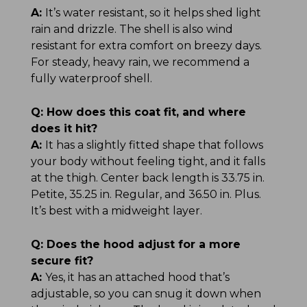
A:
It’s water resistant, so it helps shed light
rain and drizzle. The shell is also wind
resistant for extra comfort on breezy days.
For steady, heavy rain, we recommend a
fully waterproof shell.
Q:
How does this coat fit, and where
does it hit?
A:
It has a slightly fitted shape that follows
your body without feeling tight, and it falls
at the thigh. Center back length is 33.75 in.
Petite, 35.25 in. Regular, and 36.50 in. Plus.
It’s best with a midweight layer.
Q:
Does the hood adjust for a more
secure fit?
A:
Yes, it has an attached hood that’s
adjustable, so you can snug it down when