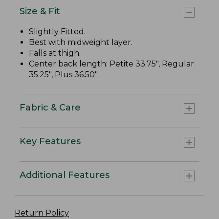
Size & Fit
Slightly Fitted
.
Best with midweight layer.
Falls at thigh.
Center back length: Petite 33.75", Regular
35.25", Plus 36.50".
Fabric & Care
Key Features
Additional Features
Return Policy