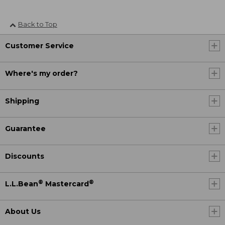
Back to Top
Customer Service
Where's my order?
Shipping
Guarantee
Discounts
®
®
L.L.Bean
Mastercard
About Us