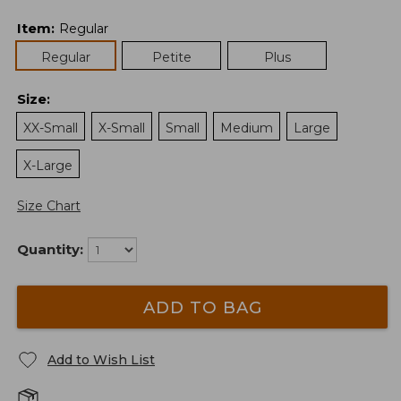
Item
:
Regular
Regular
Petite
Plus
Size
:
XX-Small
X-Small
Small
Medium
Large
X-Large
Size Chart
Quantity:
ADD TO BAG
Add to Wish List