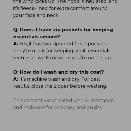
the wind picks up. The hood is insulated, and
it’s fleece-lined for extra comfort around
your face and neck.
Q:
Does it have zip pockets for keeping
essentials secure?
A:
Yes, it has two zippered front pockets.
They’re great for keeping small essentials
secure on walks or while you’re on the go.
Q:
How do I wash and dry this coat?
A:
It’s machine wash and dry. For best
results, close the zipper before washing.
This content was created with AI assistance
and reviewed for accuracy and quality.