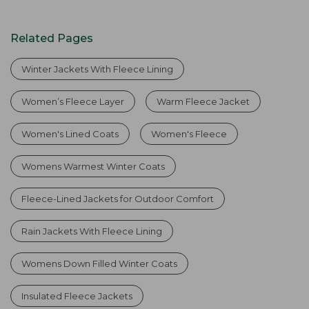
Related Pages
Winter Jackets With Fleece Lining
Women’s Fleece Layer
Warm Fleece Jacket
Women's Lined Coats
Women's Fleece
Womens Warmest Winter Coats
Fleece-Lined Jackets for Outdoor Comfort
Rain Jackets With Fleece Lining
Womens Down Filled Winter Coats
Insulated Fleece Jackets