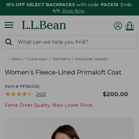
15% OFF SELECT BACKPACKS
with code:
PACK15
. Ends
8/9.
Shop Now
0
Search:
search
items
returned.
L.L.Bean
Outerwear
Women's
Insulated Jackets
Women's Fleece-Lined Primaloft Coat
Item #:
PF510336
★
★
★
★
★
★
★
★
★
★
$
200.00
2453
Same Great Quality. New Lower Price.