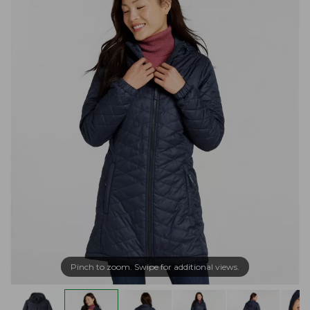
Pinch to zoom. Swipe for additional views.