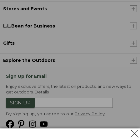
Stores and Events
L.L.Bean for Business
Gifts
Explore the Outdoors
Sign Up for Email
Enjoy exclusive offers, the latest on products, and new ways to
get outdoors.
Details
SIGN UP
By signing up, you agree to our
Privacy Policy