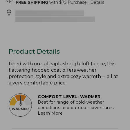
FREE SHIPPING
with $
75
Purchase.
Details
Product Details
Lined with our ultraplush high-loft fleece, this
flattering hooded coat offers weather
protection, style and extra cozy warmth -- all at
a very comfortable price.
COMFORT LEVEL: WARMER
Best for range of cold-weather
conditions and outdoor adventures.
Learn More