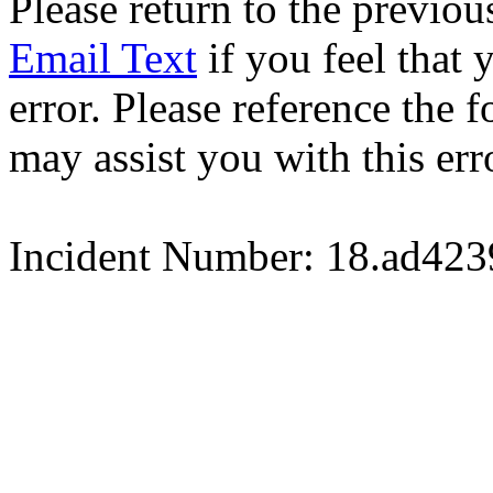
Please return to the previou
Email Text
if you feel that 
error. Please reference the
may assist you with this err
Incident Number: 18.ad42