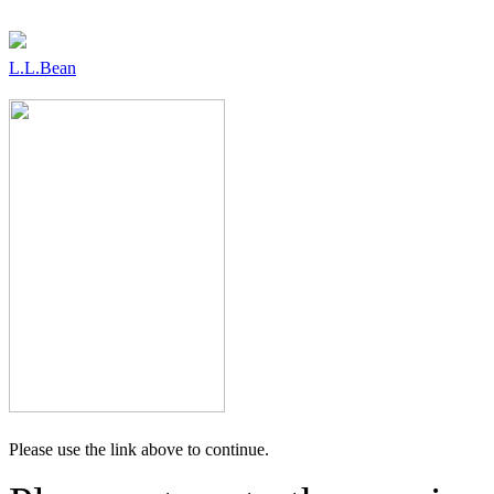
L.L.Bean
Please use the link above to continue.