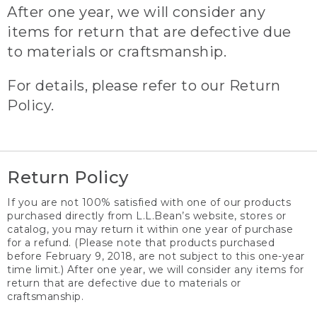
After one year, we will consider any
items for return that are defective due
to materials or craftsmanship.
For details, please refer to our Return
Policy.
Return Policy
If you are not 100% satisfied with one of our products
purchased directly from L.L.Bean’s website, stores or
catalog, you may return it within one year of purchase
for a refund. (Please note that products purchased
before February 9, 2018, are not subject to this one-year
time limit.) After one year, we will consider any items for
return that are defective due to materials or
craftsmanship.