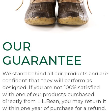
OUR
GUARANTEE
We stand behind all our products and are
confident that they will perform as
designed. If you are not 100% satisfied
with one of our products purchased
directly from L.L.Bean, you may return it
within one year of purchase for a refund.