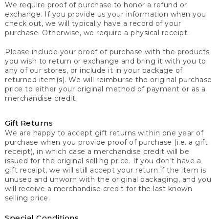
We require proof of purchase to honor a refund or
exchange. If you provide us your information when you
check out, we will typically have a record of your
purchase. Otherwise, we require a physical receipt.
Please include your proof of purchase with the products
you wish to return or exchange and bring it with you to
any of our stores, or include it in your package of
returned item(s). We will reimburse the original purchase
price to either your original method of payment or as a
merchandise credit.
Gift Returns
We are happy to accept gift returns within one year of
purchase when you provide proof of purchase (i.e. a gift
receipt), in which case a merchandise credit will be
issued for the original selling price. If you don’t have a
gift receipt, we will still accept your return if the item is
unused and unworn with the original packaging, and you
will receive a merchandise credit for the last known
selling price.
Special Conditions