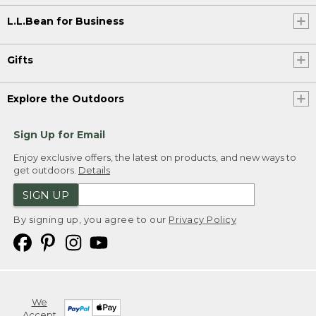
L.L.Bean for Business
Gifts
Explore the Outdoors
Sign Up for Email
Enjoy exclusive offers, the latest on products, and new ways to
get outdoors.
Details
SIGN UP
By signing up, you agree to our
Privacy Policy
We
Accept