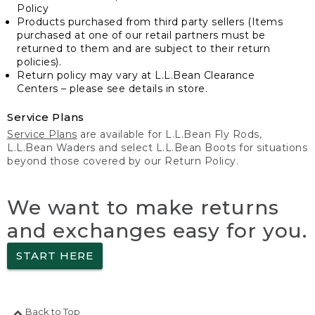
Policy
Products purchased from third party sellers (Items
purchased at one of our retail partners must be
returned to them and are subject to their return
policies).
Return policy may vary at L.L.Bean Clearance
Centers – please see details in store.
Service Plans
Service Plans
are available for L.L.Bean Fly Rods,
L.L.Bean Waders and select L.L.Bean Boots for situations
beyond those covered by our Return Policy.
We want to make returns
and exchanges easy for you.
START HERE
Back to Top