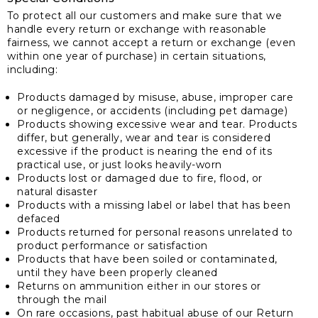
To protect all our customers and make sure that we
handle every return or exchange with reasonable
fairness, we cannot accept a return or exchange (even
within one year of purchase) in certain situations,
including:
Products damaged by misuse, abuse, improper care
or negligence, or accidents (including pet damage)
Products showing excessive wear and tear. Products
differ, but generally, wear and tear is considered
excessive if the product is nearing the end of its
practical use, or just looks heavily-worn
Products lost or damaged due to fire, flood, or
natural disaster
Products with a missing label or label that has been
defaced
Products returned for personal reasons unrelated to
product performance or satisfaction
Products that have been soiled or contaminated,
until they have been properly cleaned
Returns on ammunition either in our stores or
through the mail
On rare occasions, past habitual abuse of our Return