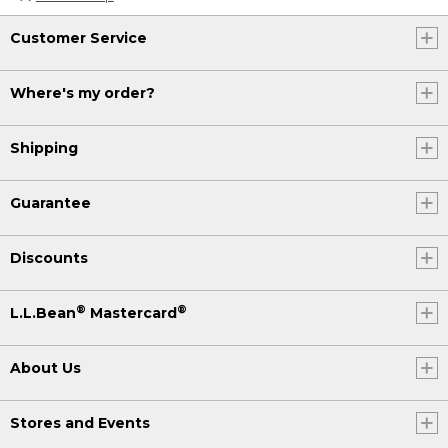
Customer Service
Where's my order?
Shipping
Guarantee
Discounts
®
®
L.L.Bean
Mastercard
About Us
Stores and Events