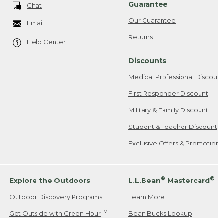
Guarantee
Chat
Our Guarantee
Email
Returns
Help Center
Discounts
Medical Professional Discou
First Responder Discount
Military & Family Discount
Student & Teacher Discount
Exclusive Offers & Promotio
®
®
Explore the Outdoors
L.L.Bean
Mastercard
Outdoor Discovery Programs
Learn More
TM
Get Outside with Green Hour
Bean Bucks Lookup