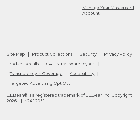
Manage Your Mastercard
Account
Site Map
Product Collections
Security
Privacy Policy
Product Recalls
CA-UK Transparency Act
Transparency in Coverage
Accessibility
Targeted Advertising Opt Out
L.L.Bean® is a registered trademark of L.L.Bean Inc. Copyright
2026
.
v24.1.205.1