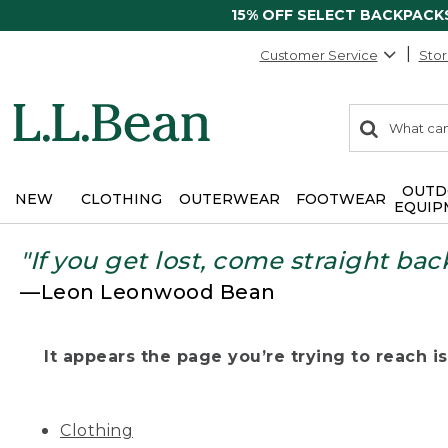
15% OFF SELECT BACKPACK
Customer Service
Stor
0
Search:
search
items
returned.
OUTD
NEW
CLOTHING
OUTERWEAR
FOOTWEAR
EQUIP
"If you get lost, come straight bac
—Leon Leonwood Bean
It appears the page you’re trying to reach isn
Clothing