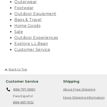
Outerwear
Footwear
Outdoor Equipment
Bags & Travel
Home Goods
Sale
Outdoor Experiences
Explore L.L.Bean
Customer Service
Back to Top
Customer Service
Shipping
888-797-3880
About Free Shipping
Para Español
More Shipping Information
888-867-1932