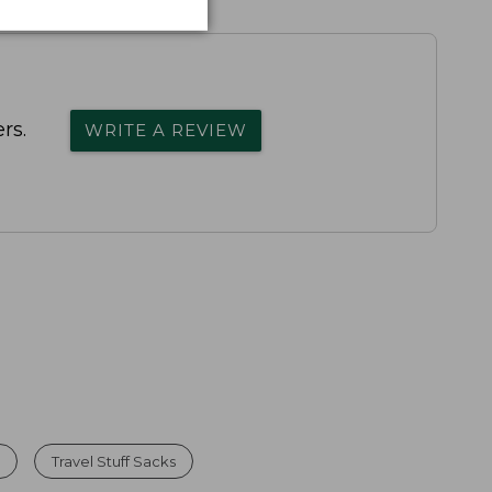
rs.
WRITE A REVIEW
l
Travel Stuff Sacks