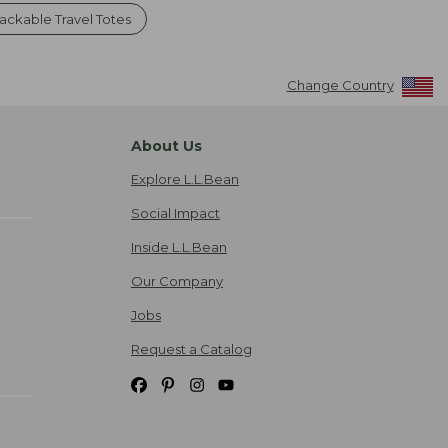
ackable Travel Totes
Change Country
About Us
Explore L.L.Bean
Social Impact
Inside L.L.Bean
Our Company
Jobs
Request a Catalog