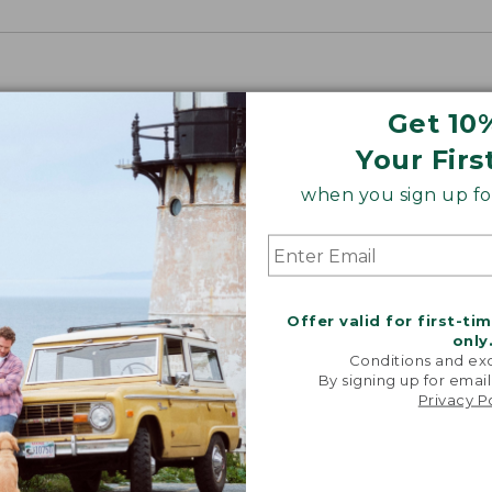
Get 10
Your Firs
when you sign up for
Offer valid for first-ti
only
Conditions and exc
By signing up for email
Privacy P