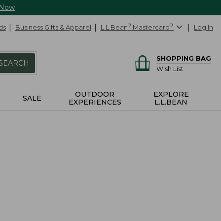
 Now
ds
Business Gifts & Apparel
L.L.Bean
®
Mastercard
®
Log In
SHOPPING BAG
SEARCH
Wish List
OUTDOOR
EXPLORE
SALE
EXPERIENCES
L.L.BEAN