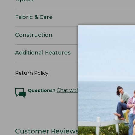
Fabric & Care
Construction
Additional Features
Return Policy
Questions?
Chat with an Expert
Customer Reviews