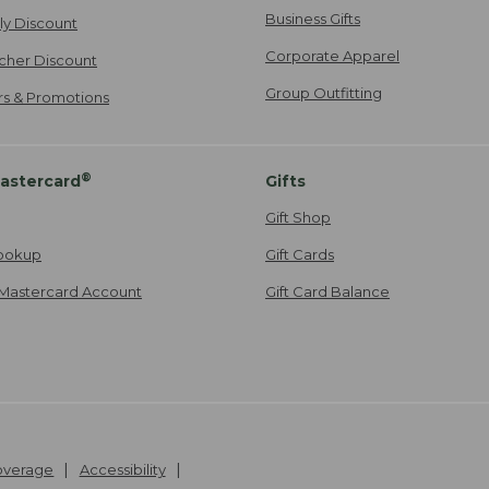
Business Gifts
ily Discount
Corporate Apparel
cher Discount
Group Outfitting
ers & Promotions
®
astercard
Gifts
Gift Shop
ookup
Gift Cards
Mastercard Account
Gift Card Balance
Coverage
Accessibility