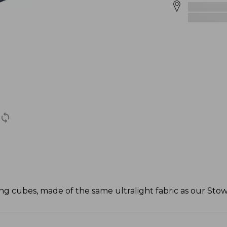
ng cubes, made of the same ultralight fabric as our Sto