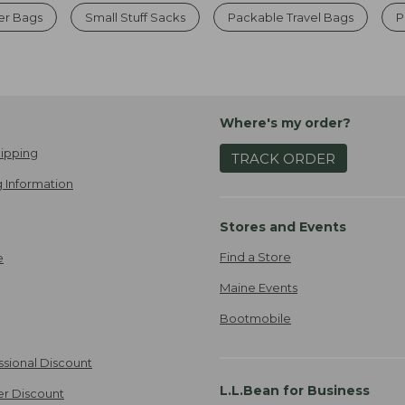
er Bags
Small Stuff Sacks
Packable Travel Bags
P
Where's my order?
ipping
TRACK ORDER
 Information
Stores and Events
Find a Store
e
Maine Events
Bootmobile
ssional Discount
L.L.Bean for Business
er Discount