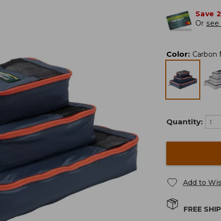
Save 
Or
see 
Color
:
Carbon 
Quantity:
Add to Wis
FREE SHI