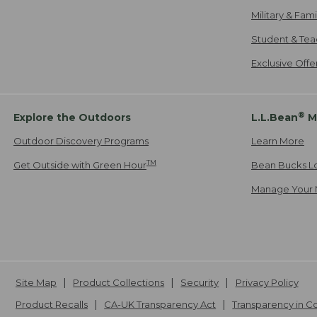
Military & Fam
Student & Tea
Exclusive Off
®
Explore the Outdoors
L.L.Bean
M
Outdoor Discovery Programs
Learn More
TM
Get Outside with Green Hour
Bean Bucks L
Manage Your 
Site Map
Product Collections
Security
Privacy Policy
Product Recalls
CA-UK Transparency Act
Transparency in 