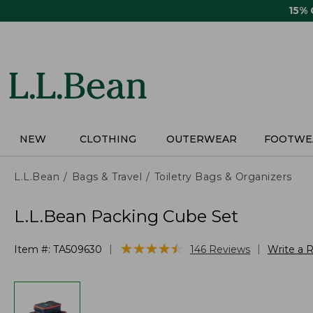
Skip
15%
to
main
content
NEW
CLOTHING
OUTERWEAR
FOOTWE
L.L.Bean
Bags & Travel
Toiletry Bags & Organizers
L.L.Bean Packing Cube Set
★
★
★
★
★
★
★
★
★
★
|
|
Item #:
TA509630
146
Reviews
Write a 