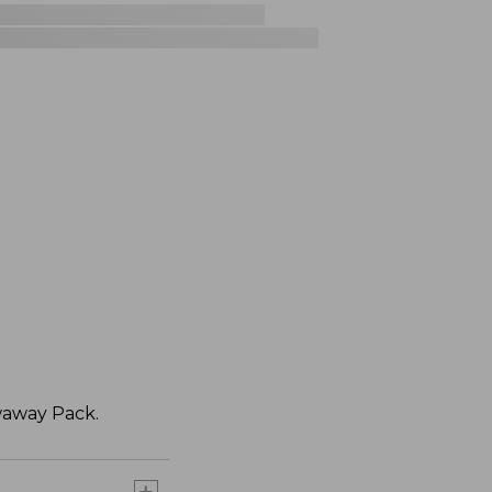
waway Pack.