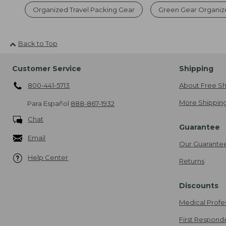
Organized Travel Packing Gear
Green Gear Organiz
Back to Top
Customer Service
Shipping
800-441-5713
About Free Sh
More Shipping
Para Español
888-867-1932
Chat
Guarantee
Email
Our Guarante
Help Center
Returns
Discounts
Medical Profe
First Respond