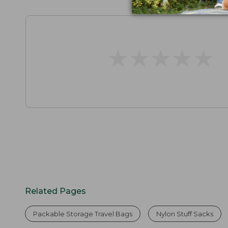
★
★
★
★
★
★
★
★
★
★
Related Pages
Packable Storage Travel Bags
Nylon Stuff Sacks