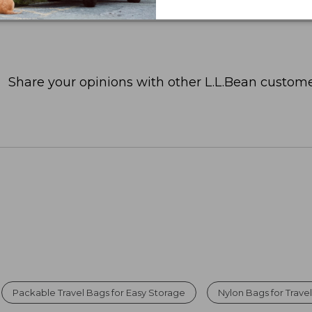
Share your opinions with other L.L.Bean custome
Packable Travel Bags for Easy Storage
Nylon Bags for Trave