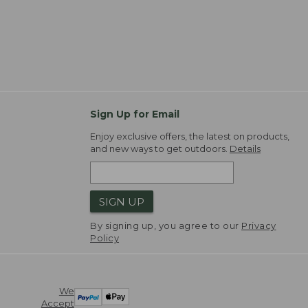
Sign Up for Email
Enjoy exclusive offers, the latest on products,
and new ways to get outdoors.
Details
SIGN UP
By signing up, you agree to our
Privacy
Policy
We
Accept