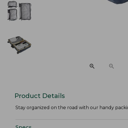
Product Details
Stay organized on the road with our handy packi
Specs