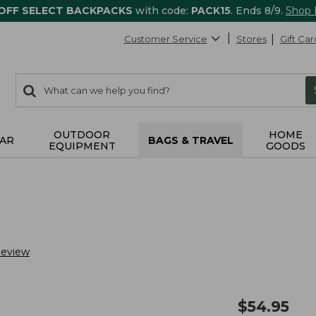
 OFF SELECT BACKPACKS
with code:
PACK15
. Ends 8/9.
Shop
Customer Service
Stores
Gift Car
0
Search:
search
items
returned.
OUTDOOR
HOME
AR
BAGS & TRAVEL
EQUIPMENT
GOODS
Review
$
54.95