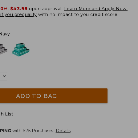
20%:
$43.96
upon approval.
Learn More and Apply Now.
if you prequalify
with no impact to you credit score.
Navy
ADD TO BAG
h List
PPING
with $
75
Purchase.
Details