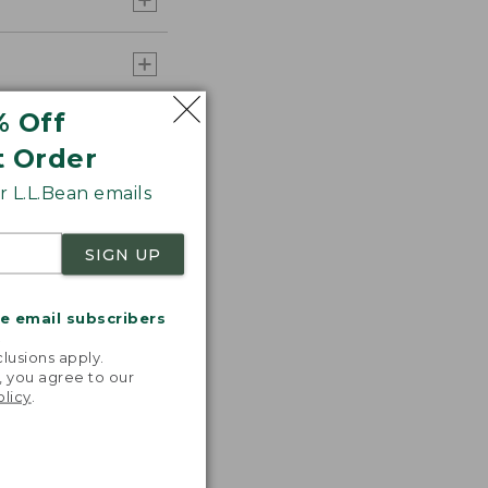
% Off
t Order
 L.L.Bean emails
SIGN UP
me email subscribers
.
lusions apply.
, you agree to our
olicy
.