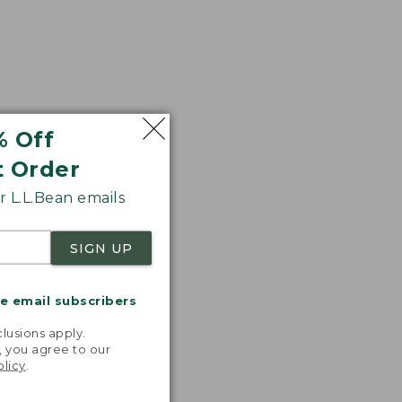
% Off
t Order
 L.L.Bean emails
SIGN UP
me email subscribers
.
lusions apply.
, you agree to our
olicy
.