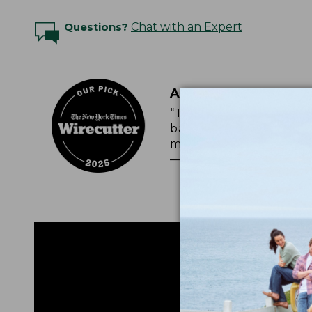
Questions?
Chat with an Expert
A CLASSIC, ULTRA-
“The L.L.Bean packs are
backpacks we’ve tested o
most durable.”
— NEW YORK TIMES WI