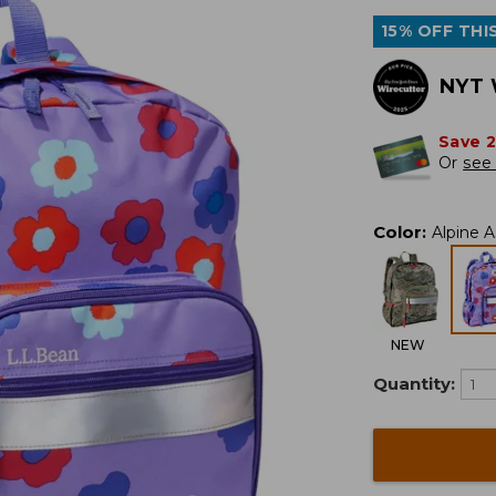
15% OFF THIS
NYT 
Save 
Or
see 
Color
:
Alpine A
NEW
Quantity: