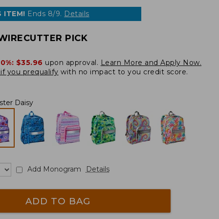
 ITEM!
Ends 8/9.
Details
WIRECUTTER PICK
20%:
$35.96
upon approval.
Learn More and Apply Now.
if you prequalify
with no impact to you credit score.
ster Daisy
Add Monogram
Details
ADD TO BAG