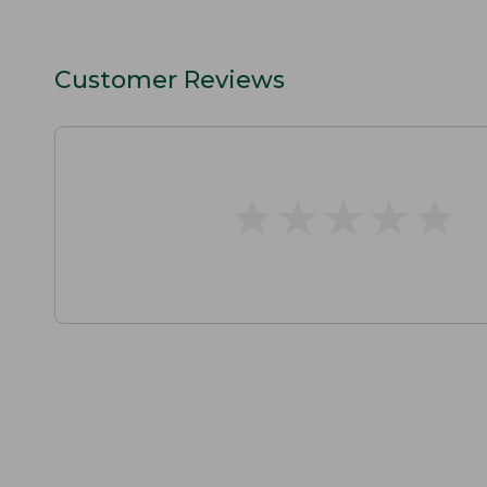
Customer Reviews
★
★
★
★
★
★
★
★
★
★