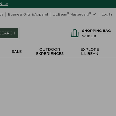
 Now
ds
Business Gifts & Apparel
L.L.Bean
®
Mastercard
®
Log In
SHOPPING BAG
SEARCH
Wish List
OUTDOOR
EXPLORE
SALE
EXPERIENCES
L.L.BEAN