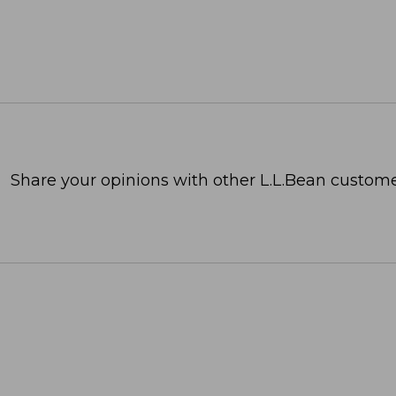
Share your opinions with other L.L.Bean custome