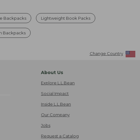
ue Backpacks
Lightweight Book Packs
n Backpacks
Change Country
About Us
Explore L.L.Bean
Social Impact
Inside L.L.Bean
Our Company
Jobs
Request a Catalog