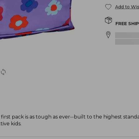
Add to Wis
FREE SHI
 first pack is as tough as ever--built to the highest stan
ive kids.