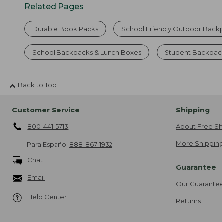
Related Pages
Durable Book Packs
School Friendly Outdoor Back
School Backpacks & Lunch Boxes
Student Backpack
Back to Top
Customer Service
Shipping
800-441-5713
About Free Sh
More Shipping
Para Español
888-867-1932
Chat
Guarantee
Email
Our Guarante
Help Center
Returns