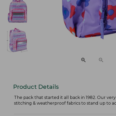
Product Details
The pack that started it all back in 1982. Our very
stitching & weatherproof fabrics to stand up to act