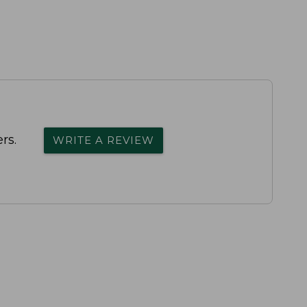
rs.
WRITE A REVIEW