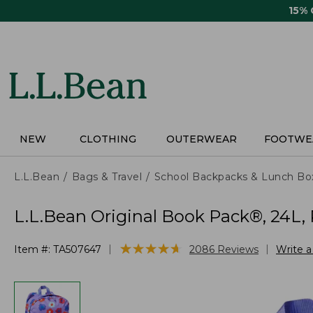
Skip
15%
to
main
content
NEW
CLOTHING
OUTERWEAR
FOOTWE
L.L.Bean
Bags & Travel
School Backpacks & Lunch Bo
L.L.Bean Original Book Pack®, 24L, 
★
★
★
★
★
★
★
★
★
★
|
|
Item #:
TA507647
2086
Reviews
Write 