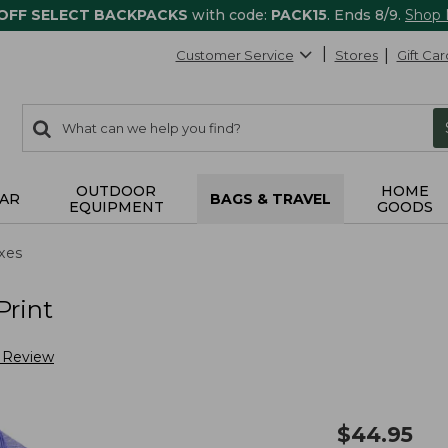
 OFF SELECT BACKPACKS
with code:
PACK15
. Ends 8/9.
Shop
Customer Service
Stores
Gift Car
0
Search:
search
items
returned.
OUTDOOR
HOME
AR
BAGS & TRAVEL
EQUIPMENT
GOODS
xes
Print
a Review
$
44.95