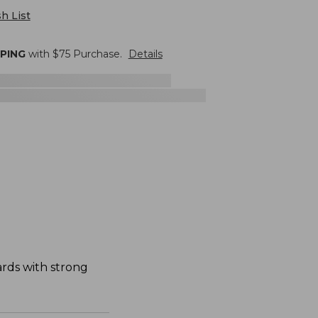
h List
PPING
with $
75
Purchase.
Details
dards with strong