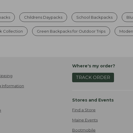
packs
Childrens Daypacks
School Backpacks
Bl
 Collection
Green Backpacks for Outdoor Trips
Moder
Where's my order?
ipping
TRACK ORDER
 Information
Stores and Events
Find a Store
e
Maine Events
Bootmobile