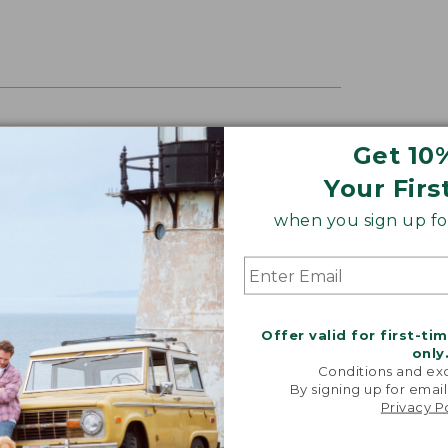
DURABLE PACK
Get 10
 among the least expensive of the kids
Your Firs
ver the years, yet they’re also the
when you sign up for
RECUTTER, 2025
Offer valid for first-ti
only
Conditions and exc
By signing up for email
Privacy P