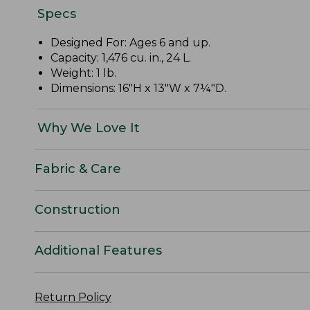
Specs
Designed For: Ages 6 and up.
Capacity: 1,476 cu. in., 24 L.
Weight: 1 lb.
Dimensions: 16"H x 13"W x 7¼"D.
Why We Love It
Fabric & Care
Construction
Additional Features
Return Policy