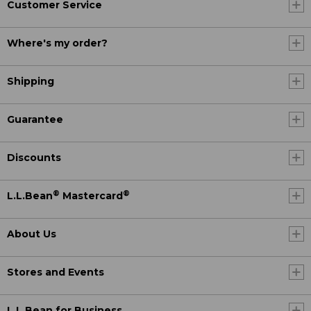
Customer Service
Where's my order?
Shipping
Guarantee
Discounts
®
®
L.L.Bean
Mastercard
About Us
Stores and Events
L.L.Bean for Business