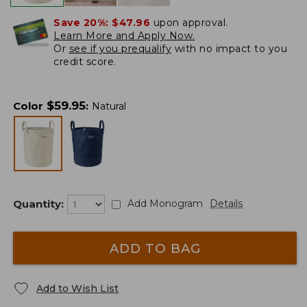
Save 20%:
$47.96
upon approval.
Learn More and Apply Now.
Or
see if you prequalify
with no impact to you
credit score.
$
59.95
Color
:
Natural
Quantity:
Add Monogram
Details
ADD TO BAG
Add to Wish List