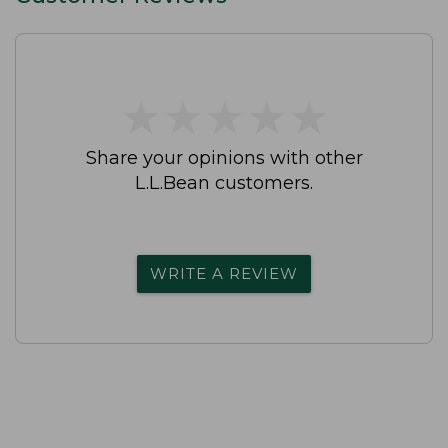
★
★
★
★
★
★
★
★
★
★
Share your opinions with other
L.L.Bean customers.
WRITE A REVIEW