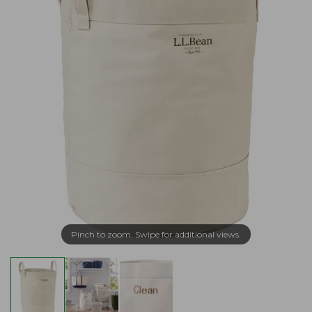
Pinch to zoom. Swipe for additional views.