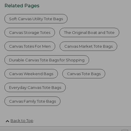
Related Pages
Soft Canvas Utility Tote Bags
Canvas Storage Totes
The Original Boat and Tote
Canvas Totes For Men
Canvas Market Tote Bags
Durable Canvas Tote Bags for Shopping
Canvas Weekend Bags
Canvas Tote Bags
Everyday Canvas Tote Bags
Canvas Family Tote Bags
Back to Top