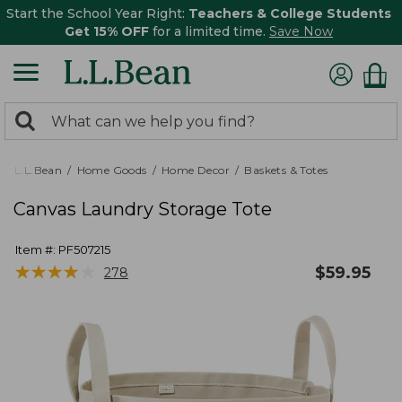
Start the School Year Right:
Teachers & College Students
Get 15% OFF
for a limited time.
Save Now
0
Search:
search
items
returned.
L.L.Bean
Home Goods
Home Decor
Baskets & Totes
Canvas Laundry Storage Tote
Item #:
PF507215
★
★
★
★
★
★
★
★
★
★
$
59.95
278