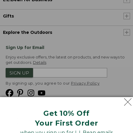
Gifts
Explore the Outdoors
Sign Up for Email
Enjoy exclusive offers, the latest on products, and new ways to
get outdoors.
Details
SIGN UP
By signing up, you agree to our
Privacy Policy
Get 10% Off
We
Your First Order
Accept
when you sign up for L.L.Bean emails