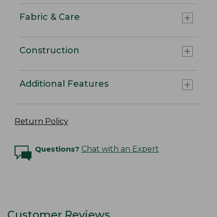
Fabric & Care
Construction
Additional Features
Return Policy
Questions?
Chat with an Expert
Customer Reviews