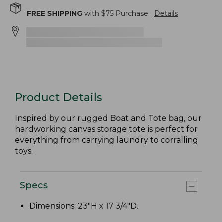
FREE SHIPPING
with $
75
Purchase.
Details
Product Details
Inspired by our rugged Boat and Tote bag, our
hardworking canvas storage tote is perfect for
everything from carrying laundry to corralling
toys.
Specs
Dimensions: 23"H x 17 3/4"D.