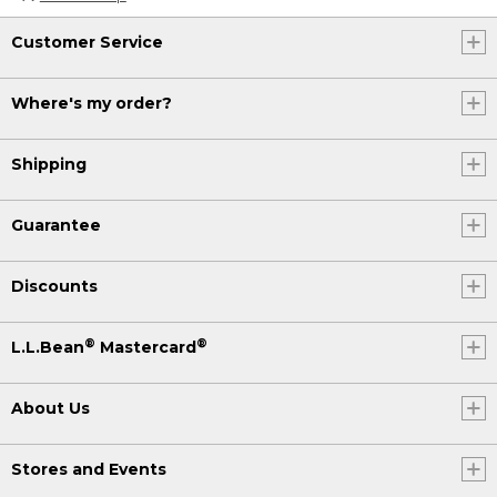
Customer Service
Where's my order?
Shipping
Guarantee
Discounts
®
®
L.L.Bean
Mastercard
About Us
Stores and Events