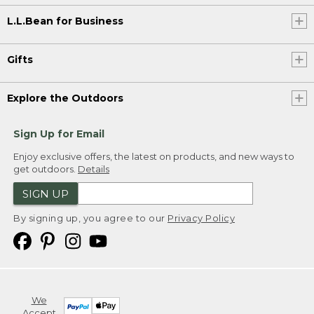
L.L.Bean for Business
Gifts
Explore the Outdoors
Sign Up for Email
Enjoy exclusive offers, the latest on products, and new ways to
get outdoors.
Details
SIGN UP
By signing up, you agree to our
Privacy Policy
We
Accept