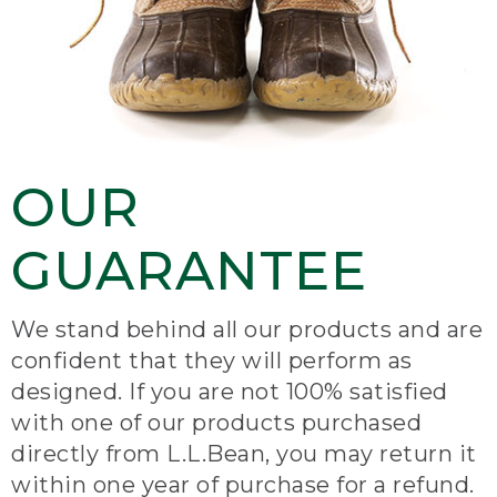
OUR
GUARANTEE
We stand behind all our products and are
confident that they will perform as
designed. If you are not 100% satisfied
with one of our products purchased
directly from L.L.Bean, you may return it
within one year of purchase for a refund.