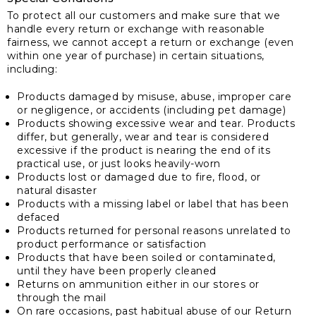
To protect all our customers and make sure that we
handle every return or exchange with reasonable
fairness, we cannot accept a return or exchange (even
within one year of purchase) in certain situations,
including:
Products damaged by misuse, abuse, improper care
or negligence, or accidents (including pet damage)
Products showing excessive wear and tear. Products
differ, but generally, wear and tear is considered
excessive if the product is nearing the end of its
practical use, or just looks heavily-worn
Products lost or damaged due to fire, flood, or
natural disaster
Products with a missing label or label that has been
defaced
Products returned for personal reasons unrelated to
product performance or satisfaction
Products that have been soiled or contaminated,
until they have been properly cleaned
Returns on ammunition either in our stores or
through the mail
On rare occasions, past habitual abuse of our Return