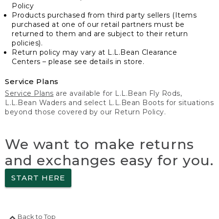
Policy
Products purchased from third party sellers (Items
purchased at one of our retail partners must be
returned to them and are subject to their return
policies).
Return policy may vary at L.L.Bean Clearance
Centers – please see details in store.
Service Plans
Service Plans
are available for L.L.Bean Fly Rods,
L.L.Bean Waders and select L.L.Bean Boots for situations
beyond those covered by our Return Policy.
We want to make returns
and exchanges easy for you.
START HERE
Back to Top