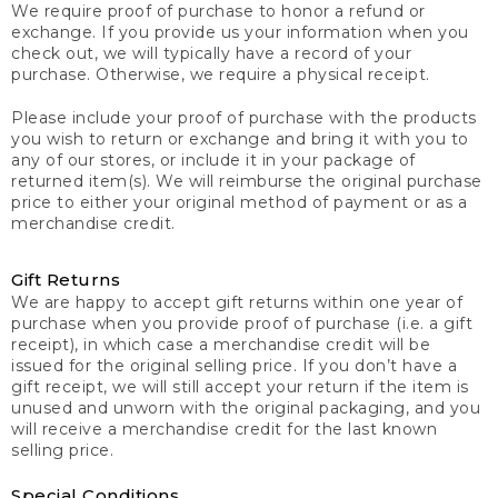
We require proof of purchase to honor a refund or
exchange. If you provide us your information when you
check out, we will typically have a record of your
purchase. Otherwise, we require a physical receipt.
Please include your proof of purchase with the products
you wish to return or exchange and bring it with you to
any of our stores, or include it in your package of
returned item(s). We will reimburse the original purchase
price to either your original method of payment or as a
merchandise credit.
Gift Returns
We are happy to accept gift returns within one year of
purchase when you provide proof of purchase (i.e. a gift
receipt), in which case a merchandise credit will be
issued for the original selling price. If you don’t have a
gift receipt, we will still accept your return if the item is
unused and unworn with the original packaging, and you
will receive a merchandise credit for the last known
selling price.
Special Conditions