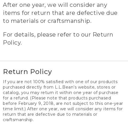
After one year, we will consider any
items for return that are defective due
to materials or craftsmanship.
For details, please refer to our Return
Policy.
Return Policy
If you are not 100% satisfied with one of our products
purchased directly from L.L.Bean’s website, stores or
catalog, you may return it within one year of purchase
for a refund. (Please note that products purchased
before February 9, 2018, are not subject to this one-year
time limit.) After one year, we will consider any items for
return that are defective due to materials or
craftsmanship.