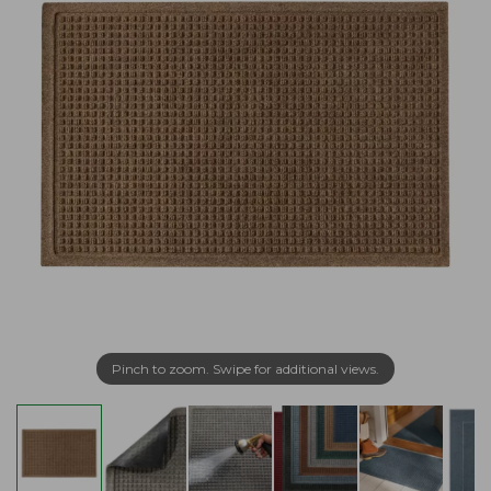
Pinch to zoom. Swipe for additional views.