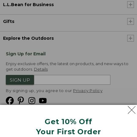
L.L.Bean for Business
Gifts
Explore the Outdoors
Sign Up for Email
Enjoy exclusive offers, the latest on products, and new ways to
get outdoors.
Details
SIGN UP
By signing up, you agree to our
Privacy Policy
Get 10% Off
We
Your First Order
Accept