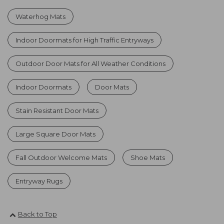
Waterhog Mats
Indoor Doormats for High Traffic Entryways
Outdoor Door Mats for All Weather Conditions
Indoor Doormats
Door Mats
Stain Resistant Door Mats
Large Square Door Mats
Fall Outdoor Welcome Mats
Shoe Mats
Entryway Rugs
Back to Top