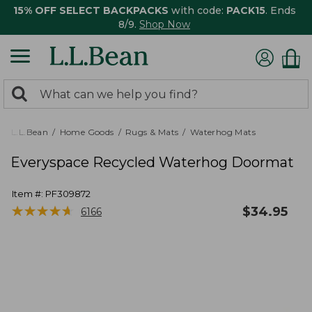
15% OFF SELECT BACKPACKS
with code:
PACK15
. Ends
8/9.
Shop Now
0
Search:
search
items
returned.
L.L.Bean
Home Goods
Rugs & Mats
Waterhog Mats
Everyspace Recycled Waterhog Doormat
Item #:
PF309872
★
★
★
★
★
★
★
★
★
★
$
34.95
6166