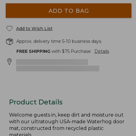
ADD TO BAG
Add to Wish List
Approx. delivery time 5-10 business days.
FREE SHIPPING
with $
75
Purchase.
Details
Product Details
Welcome guests in, keep dirt and moisture out
with our ultratough USA-made Waterhog door
mat, constructed from recycled plastic
materials.