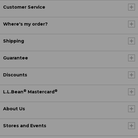
Customer Service
Where's my order?
Shipping
Guarantee
Discounts
®
®
L.L.Bean
Mastercard
About Us
Stores and Events