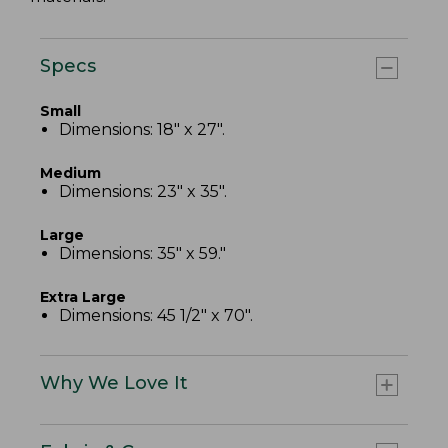
Specs
Small
Dimensions: 18" x 27".
Medium
Dimensions: 23" x 35".
Large
Dimensions: 35" x 59."
Extra Large
Dimensions: 45 1/2" x 70".
Why We Love It