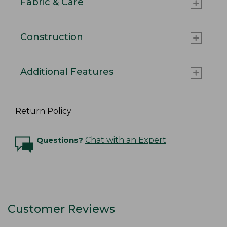
Fabric & Care
Construction
Additional Features
Return Policy
Questions?
Chat with an Expert
Customer Reviews