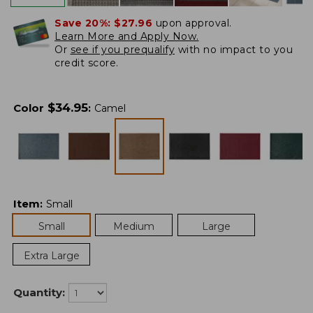
Save 20%:
$27.96
upon approval.
Learn More and Apply Now.
Or
see if you prequalify
with no impact to you
credit score.
$
34.95
Color
:
Camel
Item
:
Small
Small
Medium
Large
Extra Large
Quantity: