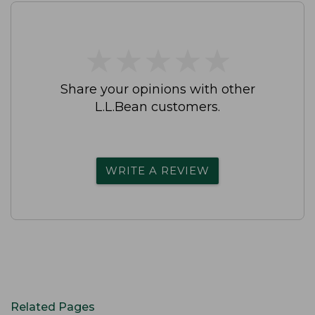
★
★
★
★
★
★
★
★
★
★
Share your opinions with other
L.L.Bean customers.
WRITE A REVIEW
Related Pages