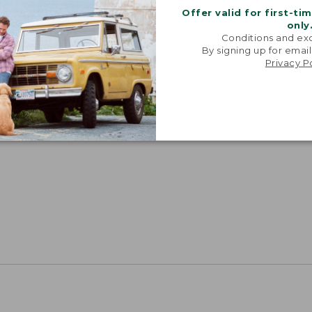
Offer valid for first-ti
only
Conditions and exc
By signing up for email
Privacy P