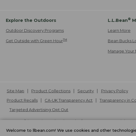
®
Explore the Outdoors
L.L.Bean
M
Outdoor Discovery Programs
Learn More
TM
Get Outside with Green Hour
Bean Bucks L
Manage Your 
Site Map
Product Collections
Security
Privacy Policy
Product Recalls
CA-UK Transparency Act
Transparency in 
Targeted Advertising Opt Out
L.L.Bean® is a registered trademark of L.L.Bean Inc. Copyright
20
Welcome to llbean.com! We use cookies and other technologies