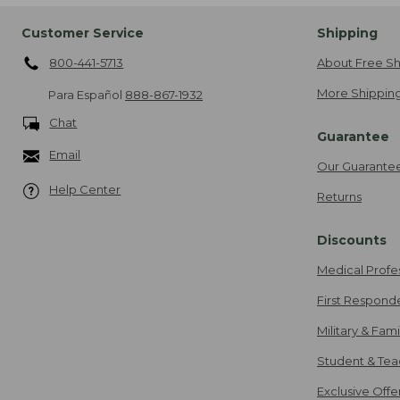
Customer Service
Shipping
800-441-5713
About Free Sh
More Shipping
Para Español
888-867-1932
Chat
Guarantee
Email
Our Guarante
Help Center
Returns
Discounts
Medical Profe
First Respond
Military & Fam
Student & Tea
Exclusive Off