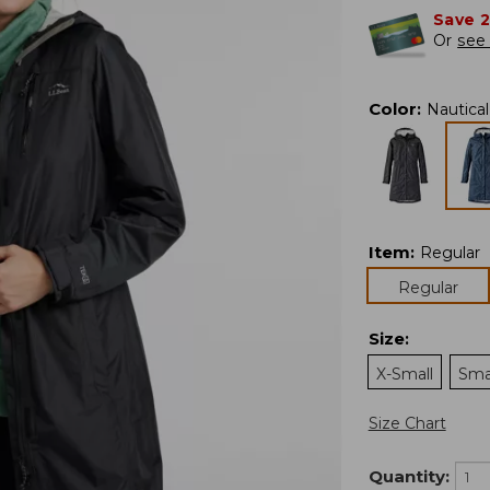
Save 
Or
see 
Color
:
Nautica
Item
:
Regular
Regular
Size
:
X-Small
Sma
Size Chart
Quantity: