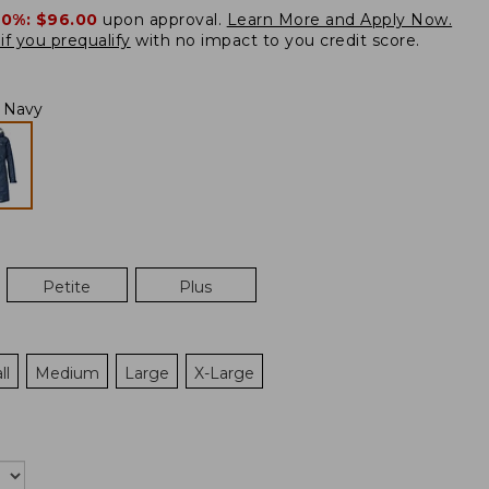
20%:
$96.00
upon approval.
Learn More and Apply Now.
if you prequalify
with no impact to you credit score.
l Navy
Petite
Plus
ll
Medium
Large
X-Large