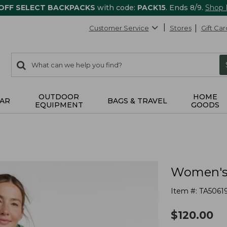
 OFF SELECT BACKPACKS
with code:
PACK15
. Ends 8/9.
Shop
Customer Service
Stores
Gift Car
0
Search:
search
items
returned.
OUTDOOR
HOME
AR
BAGS & TRAVEL
EQUIPMENT
GOODS
Women's 
Item #:
TA5061
$
120.00