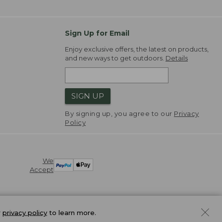
Sign Up for Email
Enjoy exclusive offers, the latest on products,
and new ways to get outdoors.
Details
SIGN UP
By signing up, you agree to our
Privacy
Policy
We
Accept
r
privacy policy
to learn more.