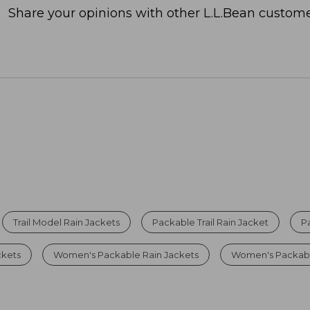
Share your opinions with other L.L.Bean custome
Trail Model Rain Jackets
Packable Trail Rain Jacket
P
ckets
Women's Packable Rain Jackets
Women's Packable