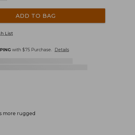
ADD TO BAG
h List
PPING
with $
75
Purchase.
Details
des more rugged