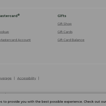
®
astercard
Gifts
Gift Shop
ookup
Gift Cards
Mastercard Account
Gift Card Balance
Coverage
Accessibility
26
.
v24.1.205.1
 to provide you with the best possible experience. Check out ou