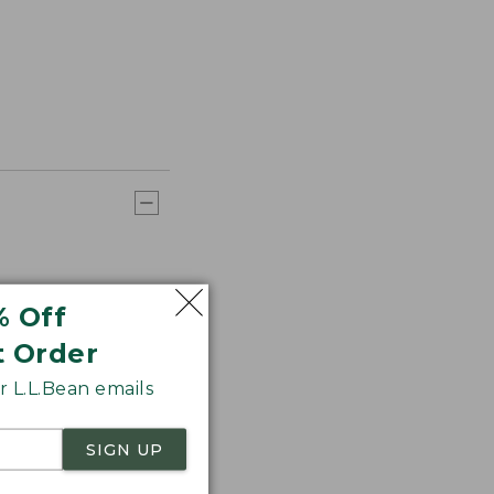
% Off
t Order
 L.L.Bean emails
SIGN UP