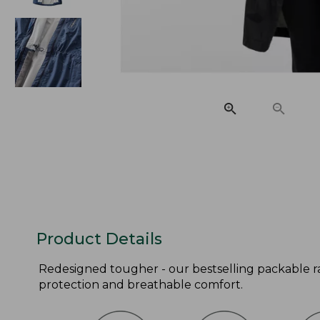
Product Details
Redesigned tougher - our bestselling packable ra
protection and breathable comfort.