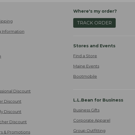
Where's my order?
ipping
TRACK ORDER
 Information
Stores and Events
Find a Store
e
Maine Events
Bootmobile
ssional Discount
L.L.Bean for Business
er Discount
Business Gifts
ily Discount
Corporate Apparel
cher Discount
Group Outfitting
ers & Promotions