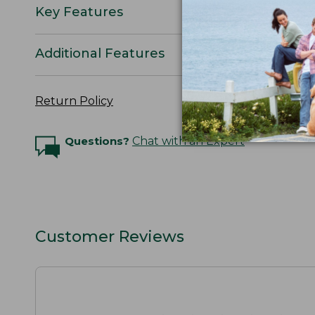
Key Features
Additional Features
Return Policy
Questions?
Chat with an Expert
Customer Reviews