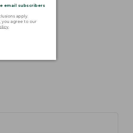
me email subscribers
.
lusions apply.
, you agree to our
olicy
.