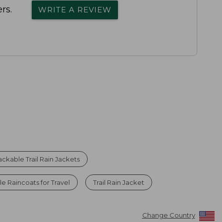
rs.
WRITE A REVIEW
ackable Trail Rain Jackets
 Raincoats for Travel
Trail Rain Jacket
Change Country