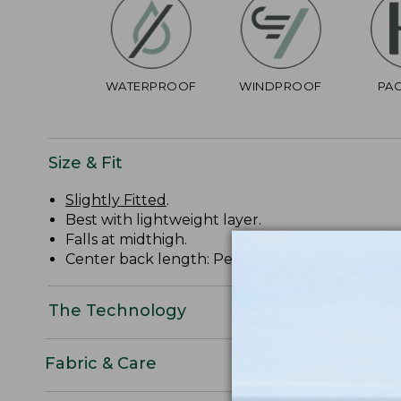
WATERPROOF
WINDPROOF
PA
Size & Fit
Slightly Fitted
.
Best with lightweight layer.
Falls at midthigh.
Center back length: Petite 37 1/4", Regular 38 3/
The Technology
Fabric & Care