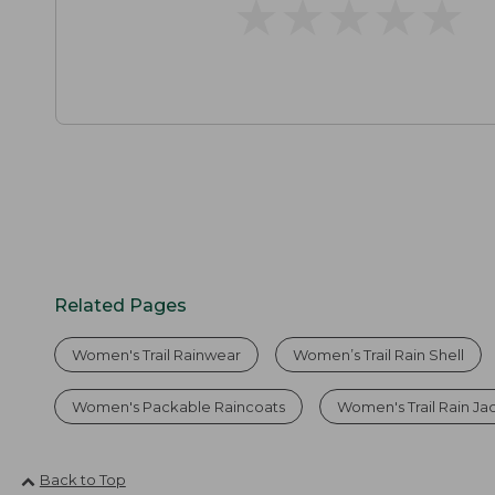
★
★
★
★
★
★
★
★
★
★
Related Pages
Women's Trail Rainwear
Women’s Trail Rain Shell
Women's Packable Raincoats
Women's Trail Rain Ja
Back to Top