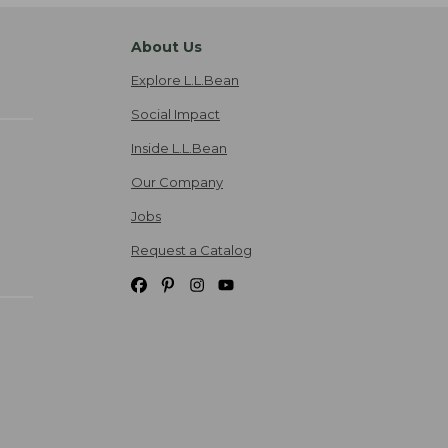
About Us
Explore L.L.Bean
Social Impact
Inside L.L.Bean
Our Company
Jobs
Request a Catalog