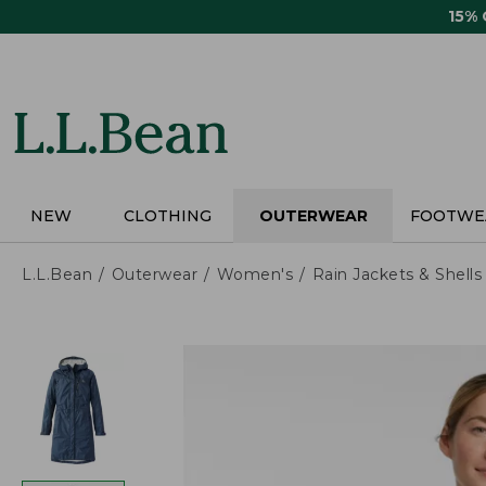
Skip
15%
to
main
content
NEW
CLOTHING
OUTERWEAR
FOOTWE
L.L.Bean
Outerwear
Women's
Rain Jackets & Shells