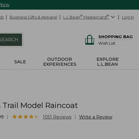
 Now
ds
Business Gifts & Apparel
L.L.Bean
®
Mastercard
®
Log In
SHOPPING BAG
SEARCH
Wish List
OUTDOOR
EXPLORE
SALE
EXPERIENCES
L.L.BEAN
Trail Model Raincoat
★
★
★
★
★
★
★
★
★
★
|
|
99
1051
Reviews
Write a Review