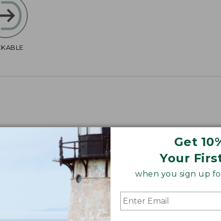
CKABLE
Get 10
4", Plus 40".
Your Firs
when you sign up for