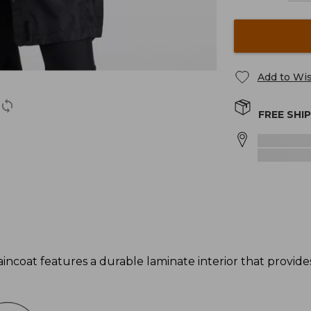
Add to Wis
FREE SHI
incoat features a durable laminate interior that provi