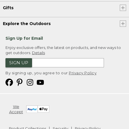
Gifts
Explore the Outdoors
Sign Up for Email
Enjoy exclusive offers, the latest on products, and new ways to
get outdoors.
Details
SIGN UP
By signing up, you agree to our
Privacy Policy
We
Accept
Product Collections
Security
Privacy Policy