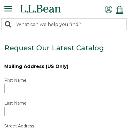
0
Search:
search
items
returned.
Request Our Latest Catalog
Mailing Address (US Only)
First Name
Last Name
Street Address