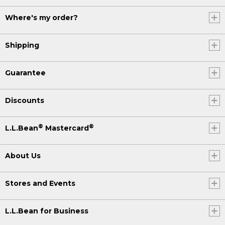
Where's my order?
Shipping
Guarantee
Discounts
®
®
L.L.Bean
Mastercard
About Us
Stores and Events
L.L.Bean for Business