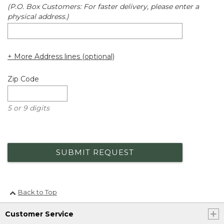
(P.O. Box Customers: For faster delivery, please enter a
physical address.)
+ More Address lines (optional)
Zip Code
5 or 9 digits
SUBMIT REQUEST
Back to Top
Customer Service