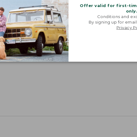
Offer valid for first-ti
only
Conditions and exc
By signing up for email
Privacy P