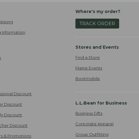
Where's my order?
ipping
TRACK ORDER
 Information
Stores and Events
Find a Store
e
Maine Events
Bootmobile
ssional Discount
L.L.Bean for Business
er Discount
Business Gifts
ily Discount
Corporate Apparel
cher Discount
Group Outfitting
ers & Promotions