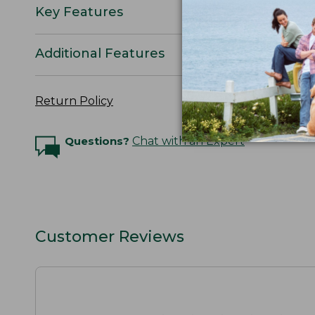
Key Features
Additional Features
Return Policy
Questions?
Chat with an Expert
Customer Reviews