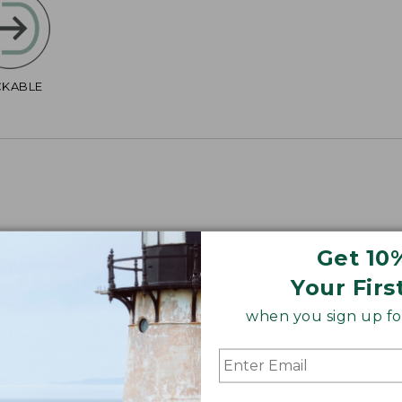
CKABLE
Get 10
4", Plus 40".
Your Firs
when you sign up for