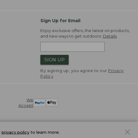
Sign Up for Email
Enjoy exclusive offers, the latest on products,
and new ways to get outdoors.
Details
SIGN UP
By signing up, you agree to our
Privacy
Policy
We
Accept
r
privacy policy
to learn more.