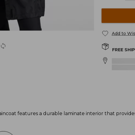
Add to Wis
FREE SHI
incoat features a durable laminate interior that provi