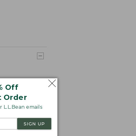
% Off
t Order
 L.L.Bean emails
SIGN UP