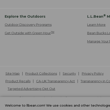
®
Explore the Outdoors
L.L.Bean
M
Outdoor Discovery Programs
Learn More
TM
Get Outside with Green Hour
Bean Bucks L
Manage Your 
Site Map
Product Collections
Security
Privacy Policy
Product Recalls
CA-UK Transparency Act
Transparency in 
Targeted Advertising Opt Out
L.L.Bean® is a registered trademark of L.L.Bean Inc. Copyright
20
Welcome to llbean.com! We use cookies and other technologies