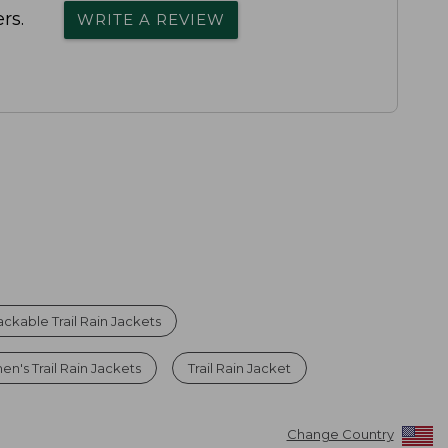
rs.
WRITE A REVIEW
ackable Trail Rain Jackets
n's Trail Rain Jackets
Trail Rain Jacket
Change Country