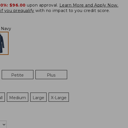
20%:
$96.00
upon approval.
Learn More and Apply Now.
if you prequalify
with no impact to you credit score.
l Navy
Petite
Plus
ll
Medium
Large
X-Large