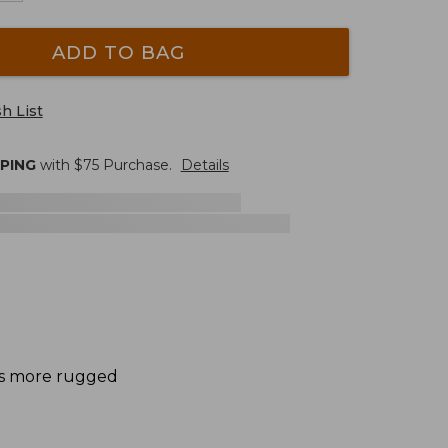
ADD TO BAG
h List
PPING
with $
75
Purchase.
Details
des more rugged