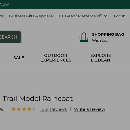
 Now
ds
Business Gifts & Apparel
L.L.Bean
®
Mastercard
®
Log In
SHOPPING BAG
SEARCH
Wish List
OUTDOOR
EXPLORE
SALE
EXPERIENCES
L.L.BEAN
Trail Model Raincoat
★
★
★
★
★
★
★
★
★
★
|
|
99
1051
Reviews
Write a Review