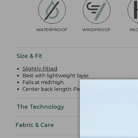
WATERPROOF
WINDPROOF
PA
Size & Fit
Slightly Fitted
.
Best with lightweight layer.
Falls at midthigh.
Center back length: Petite 37 1/4", Regular 38 3/
The Technology
Fabric & Care