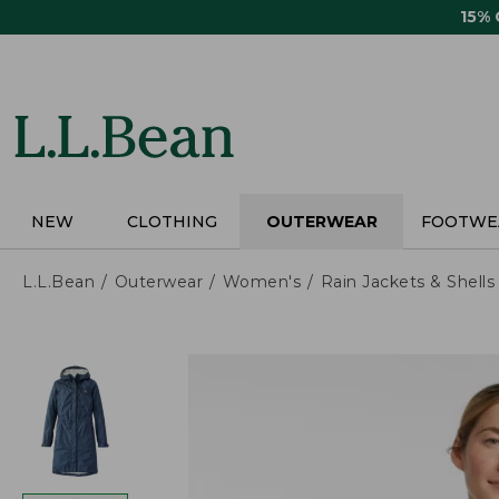
Skip
15%
to
main
content
NEW
CLOTHING
OUTERWEAR
FOOTWE
L.L.Bean
Outerwear
Women's
Rain Jackets & Shells