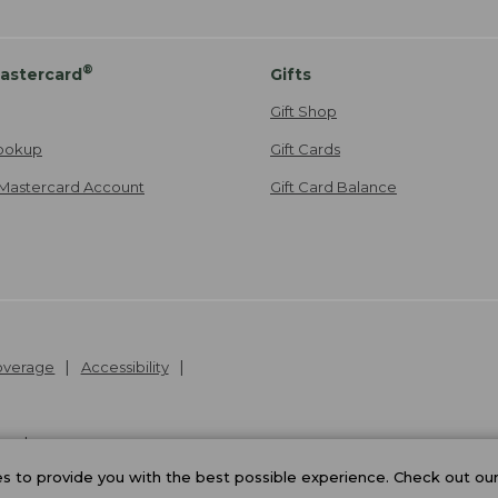
®
astercard
Gifts
Gift Shop
ookup
Gift Cards
Mastercard Account
Gift Card Balance
Coverage
Accessibility
26
.
v24.1.204
 to provide you with the best possible experience. Check out ou