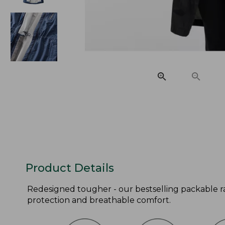
Product Details
Redesigned tougher - our bestselling packable ra
protection and breathable comfort.