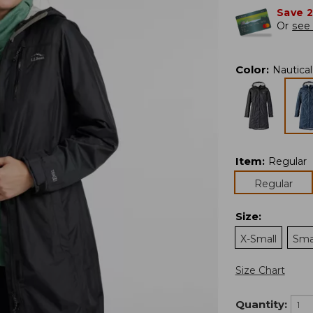
Save 
Or
see 
Color
:
Nautica
Item
:
Regular
Regular
Size
:
X-Small
Sma
Size Chart
Quantity: