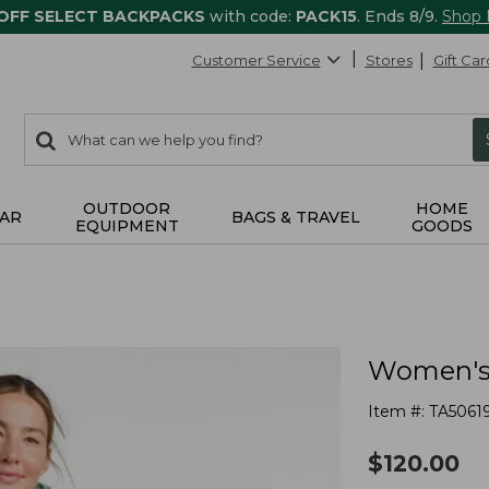
 OFF SELECT BACKPACKS
with code:
PACK15
. Ends 8/9.
Shop
Customer Service
Stores
Gift Car
0
Search:
search
items
returned.
OUTDOOR
HOME
AR
BAGS & TRAVEL
EQUIPMENT
GOODS
Women's 
Item #:
TA5061
$
120.00