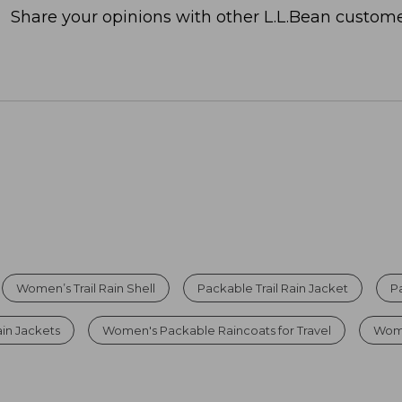
Share your opinions with other L.L.Bean custome
Women’s Trail Rain Shell
Packable Trail Rain Jacket
P
in Jackets
Women's Packable Raincoats for Travel
Wome