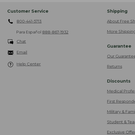
Customer Service
Shipping
800-441-5713
About Free Sh
More Shipping
Para Español
888-867-1932
Chat
Guarantee
Email
Our Guarante
Help Center
Returns
Discounts
Medical Profe
First Respond
Military & Fam
Student & Tea
Exclusive Off