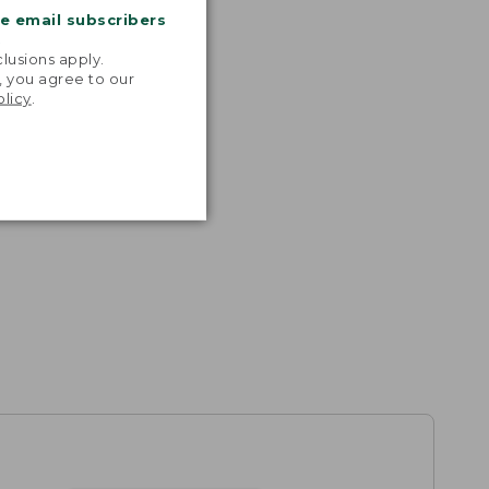
me email subscribers
.
lusions apply.
, you agree to our
olicy
.