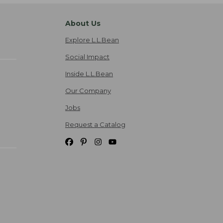
About Us
Explore L.L.Bean
Social Impact
Inside L.L.Bean
Our Company
Jobs
Request a Catalog