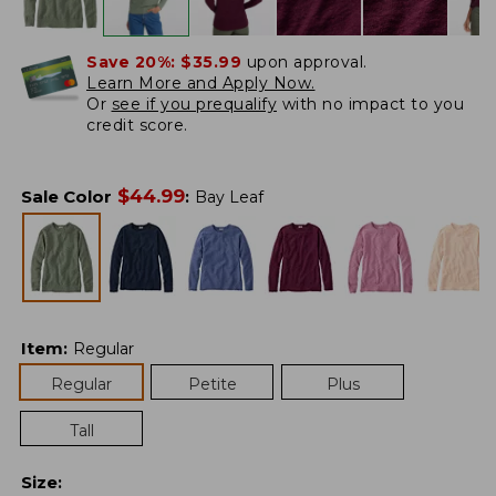
Save 20%:
$35.99
upon approval.
Learn More and Apply Now.
Or
see if you prequalify
with no impact to you
credit score.
$
44.99
Sale Color
:
Bay Leaf
Item
:
Regular
Regular
Petite
Plus
Tall
Size
: