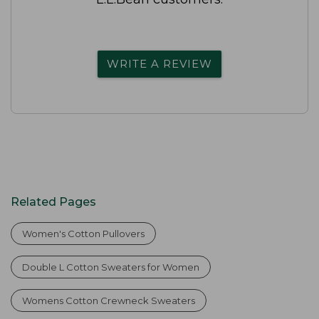
WRITE A REVIEW
Related Pages
Women's Cotton Pullovers
Double L Cotton Sweaters for Women
Womens Cotton Crewneck Sweaters