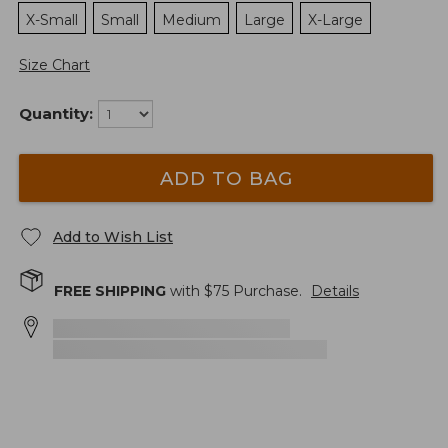
X-Small
Small
Medium
Large
X-Large
Size Chart
Quantity:
ADD TO BAG
Add to Wish List
FREE SHIPPING
with $
75
Purchase.
Details