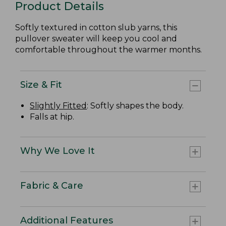
Product Details
Softly textured in cotton slub yarns, this
pullover sweater will keep you cool and
comfortable throughout the warmer months.
Size & Fit
Slightly Fitted
: Softly shapes the body.
Falls at hip.
Why We Love It
Fabric & Care
Additional Features