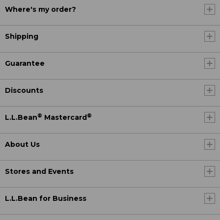
Where's my order?
Shipping
Guarantee
Discounts
®
®
L.L.Bean
Mastercard
About Us
Stores and Events
L.L.Bean for Business