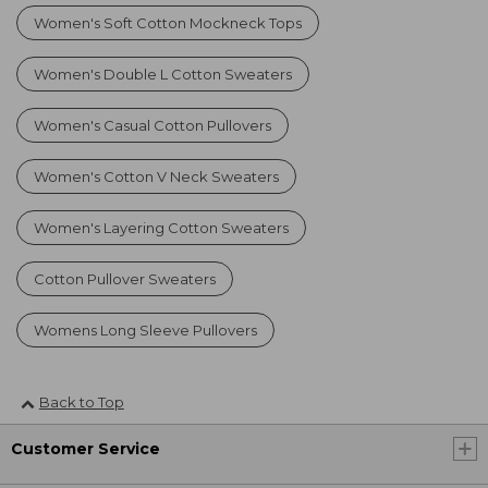
Women's Soft Cotton Mockneck Tops
Women's Double L Cotton Sweaters
Women's Casual Cotton Pullovers
Women's Cotton V Neck Sweaters
Women's Layering Cotton Sweaters
Cotton Pullover Sweaters
Womens Long Sleeve Pullovers
Back to Top
Customer Service