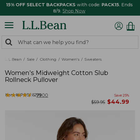
15% OFF SELECT BACKPACKS
with code:
PACK15
. Ends
8/9.
Shop Now
0
Search:
search
items
returned.
L.L.Bean
Sale
Clothing
Women's
Sweaters
Women's Midweight Cotton Slub
Rollneck Pullover
★
★
★
★
★
★
★
★
★
★
Item #:
PO506299
7900
Save
25
%
now
$
44.99
was
$
59.95