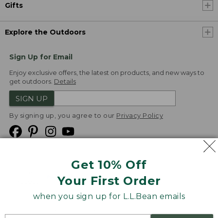
Gifts
Explore the Outdoors
Sign Up for Email
Enjoy exclusive offers, the latest on products, and new ways to
get outdoors.
Details
SIGN UP
By signing up, you agree to our
Privacy Policy
Get 10% Off
We
Your First Order
Accept
when you sign up for L.L.Bean emails
Product Collections
Security
Privacy Policy