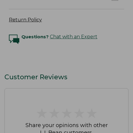
Return Policy
Questions?
Chat with an Expert
Customer Reviews
★
★
★
★
★
★
★
★
★
★
Share your opinions with other
L.L.Bean customers.