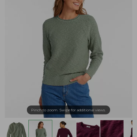
Pinch to zoom. Swipe for additional views.