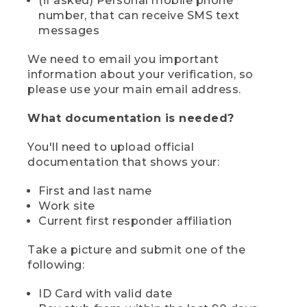
(if asked) Personal mobile phone
number, that can receive SMS text
messages
We need to email you important
information about your verification, so
please use your main email address.
What documentation is needed?
You'll need to upload official
documentation that shows your:
First and last name
Work site
Current first responder affiliation
Take a picture and submit one of the
following:
ID Card with valid date