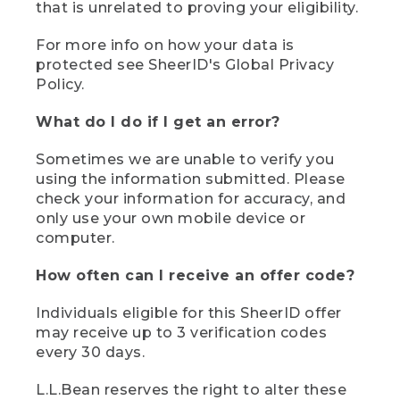
that is unrelated to proving your eligibility.
For more info on how your data is
protected see SheerID's Global Privacy
Policy.
What do I do if I get an error?
Sometimes we are unable to verify you
using the information submitted. Please
check your information for accuracy, and
only use your own mobile device or
computer.
How often can I receive an offer code?
Individuals eligible for this SheerID offer
may receive up to 3 verification codes
every 30 days.
L.L.Bean reserves the right to alter these