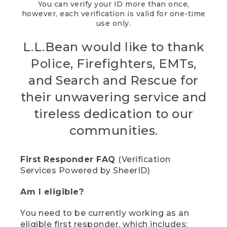
You can verify your ID more than once,
however, each verification is valid for one-time
use only.
L.L.Bean would like to thank
Police, Firefighters, EMTs,
and Search and Rescue for
their unwavering service and
tireless dedication to our
communities.
First Responder FAQ
(Verification
Services Powered by SheerID)
Am I eligible?
You need to be currently working as an
eligible first responder, which includes: