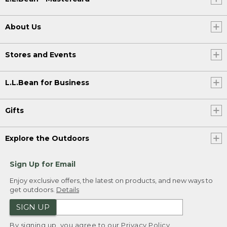
About Us
Stores and Events
L.L.Bean for Business
Gifts
Explore the Outdoors
Sign Up for Email
Enjoy exclusive offers, the latest on products, and new ways to
get outdoors.
Details
SIGN UP
By signing up, you agree to our
Privacy Policy