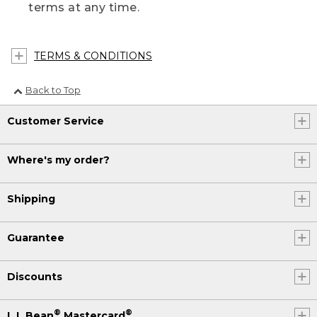
terms at any time.
TERMS & CONDITIONS
Back to Top
Customer Service
Where's my order?
Shipping
Guarantee
Discounts
®
®
L.L.Bean
Mastercard