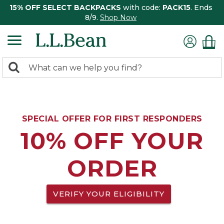
15% OFF SELECT BACKPACKS
with code:
PACK15
. Ends
8/9.
Shop Now
0
Search:
search
items
returned.
SPECIAL OFFER FOR FIRST RESPONDERS
10% OFF YOUR
ORDER
VERIFY YOUR ELIGIBILITY