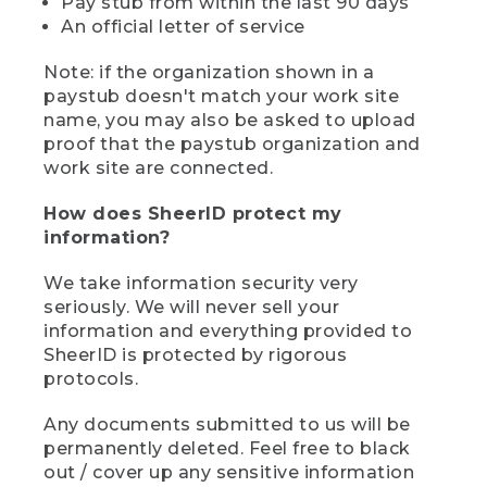
Pay stub from within the last 90 days
An official letter of service
Note: if the organization shown in a
paystub doesn't match your work site
name, you may also be asked to upload
proof that the paystub organization and
work site are connected.
How does SheerID protect my
information?
We take information security very
seriously. We will never sell your
information and everything provided to
SheerID is protected by rigorous
protocols.
Any documents submitted to us will be
permanently deleted. Feel free to black
out / cover up any sensitive information