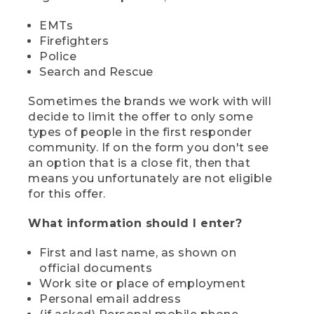
EMTs
Firefighters
Police
Search and Rescue
Sometimes the brands we work with will
decide to limit the offer to only some
types of people in the first responder
community. If on the form you don't see
an option that is a close fit, then that
means you unfortunately are not eligible
for this offer.
What information should I enter?
First and last name, as shown on
official documents
Work site or place of employment
Personal email address