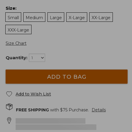
Size
:
Small
Medium
Large
X-Large
XX-Large
XXX-Large
Size Chart
Quantity:
ADD TO BAG
Add to Wish List
FREE SHIPPING
with $
75
Purchase.
Details