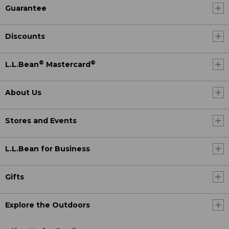
Guarantee
Discounts
®
®
L.L.Bean
Mastercard
About Us
Stores and Events
L.L.Bean for Business
Gifts
Explore the Outdoors