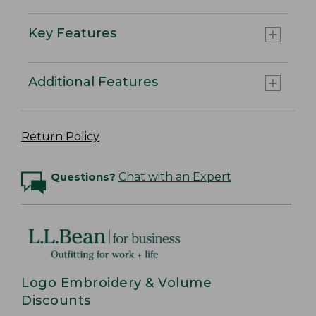
Key Features
Additional Features
Return Policy
Questions?
Chat with an Expert
Logo Embroidery & Volume
Discounts