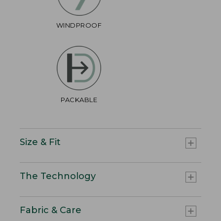
WINDPROOF
PACKABLE
Size & Fit
The Technology
Fabric & Care