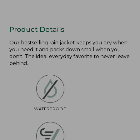
Product Details
Our bestselling rain jacket keeps you dry when
you need it and packs down small when you
don't. The ideal everyday favorite to never leave
behind.
WATERPROOF