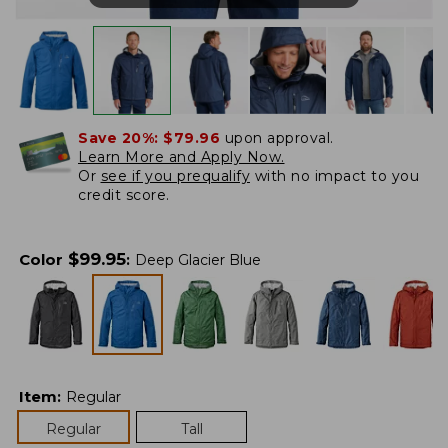
Save 20%:
$79.96
upon approval.
Learn More and Apply Now.
Or
see if you prequalify
with no impact to you
credit score.
$
99.95
Color
:
Deep Glacier Blue
Item
:
Regular
Regular
Tall