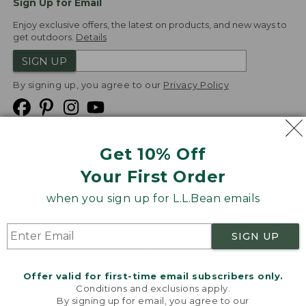
Sign Up for Email
Enjoy exclusive offers, the latest on products, and new ways to
get outdoors.
Details
SIGN UP
By signing up, you agree to our
Privacy Policy
Get 10% Off
We
Your First Order
Accept
when you sign up for L.L.Bean emails
Product Collections
Security
Privacy Policy
SIGN UP
Product Recalls
CA-UK Transparency Act
Transparency in Coverage
Accessibility
Offer valid for first-time email subscribers only.
Targeted Advertising Opt Out
Conditions and exclusions apply.
By signing up for email, you agree to our