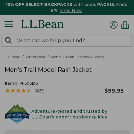
15% OFF SELECT BACKPACKS
with code:
PACK15
. Ends
8/9.
Shop Now
0
Search:
search
items
returned.
L.L.Bean
Outerwear
Men's
Rain Jackets & Shells
Men's Trail Model Rain Jacket
Item #:
PF506196
★
★
★
★
★
★
★
★
★
★
$
99.95
3855
Adventure-tested and trusted by
L.L.Bean’s expert outdoor guides.