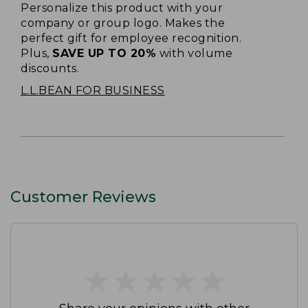
Personalize this product with your
company or group logo. Makes the
perfect gift for employee recognition.
Plus,
SAVE UP TO 20%
with volume
discounts.
L.L.BEAN FOR BUSINESS
Customer Reviews
★
★
★
★
★
★
★
★
★
★