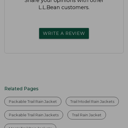
Share your opinions with other
L.L.Bean customers.
WRITE A REVIEW
Related Pages
Packable Trail Rain Jacket
Trail Model Rain Jackets
Packable Trail Rain Jackets
Trail Rain Jacket