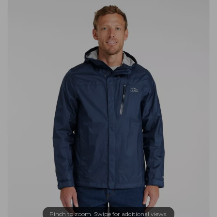
Pinch to zoom. Swipe for additional views.