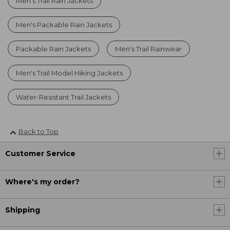
Men's Trail Rain Jackets
Men's Packable Rain Jackets
Packable Rain Jackets
Men's Trail Rainwear
Men's Trail Model Hiking Jackets
Water-Resistant Trail Jackets
Back to Top
Customer Service
Where's my order?
Shipping