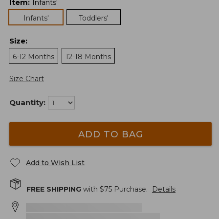
Item
:
Infants'
Infants'
Toddlers'
Size
:
6-12 Months
12-18 Months
Size Chart
Quantity:
ADD TO BAG
Add to Wish List
FREE SHIPPING
with $
75
Purchase.
Details