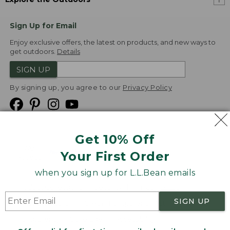
Sign Up for Email
Enjoy exclusive offers, the latest on products, and new ways to
get outdoors.
Details
SIGN UP
By signing up, you agree to our
Privacy Policy
Get 10% Off
We
Your First Order
Accept
when you sign up for L.L.Bean emails
Product Collections
Security
Privacy Policy
SIGN UP
Product Recalls
CA-UK Transparency Act
Transparency in Coverage
Accessibility