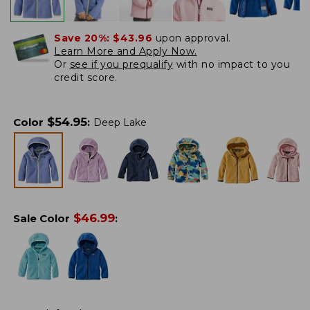
Save 20%:
$43.96
upon approval.
Learn More and Apply Now.
Or
see if you prequalify
with no impact to you
credit score.
$
54.95
Color
:
Deep Lake
$
46.99
Sale Color
: