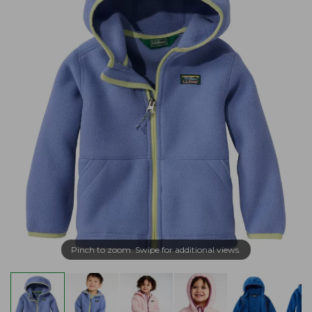
Pinch to zoom. Swipe for additional views.