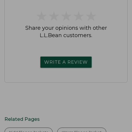
★
★
★
★
★
★
★
★
★
★
Share your opinions with other
L.L.Bean customers.
WRITE A REVIEW
Related Pages