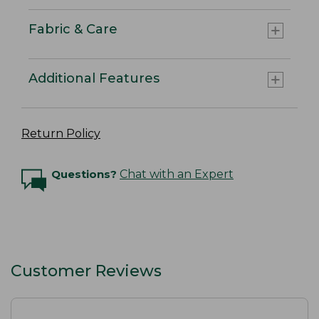
Fabric & Care
Additional Features
Return Policy
Questions?
Chat with an Expert
Customer Reviews