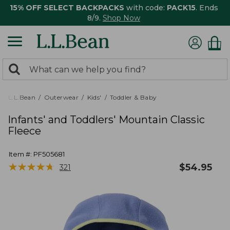
15% OFF SELECT BACKPACKS
with code:
PACK15
. Ends
8/9.
Shop Now
0
Search:
search
items
returned.
L.L.Bean
Outerwear
Kids'
Toddler & Baby
Infants' and Toddlers' Mountain Classic
Fleece
Item #:
PF505681
★
★
★
★
★
★
★
★
★
★
$
54.95
321