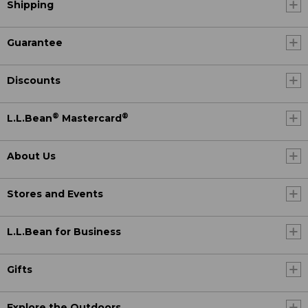
Shipping
Guarantee
Discounts
®
®
L.L.Bean
Mastercard
About Us
Stores and Events
L.L.Bean for Business
Gifts
Explore the Outdoors