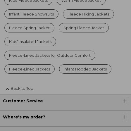
Kids' Fleece Jackets
Warm Fleece Jacket
Infant Fleece Snowsuits
Fleece Hiking Jackets
Fleece Spring Jacket
Spring Fleece Jacket
Kids' Insulated Jackets
Fleece-Lined Jackets for Outdoor Comfort
Fleece-Lined Jackets
Infant Hooded Jackets
Back to Top
Customer Service
Where's my order?