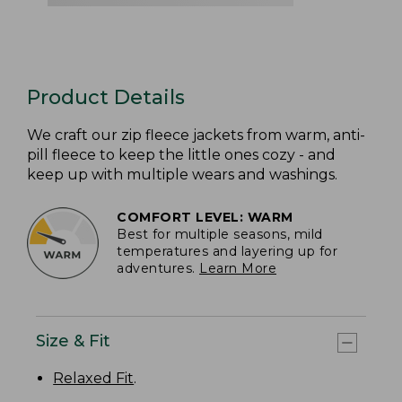
Product Details
We craft our zip fleece jackets from warm, anti-
pill fleece to keep the little ones cozy - and
keep up with multiple wears and washings.
COMFORT LEVEL: WARM
Best for multiple seasons, mild
temperatures and layering up for
adventures.
Learn More
Size & Fit
Relaxed Fit
.