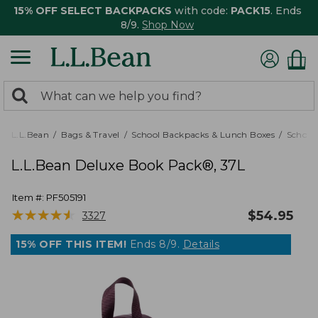
15% OFF SELECT BACKPACKS
with code:
PACK15
. Ends
8/9.
Shop Now
0
Search:
search
items
returned.
L.L.Bean
Bags & Travel
School Backpacks & Lunch Boxes
School
L.L.Bean Deluxe Book Pack®, 37L
Item #:
PF505191
★
★
★
★
★
★
★
★
★
★
$
54.95
3327
15% OFF THIS ITEM!
Ends 8/9.
Details