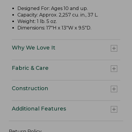
Designed For: Ages 10 and up.
Capacity: Approx. 2,257 cu. in., 37 L.
Weight: 1 lb. 5 oz.
Dimensions: 17"H x 13"W x 9.5"D.
Why We Love It
Fabric & Care
Construction
Additional Features
Return Policy