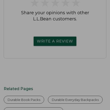
★
★
★
★
★
★
★
★
★
★
Share your opinions with other
L.L.Bean customers.
WRITE A REVIEW
Related Pages
Durable Book Packs
Durable Everyday Backpacks