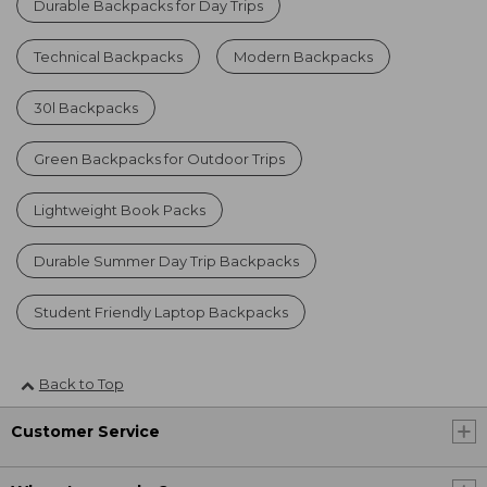
Durable Backpacks for Day Trips
Technical Backpacks
Modern Backpacks
30l Backpacks
Green Backpacks for Outdoor Trips
Lightweight Book Packs
Durable Summer Day Trip Backpacks
Student Friendly Laptop Backpacks
Back to Top
Customer Service