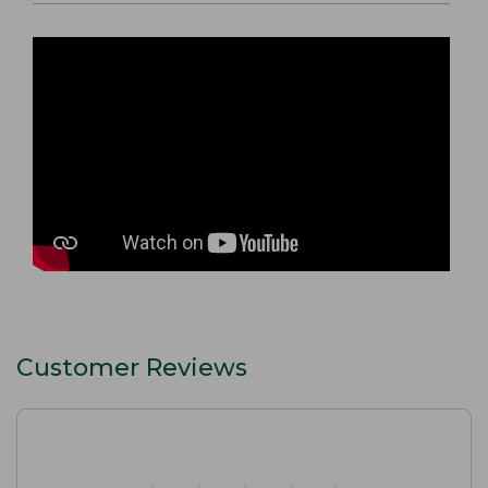
Customer Reviews