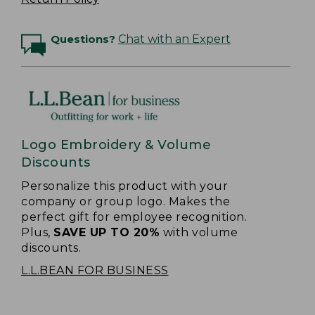
Questions?
Chat with an Expert
Logo Embroidery & Volume
Discounts
Personalize this product with your
company or group logo. Makes the
perfect gift for employee recognition.
Plus,
SAVE UP TO 20%
with volume
discounts.
L.L.BEAN FOR BUSINESS