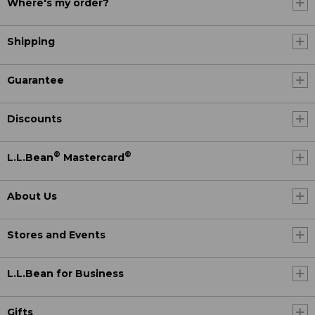
Where's my order?
Shipping
Guarantee
Discounts
®
®
L.L.Bean
Mastercard
About Us
Stores and Events
L.L.Bean for Business
Gifts