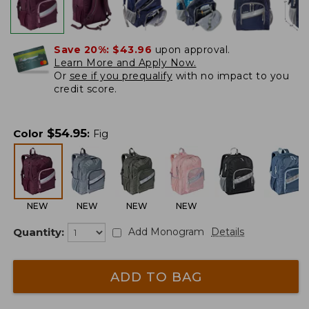
Save 20%:
$43.96
upon approval.
Learn More and Apply Now.
Or
see if you prequalify
with no impact to you
credit score.
$
54.95
Color
:
Fig
NEW
NEW
NEW
NEW
Quantity:
Add Monogram
Details
ADD TO BAG