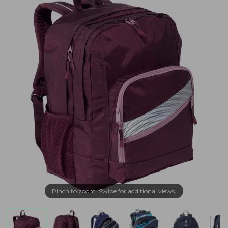
Pinch to zoom. Swipe for additional views.