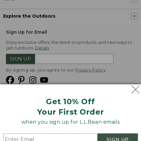
Explore the Outdoors
Sign Up for Email
Enjoy exclusive offers, the latest on products, and new ways to
get outdoors.
Details
SIGN UP
By signing up, you agree to our
Privacy Policy
Get 10% Off
We
Your First Order
Accept
when you sign up for L.L.Bean emails
Product Collections
Security
Privacy Policy
SIGN UP
Product Recalls
CA-UK Transparency Act