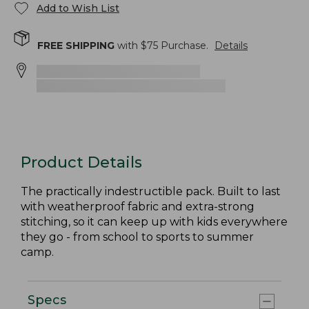
Add to Wish List
FREE SHIPPING
with $
75
Purchase.
Details
Product Details
The practically indestructible pack. Built to last
with weatherproof fabric and extra-strong
stitching, so it can keep up with kids everywhere
they go - from school to sports to summer
camp.
Specs