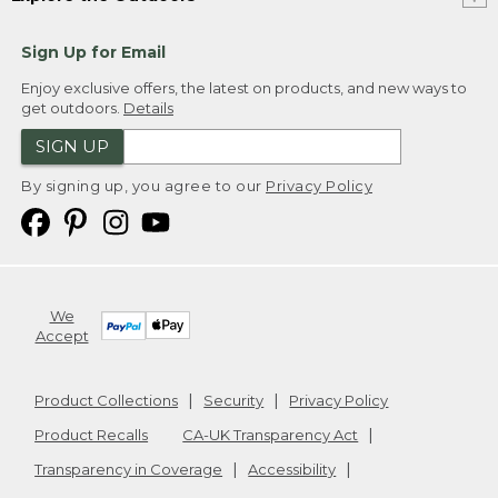
Sign Up for Email
Enjoy exclusive offers, the latest on products, and new ways to
get outdoors.
Details
SIGN UP
By signing up, you agree to our
Privacy Policy
We
Accept
Product Collections
Security
Privacy Policy
Product Recalls
CA-UK Transparency Act
Transparency in Coverage
Accessibility