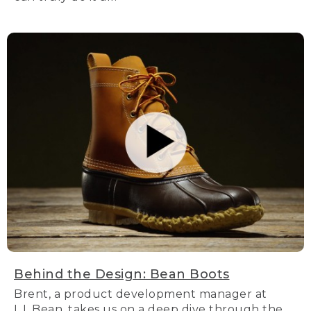
Behind the Design: Bean Boots
Brent, a product development manager at
L.L.Bean, takes us on a deep dive through the