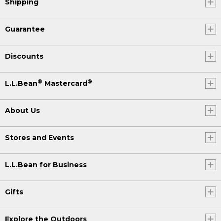
Shipping
Guarantee
Discounts
®
®
L.L.Bean
Mastercard
About Us
Stores and Events
L.L.Bean for Business
Gifts
Explore the Outdoors