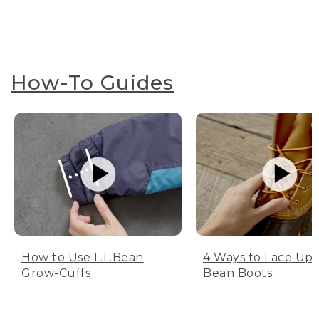
How-To Guides
How to Use L.L.Bean
4 Ways to Lace Up 
Grow-Cuffs
Bean Boots