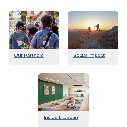
Our Partners
Social Impact
Inside L.L.Bean