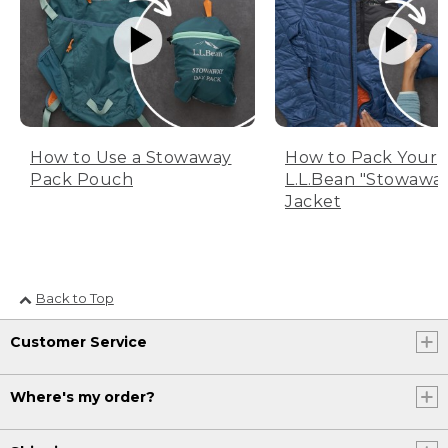
How to Use a Stowaway
How to Pack Your
Pack Pouch
L.L.Bean "Stowawa
Jacket
Back to Top
Customer Service
Where's my order?