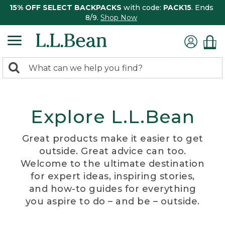
15% OFF SELECT BACKPACKS
with code:
PACK15
. Ends
8/9.
Shop Now
0
Search:
search
items
returned.
Explore L.L.Bean
Great products make it easier to get
outside. Great advice can too.
Welcome to the ultimate destination
for expert ideas, inspiring stories,
and how-to guides for everything
you aspire to do – and be – outside.