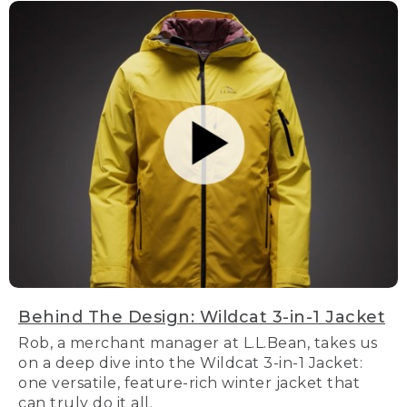
Behind The Design: Wildcat 3-in-1 Jacket
Rob, a merchant manager at L.L.Bean, takes us
on a deep dive into the Wildcat 3-in-1 Jacket:
one versatile, feature-rich winter jacket that
can truly do it all.