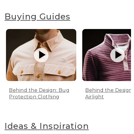
Buying Guides
Behind the Design: Bug
Behind the Design:
Protection Clothing
Airlight
Ideas & Inspiration