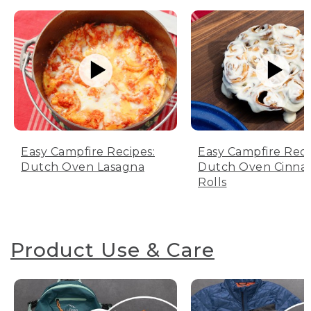
Easy Campfire Recipes:
Easy Campfire Reci
Dutch Oven Lasagna
Dutch Oven Cinn
Rolls
Product Use & Care