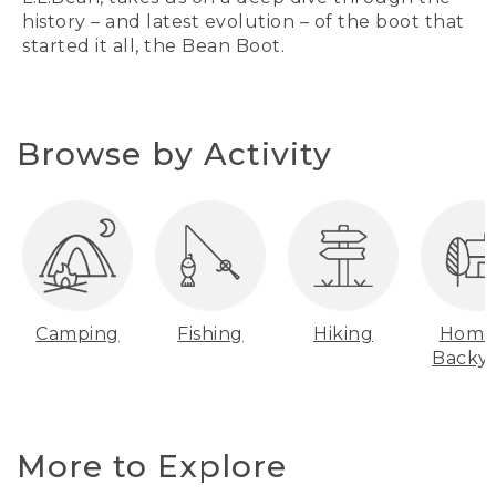
history – and latest evolution – of the boot that
started it all, the Bean Boot.
Browse by Activity
Camping
Fishing
Hiking
Home
Backy
More to Explore