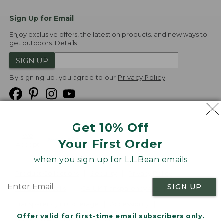
Sign Up for Email
Enjoy exclusive offers, the latest on products, and new ways to
get outdoors.
Details
SIGN UP
By signing up, you agree to our
Privacy Policy
Get 10% Off
We
Your First Order
Accept
when you sign up for L.L.Bean emails
Product Collections
Security
Privacy Policy
SIGN UP
Product Recalls
CA-UK Transparency Act
Transparency in Coverage
Accessibility
Offer valid for first-time email subscribers only.
Targeted Advertising Opt Out