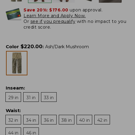
Save 20%:
$176.00
upon approval.
Learn More and Apply Now.
Or
see if you prequalify
with no impact to you
credit score.
$
220.00
Color
:
Ash/Dark Mushroom
Inseam
:
29 in
31 in
33 in
Waist
:
32 in
34 in
36 in
38 in
40 in
42 in
44 in
46 in