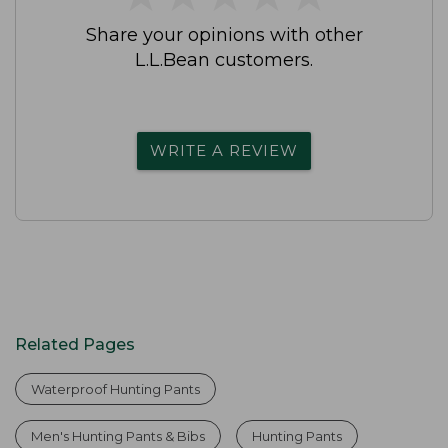
Share your opinions with other
L.L.Bean customers.
WRITE A REVIEW
Related Pages
Waterproof Hunting Pants
Men's Hunting Pants & Bibs
Hunting Pants