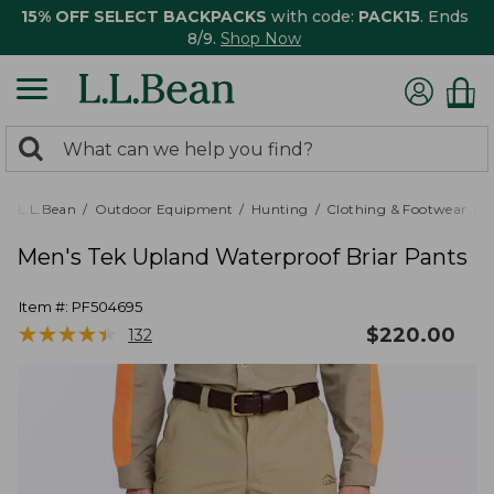
15% OFF SELECT BACKPACKS
with code:
PACK15
. Ends
8/9.
Shop Now
0
Search:
search
items
returned.
L.L.Bean
Outdoor Equipment
Hunting
Clothing & Footwear
M
Men's Tek Upland Waterproof Briar Pants
Item #:
PF504695
★
★
★
★
★
★
★
★
★
★
$
220.00
132