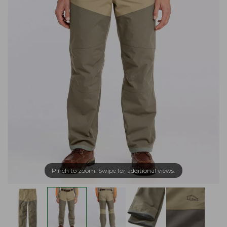
Pinch to zoom. Swipe for additional views.