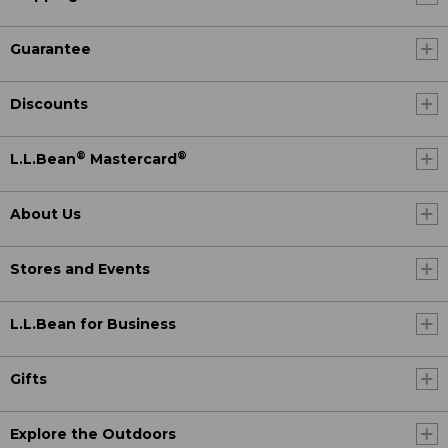
Guarantee
Discounts
®
®
L.L.Bean
Mastercard
About Us
Stores and Events
L.L.Bean for Business
Gifts
Explore the Outdoors