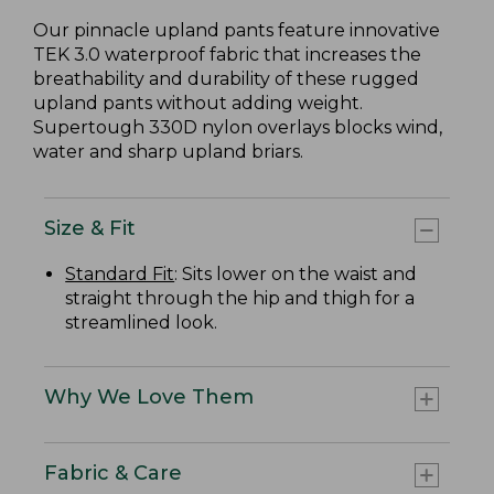
Our pinnacle upland pants feature innovative
TEK 3.0 waterproof fabric that increases the
breathability and durability of these rugged
upland pants without adding weight.
Supertough 330D nylon overlays blocks wind,
water and sharp upland briars.
Size & Fit
Standard Fit
: Sits lower on the waist and
straight through the hip and thigh for a
streamlined look.
Why We Love Them
Fabric & Care