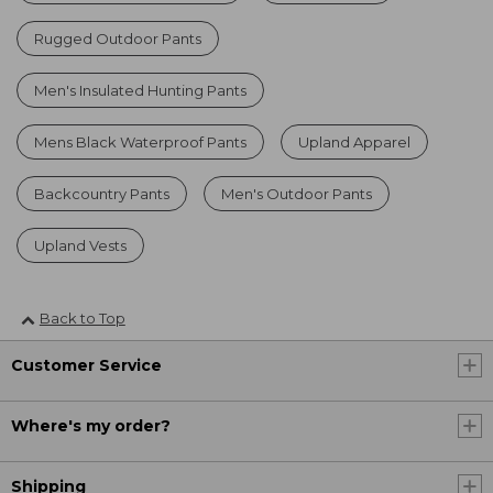
Rugged Outdoor Pants
Men's Insulated Hunting Pants
Mens Black Waterproof Pants
Upland Apparel
Backcountry Pants
Men's Outdoor Pants
Upland Vests
Back to Top
Customer Service
Where's my order?
Shipping