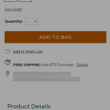
Size Chart
Quantity:
ADD TO BAG
Add to Wish List
FREE SHIPPING
with $
75
Purchase.
Details
Product Details