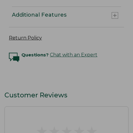
Additional Features
Return Policy
Questions?
Chat with an Expert
Customer Reviews
★
★
★
★
★
★
★
★
★
★