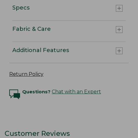
Specs
Fabric & Care
Additional Features
Return Policy
Questions?
Chat with an Expert
Customer Reviews