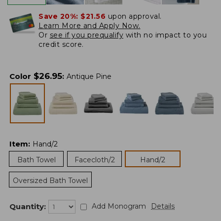
Save 20%:
$21.56
upon approval.
Learn More and Apply Now.
Or
see if you prequalify
with no impact to you
credit score.
$
26.95
Color
:
Antique Pine
Item
:
Hand/2
Bath Towel
Facecloth/2
Hand/2
Oversized Bath Towel
Quantity:
Add Monogram
Details