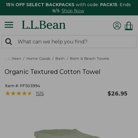
15% OFF SELECT BACKPACKS
with code:
PACK15
. Ends
8/9.
Shop Now
0
Search:
search
items
returned.
L.L.Bean
Home Goods
Bath
Bath & Beach Towels
Organic Textured Cotton Towel
Item #:
PF503994
★
★
★
★
★
★
★
★
★
★
$
26.95
1515