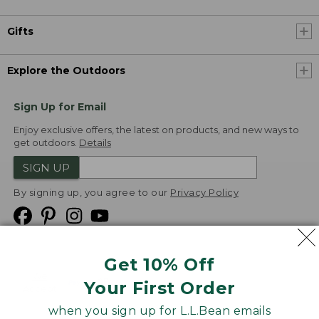
Gifts
Explore the Outdoors
Sign Up for Email
Enjoy exclusive offers, the latest on products, and new ways to
get outdoors.
Details
SIGN UP
By signing up, you agree to our
Privacy Policy
Get 10% Off
We
Your First Order
Accept
when you sign up for L.L.Bean emails