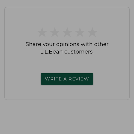
★
★
★
★
★
★
★
★
★
★
Share your opinions with other
L.L.Bean customers.
WRITE A REVIEW