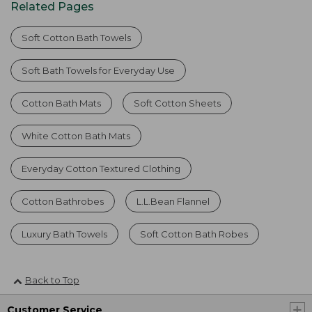
Related Pages
Soft Cotton Bath Towels
Soft Bath Towels for Everyday Use
Cotton Bath Mats
Soft Cotton Sheets
White Cotton Bath Mats
Everyday Cotton Textured Clothing
Cotton Bathrobes
L.L.Bean Flannel
Luxury Bath Towels
Soft Cotton Bath Robes
Back to Top
Customer Service