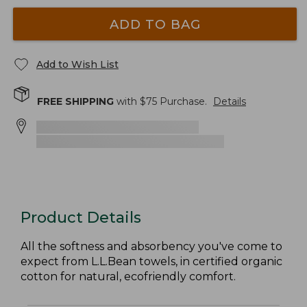
ADD TO BAG
Add to Wish List
FREE SHIPPING
with $
75
Purchase.
Details
Product Details
All the softness and absorbency you've come to
expect from L.L.Bean towels, in certified organic
cotton for natural, ecofriendly comfort.