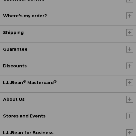
Where's my order?
Shipping
Guarantee
Discounts
®
®
L.L.Bean
Mastercard
About Us
Stores and Events
L.L.Bean for Business