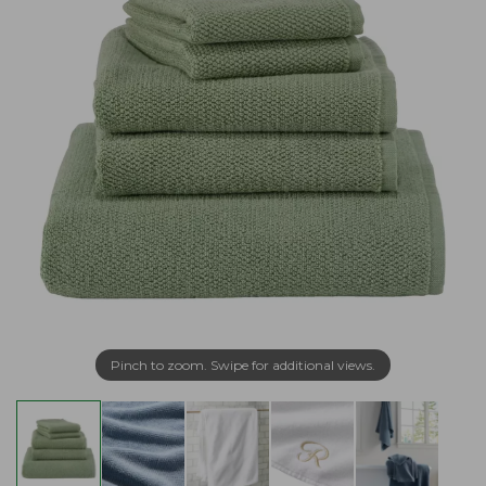
Pinch to zoom. Swipe for additional views.