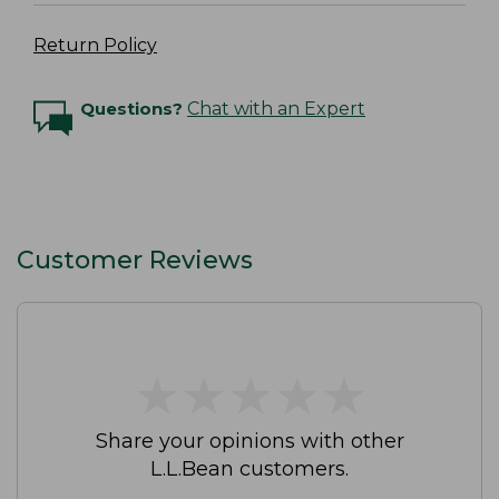
Return Policy
Questions?
Chat with an Expert
Customer Reviews
★
★
★
★
★
★
★
★
★
★
Share your opinions with other
L.L.Bean customers.