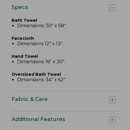
Specs
Bath Towel
Dimensions: 30" x 58".
Facecloth
Dimensions 12" x 13".
Hand Towel
Dimensions: 16" x 30".
Oversized Bath Towel
Dimensions: 34" x 62".
Fabric & Care
Additional Features