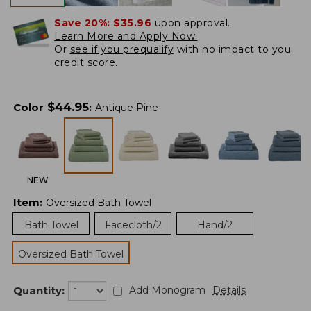
Save 20%:
$35.96
upon approval.
Learn More and Apply Now.
Or
see if you prequalify
with no impact to you
credit score.
$
44.95
Color
:
Antique Pine
NEW
Item
:
Oversized Bath Towel
Bath Towel
Facecloth/2
Hand/2
Oversized Bath Towel
Quantity:
Add Monogram
Details