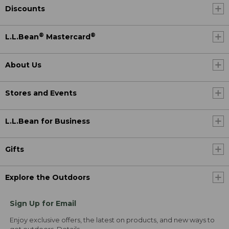
Discounts
®
®
L.L.Bean
Mastercard
About Us
Stores and Events
L.L.Bean for Business
Gifts
Explore the Outdoors
Sign Up for Email
Enjoy exclusive offers, the latest on products, and new ways to