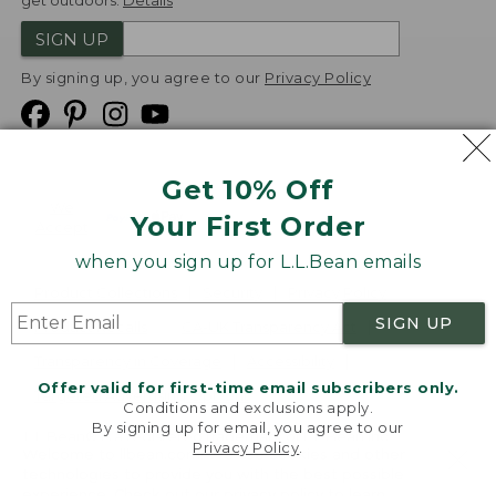
get outdoors.
Details
SIGN UP
By signing up, you agree to our
Privacy Policy
Get 10% Off
We
Your First Order
Accept
when you sign up for L.L.Bean emails
Product Collections
Security
Privacy Policy
SIGN UP
Product Recalls
CA-UK Transparency Act
Transparency in Coverage
Accessibility
Offer valid for first-time email subscribers only.
Targeted Advertising Opt Out
Conditions and exclusions apply.
By signing up for email, you agree to our
L.L.Bean® is a registered trademark of L.L.Bean Inc.
Privacy Policy
.
Welcome to llbean.com! We use cookies and other
Copyright
2026
.
v24.1.205.1
technologies to provide you with the best possible
experience. Check out our
privacy policy
to learn