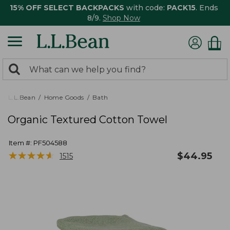
15% OFF SELECT BACKPACKS
with code:
PACK15
. Ends
8/9.
Shop Now
0
Search:
search
items
returned.
L.L.Bean
Home Goods
Bath
Organic Textured Cotton Towel
Item #:
PF504588
★
★
★
★
★
★
★
★
★
★
$
44.95
1515