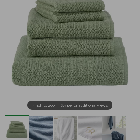
Pinch to zoom. Swipe for additional views.