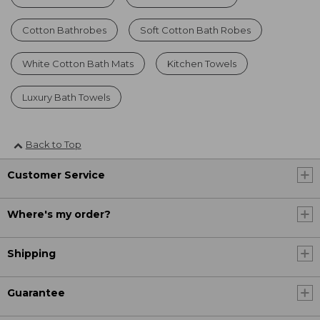
Cotton Bathrobes
Soft Cotton Bath Robes
White Cotton Bath Mats
Kitchen Towels
Luxury Bath Towels
Back to Top
Customer Service
Where's my order?
Shipping
Guarantee