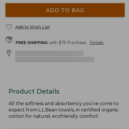
ADD TO BAG
Add to Wish List
FREE SHIPPING
with $
75
Purchase.
Details
Product Details
All the softness and absorbency you've come to
expect from L.L.Bean towels, in certified organic
cotton for natural, ecofriendly comfort.