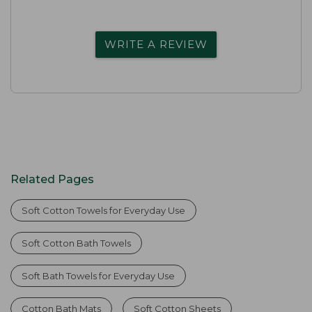
WRITE A REVIEW
Related Pages
Soft Cotton Towels for Everyday Use
Soft Cotton Bath Towels
Soft Bath Towels for Everyday Use
Cotton Bath Mats
Soft Cotton Sheets