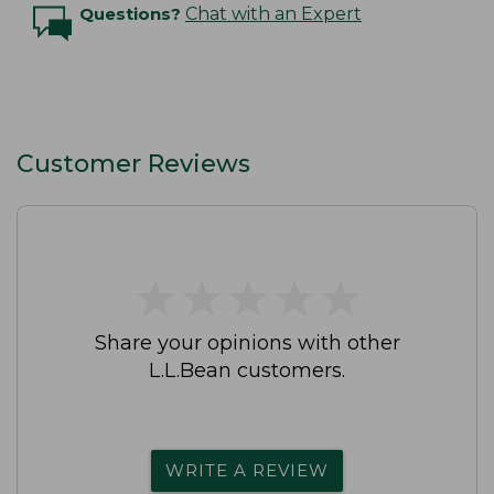
Questions?
Chat with an Expert
Customer Reviews
★
★
★
★
★
★
★
★
★
★
Share your opinions with other
L.L.Bean customers.
WRITE A REVIEW