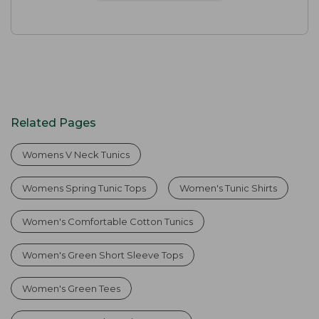
Related Pages
Womens V Neck Tunics
Womens Spring Tunic Tops
Women's Tunic Shirts
Women's Comfortable Cotton Tunics
Women's Green Short Sleeve Tops
Women's Green Tees