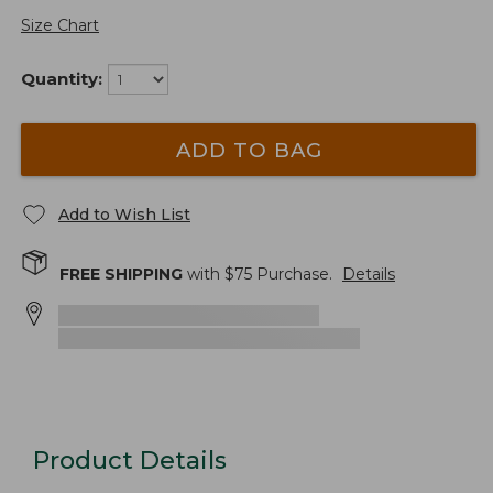
Size Chart
Quantity:
ADD TO BAG
Add to Wish List
FREE SHIPPING
with $
75
Purchase.
Details
Product Details