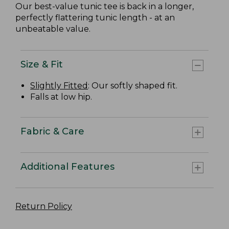
Our best-value tunic tee is back in a longer,
perfectly flattering tunic length - at an
unbeatable value.
Size & Fit
Slightly Fitted
: Our softly shaped fit.
Falls at low hip.
Fabric & Care
Additional Features
Return Policy