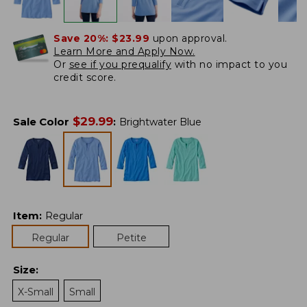
Save 20%:
$23.99
upon approval.
Learn More and Apply Now.
Or
see if you prequalify
with no impact to you
credit score.
$
29.99
Sale Color
:
Brightwater Blue
Item
:
Regular
Regular
Petite
Size
:
X-Small
Small