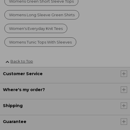
Womens Green Short Sleeve Tops
Womens Long Sleeve Green Shirts
Women's Everyday Knit Tees
Womens Tunic Tops With Sleeves
Back to Top
Customer Service
Where's my order?
Shipping
Guarantee