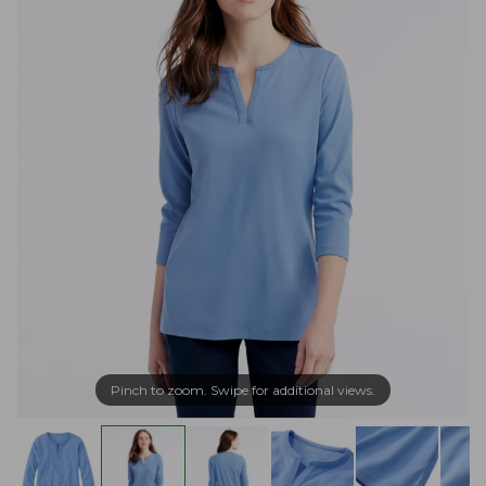
Pinch to zoom. Swipe for additional views.