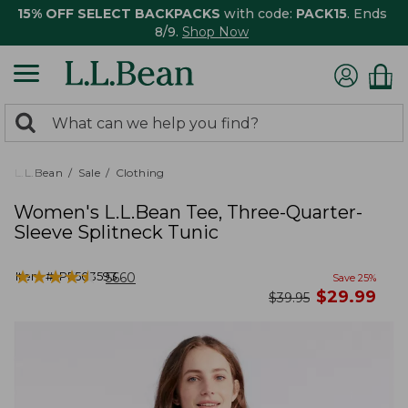
15% OFF SELECT BACKPACKS
with code:
PACK15
. Ends
8/9.
Shop Now
0
Search:
search
items
returned.
L.L.Bean
Sale
Clothing
Women's L.L.Bean Tee, Three-Quarter-
Sleeve Splitneck Tunic
★
★
★
★
★
★
★
★
★
★
Item #:
PF503593
5660
Save
25
%
now
$
29.99
was
$
39.95