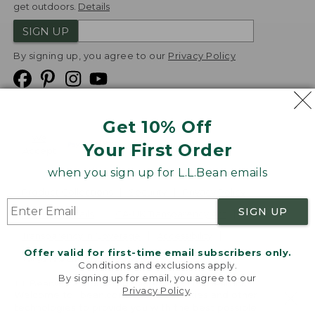
get outdoors.
Details
SIGN UP
By signing up, you agree to our
Privacy Policy
Get 10% Off
We
Your First Order
Accept
when you sign up for L.L.Bean emails
Product Collections
Security
Privacy Policy
SIGN UP
Product Recalls
CA-UK Transparency Act
Transparency in Coverage
Accessibility
Offer valid for first-time email subscribers only.
Targeted Advertising Opt Out
Conditions and exclusions apply.
By signing up for email, you agree to our
L.L.Bean® is a registered trademark of L.L.Bean Inc.
Privacy Policy
.
Welcome to llbean.com! We use cookies and other
Copyright
2026
.
v24.1.205.1
technologies to provide you with the best possible