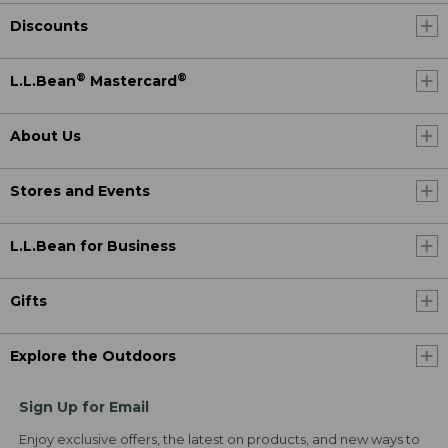
Discounts
®
®
L.L.Bean
Mastercard
About Us
Stores and Events
L.L.Bean for Business
Gifts
Explore the Outdoors
Sign Up for Email
Enjoy exclusive offers, the latest on products, and new ways to