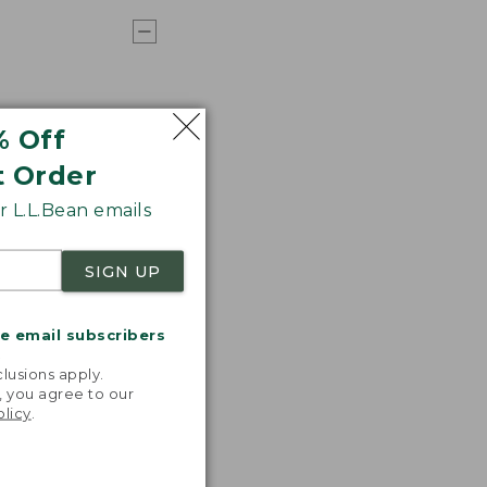
% Off
t Order
 L.L.Bean emails
SIGN UP
me email subscribers
.
lusions apply.
, you agree to our
olicy
.