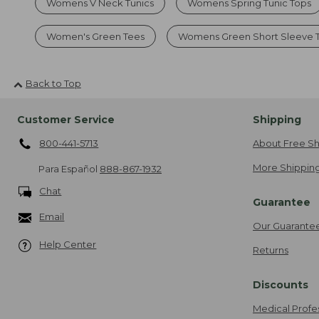
Womens V Neck Tunics
Womens Spring Tunic Tops
Women's Green Tees
Womens Green Short Sleeve 
Back to Top
Customer Service
Shipping
800-441-5713
About Free Sh
More Shipping
Para Español
888-867-1932
Chat
Guarantee
Email
Our Guarante
Help Center
Returns
Discounts
Medical Profe