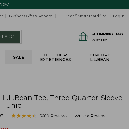
 Now
ds
Business Gifts & Apparel
L.L.Bean
®
Mastercard
®
Log In
SHOPPING BAG
SEARCH
Wish List
OUTDOOR
EXPLORE
SALE
EXPERIENCES
L.L.BEAN
L.L.Bean Tee, Three-Quarter-Sleeve
 Tunic
★
★
★
★
★
★
★
★
★
★
|
|
93
5660
Reviews
Write a Review