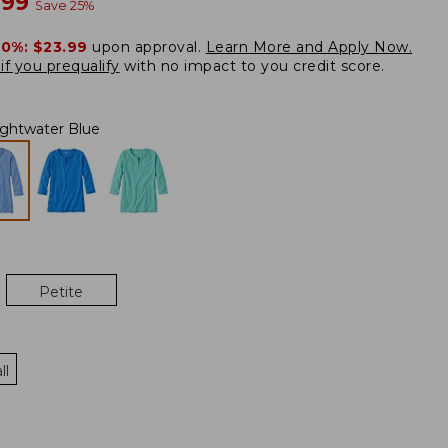
w
.99
Save
25
%
20%:
$23.99
upon approval.
Learn More and Apply Now.
if you prequalify
with no impact to you credit score.
ightwater Blue
Petite
ll