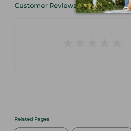
Customer Reviews
★
★
★
★
★
★
★
★
★
★
Related Pages