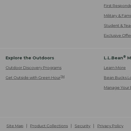
First Respond
Military & Fam
Student & Tea
Exclusive Off
®
Explore the Outdoors
L.L.Bean
M
Outdoor Discovery Programs
Learn More
TM
Get Outside with Green Hour
Bean Bucks L
Manage Your 
Site Map
Product Collections
Security
Privacy Policy