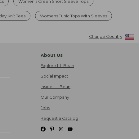
cs
Women's Green Short Sleeve Tops
ay Knit Tees
Womens Tunic Tops With Sleeves
Change Country
About Us
Explore L.L.Bean
Social Impact
Inside L.L.Bean
Our Company
Jobs
Request a Catalog