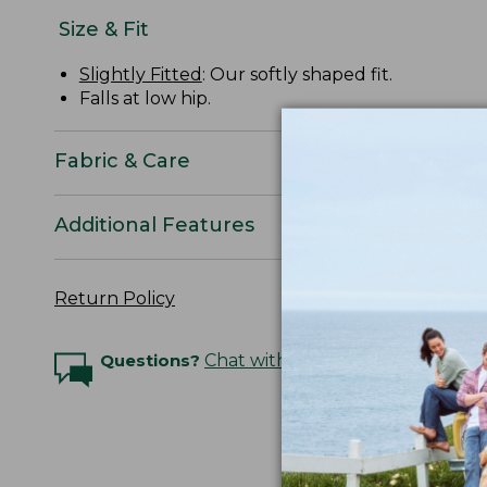
Size & Fit
Slightly Fitted
: Our softly shaped fit.
Falls at low hip.
Fabric & Care
Additional Features
Return Policy
Questions?
Chat with an Expert