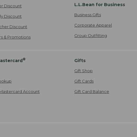
L.L.Bean for Business
er Discount
Business Gifts
ily Discount
Corporate Apparel
cher Discount
Group Outfitting
ers & Promotions
®
astercard
Gifts
Gift Shop
ookup
Gift Cards
Mastercard Account
Gift Card Balance