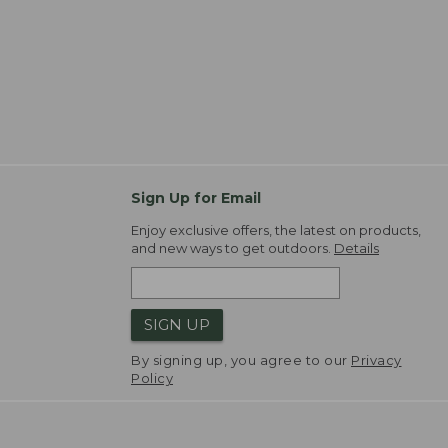
Sign Up for Email
Enjoy exclusive offers, the latest on products,
and new ways to get outdoors.
Details
SIGN UP
By signing up, you agree to our
Privacy
Policy