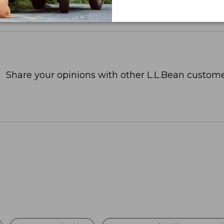
Share your opinions with other L.L.Bean custome