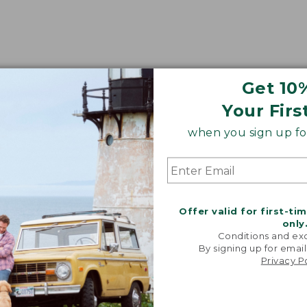
Get 10
Your Firs
when you sign up for
Offer valid for first-ti
only
Conditions and exc
By signing up for email
Privacy P