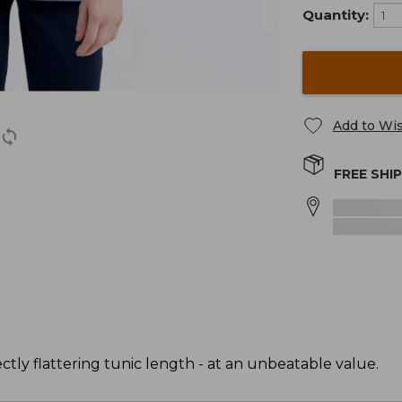
Quantity:
Add to Wis
FREE SHI
ectly flattering tunic length - at an unbeatable value.