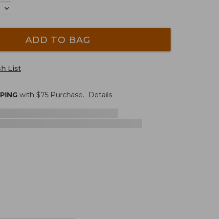
ADD TO BAG
h List
PPING
with $
75
Purchase.
Details