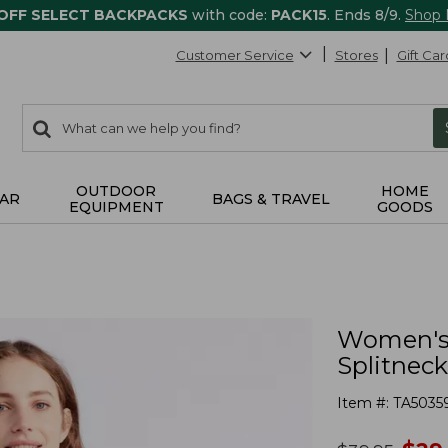
 OFF SELECT BACKPACKS
with code:
PACK15
. Ends 8/9.
Shop
Customer Service
Stores
Gift Car
0
Search:
search
items
returned.
OUTDOOR
HOME
AR
BAGS & TRAVEL
EQUIPMENT
GOODS
Women's 
Splitneck
Item #:
TA5035