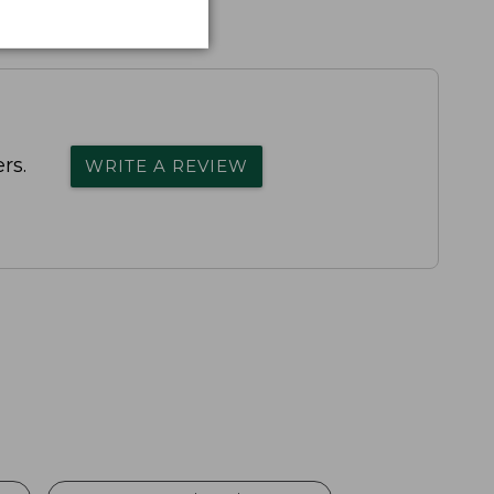
rs.
WRITE A REVIEW