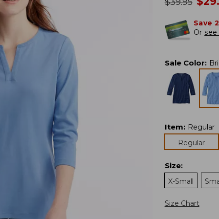
no
$
29
was
$
39.95
Save 
Or
see 
Sale Color
:
Br
Item
:
Regular
Regular
Size
:
X-Small
Sma
Size Chart