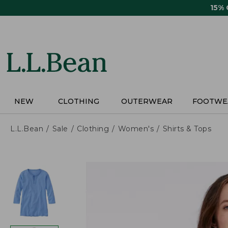
Skip
15%
to
main
content
NEW
CLOTHING
OUTERWEAR
FOOTWE
L.L.Bean
Sale
Clothing
Women's
Shirts & Tops