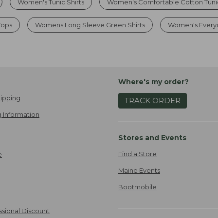
Women's Tunic Shirts
Women's Comfortable Cotton Tuni
Tops
Womens Long Sleeve Green Shirts
Women's Everyd
Where's my order?
ipping
TRACK ORDER
 Information
Stores and Events
Find a Store
e
Maine Events
Bootmobile
ssional Discount