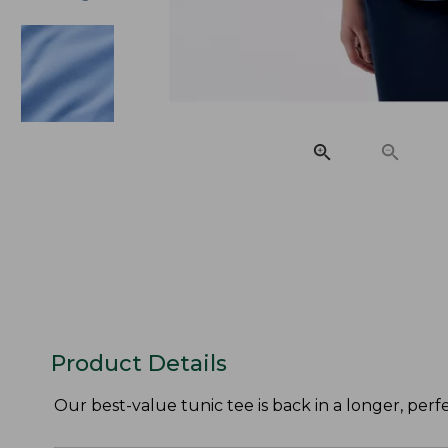
Product Details
Our best-value tunic tee is back in a longer, perf