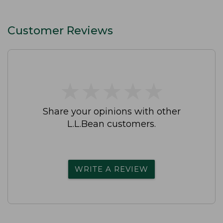
Customer Reviews
★
★
★
★
★
★
★
★
★
★
Share your opinions with other
L.L.Bean customers.
WRITE A REVIEW