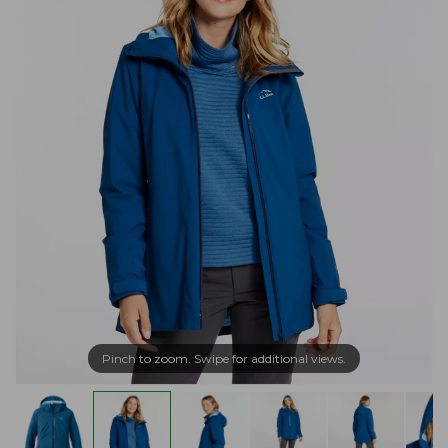
Pinch to zoom. Swipe for additional views.