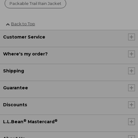
Packable Trail Rain Jacket
Back to Top
Customer Service
Where's my order?
Shipping
Guarantee
Discounts
®
®
L.L.Bean
Mastercard