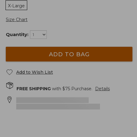
X-Large
Size Chart
Quantity:
ADD TO BAG
Add to Wish List
FREE SHIPPING
with $
75
Purchase.
Details