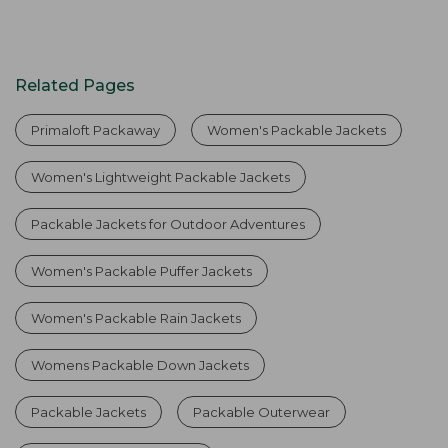
Related Pages
Primaloft Packaway
Women's Packable Jackets
Women's Lightweight Packable Jackets
Packable Jackets for Outdoor Adventures
Women's Packable Puffer Jackets
Women's Packable Rain Jackets
Womens Packable Down Jackets
Packable Jackets
Packable Outerwear