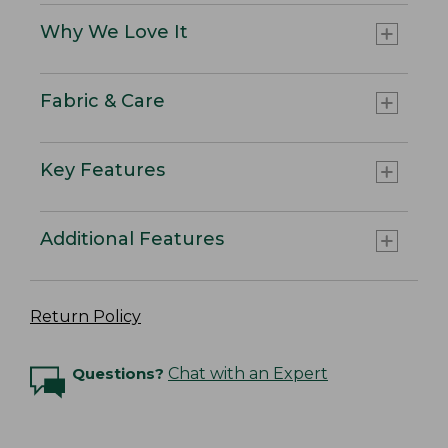
Why We Love It
Fabric & Care
Key Features
Additional Features
Return Policy
Questions?
Chat with an Expert