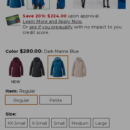
Save 20%:
$224.00
upon approval.
Learn More and Apply Now.
Or
see if you prequalify
with no impact to you
credit score.
$
280.00
Color
:
Dark Marine Blue
NEW
Item
:
Regular
Regular
Petite
Size
:
XX-Small
X-Small
Small
Medium
Large