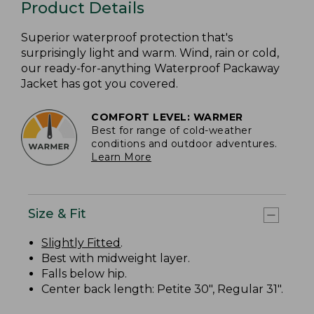
Product Details
Superior waterproof protection that's
surprisingly light and warm. Wind, rain or cold,
our ready-for-anything Waterproof Packaway
Jacket has got you covered.
COMFORT LEVEL: WARMER
Best for range of cold-weather
conditions and outdoor adventures.
Learn More
Size & Fit
Slightly Fitted
.
Best with midweight layer.
Falls below hip.
Center back length: Petite 30", Regular 31".