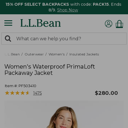
15% OFF SELECT BACKPACKS
with code:
PACK15
. Ends
8/9.
Shop Now
0
Search:
search
items
returned.
L.L.Bean
Outerwear
Women's
Insulated Jackets
Women's Waterproof PrimaLoft
Packaway Jacket
Item #:
PF503410
★
★
★
★
★
★
★
★
★
★
$
280.00
1475