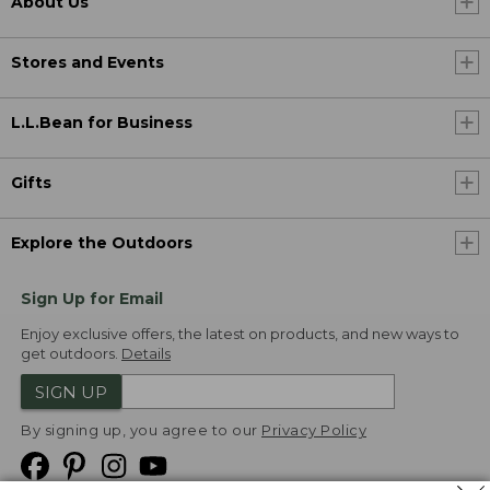
About Us
Stores and Events
L.L.Bean for Business
Gifts
Explore the Outdoors
Sign Up for Email
Enjoy exclusive offers, the latest on products, and new ways to
get outdoors.
Details
SIGN UP
By signing up, you agree to our
Privacy Policy