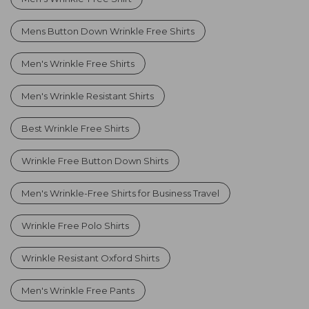
Mens Button Down Wrinkle Free Shirts
Men's Wrinkle Free Shirts
Men's Wrinkle Resistant Shirts
Best Wrinkle Free Shirts
Wrinkle Free Button Down Shirts
Men's Wrinkle-Free Shirts for Business Travel
Wrinkle Free Polo Shirts
Wrinkle Resistant Oxford Shirts
Men's Wrinkle Free Pants