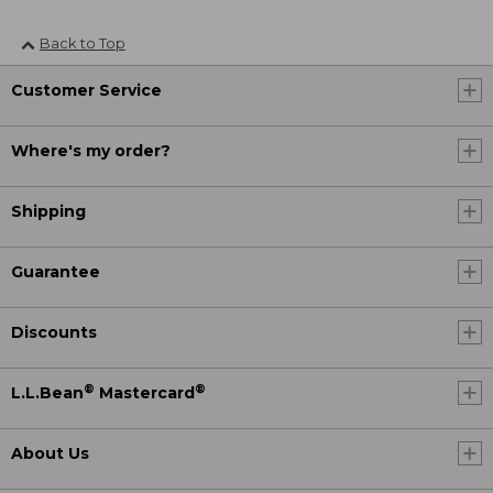
Back to Top
Customer Service
Where's my order?
Shipping
Guarantee
Discounts
®
®
L.L.Bean
Mastercard
About Us