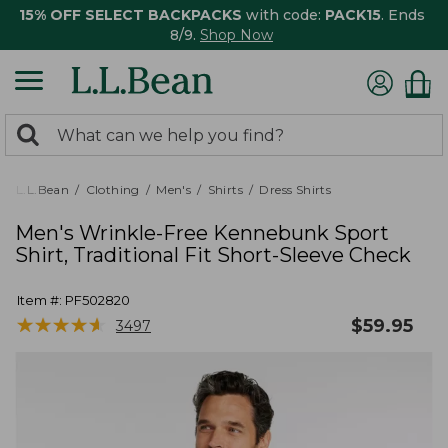
15% OFF SELECT BACKPACKS
with code:
PACK15
. Ends
8/9.
Shop Now
0
Search:
search
items
returned.
L.L.Bean
Clothing
Men's
Shirts
Dress Shirts
Men's Wrinkle-Free Kennebunk Sport
Shirt, Traditional Fit Short-Sleeve Check
Item #:
PF502820
★
★
★
★
★
★
★
★
★
★
$
59.95
3497