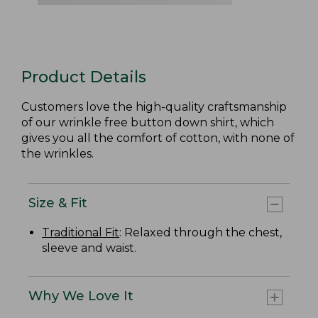
Product Details
Customers love the high-quality craftsmanship
of our wrinkle free button down shirt, which
gives you all the comfort of cotton, with none of
the wrinkles.
Size & Fit
Traditional Fit
: Relaxed through the chest,
sleeve and waist.
Why We Love It