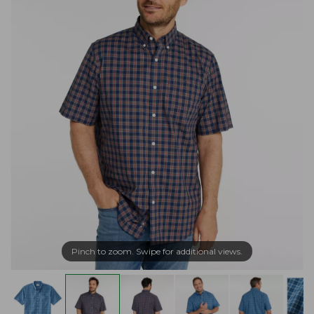
Pinch to zoom. Swipe for additional views.