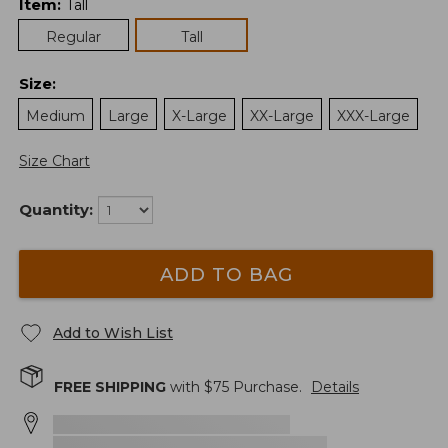
Item
:
Tall
Regular
Tall
Size
:
Medium
Large
X-Large
XX-Large
XXX-Large
Size Chart
Quantity:
ADD TO BAG
Add to Wish List
FREE SHIPPING
with $
75
Purchase.
Details