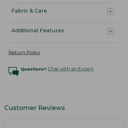
Fabric & Care
Additional Features
Return Policy
Questions?
Chat with an Expert
Customer Reviews