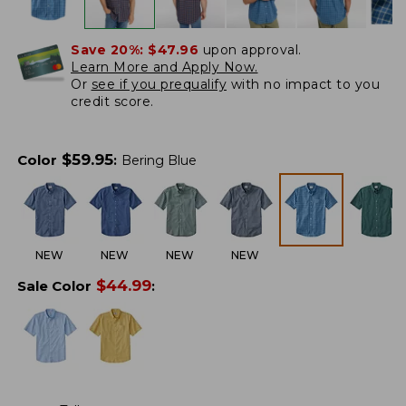
Save 20%:
$47.96
upon approval.
Learn More and Apply Now.
Or
see if you prequalify
with no impact to you
credit score.
$
59.95
Color
:
Bering Blue
NEW
NEW
NEW
NEW
$
44.99
Sale Color
: