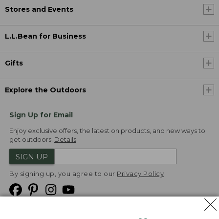
Stores and Events
L.L.Bean for Business
Gifts
Explore the Outdoors
Sign Up for Email
Enjoy exclusive offers, the latest on products, and new ways to
get outdoors.
Details
SIGN UP
By signing up, you agree to our
Privacy Policy