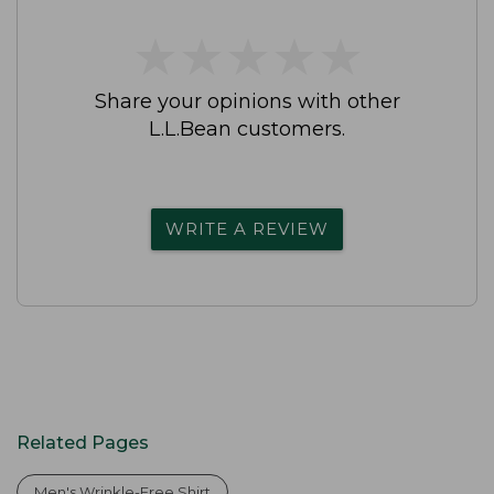
★
★
★
★
★
★
★
★
★
★
Share your opinions with other
L.L.Bean customers.
WRITE A REVIEW
Related Pages
Men's Wrinkle-Free Shirt