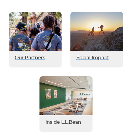
Our Partners
Social Impact
Inside L.L.Bean