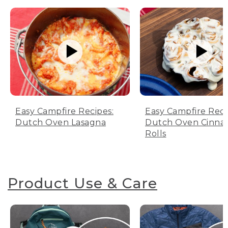
Easy Campfire Recipes:
Easy Campfire Reci
Dutch Oven Lasagna
Dutch Oven Cinn
Rolls
Product Use & Care