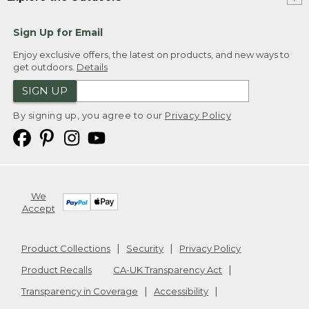
Sign Up for Email
Enjoy exclusive offers, the latest on products, and new ways to
get outdoors.
Details
SIGN UP
By signing up, you agree to our
Privacy Policy
We
Accept
Product Collections
Security
Privacy Policy
Product Recalls
CA-UK Transparency Act
Transparency in Coverage
Accessibility