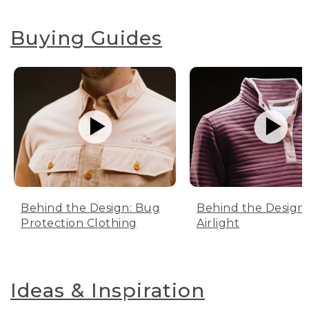
Buying Guides
Behind the Design: Bug
Behind the Design:
Protection Clothing
Airlight
Ideas & Inspiration