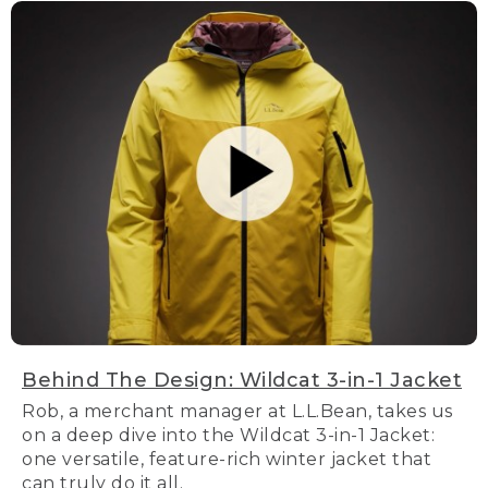
Behind The Design: Wildcat 3-in-1 Jacket
Rob, a merchant manager at L.L.Bean, takes us
on a deep dive into the Wildcat 3-in-1 Jacket:
one versatile, feature-rich winter jacket that
can truly do it all.