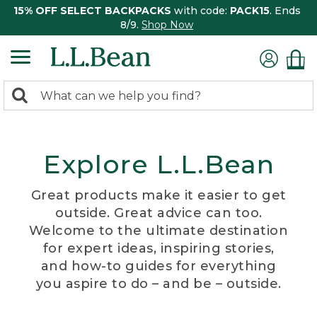
15% OFF SELECT BACKPACKS
with code:
PACK15
. Ends
8/9.
Shop Now
0
Search:
search
items
returned.
Explore L.L.Bean
Great products make it easier to get
outside. Great advice can too.
Welcome to the ultimate destination
for expert ideas, inspiring stories,
and how-to guides for everything
you aspire to do – and be – outside.