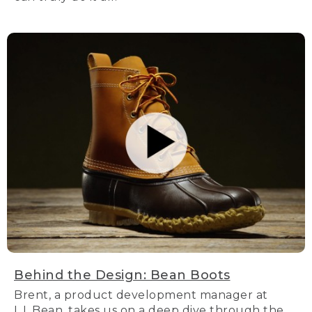
Behind the Design: Bean Boots
Brent, a product development manager at
L.L.Bean, takes us on a deep dive through the