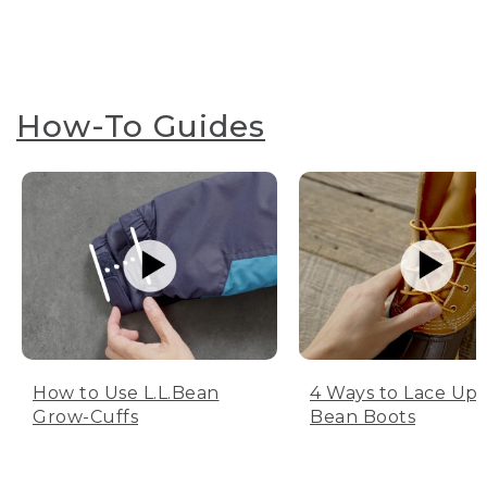
How-To Guides
How to Use L.L.Bean
4 Ways to Lace Up 
Grow-Cuffs
Bean Boots