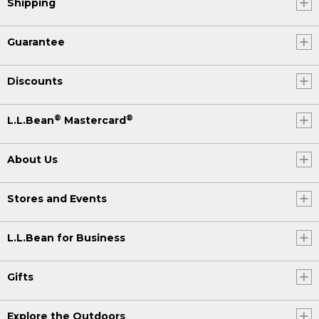
Shipping
Guarantee
Discounts
®
®
L.L.Bean
Mastercard
About Us
Stores and Events
L.L.Bean for Business
Gifts
Explore the Outdoors