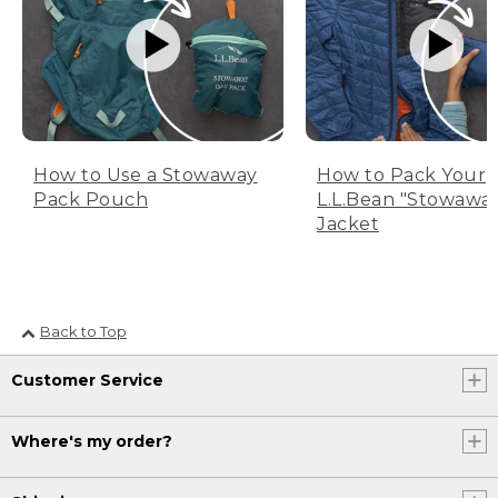
How to Use a Stowaway
How to Pack Your
Pack Pouch
L.L.Bean "Stowawa
Jacket
Back to Top
Customer Service
Where's my order?