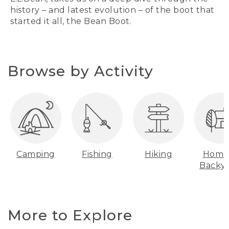
history – and latest evolution – of the boot that
started it all, the Bean Boot.
Browse by Activity
Camping
Fishing
Hiking
Home
Backy
More to Explore