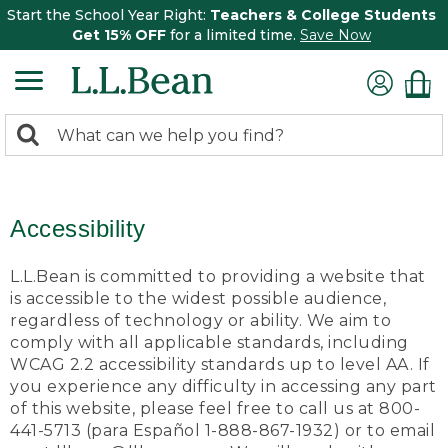
Start the School Year Right:
Teachers & College Students
Get 15% OFF
for a limited time.
Save Now
0
Search:
search
items
returned.
Accessibility
L.L.Bean is committed to providing a website that
is accessible to the widest possible audience,
regardless of technology or ability. We aim to
comply with all applicable standards, including
WCAG 2.2 accessibility standards up to level AA. If
you experience any difficulty in accessing any part
of this website, please feel free to call us at 800-
441-5713 (para Español 1-888-867-1932) or to email