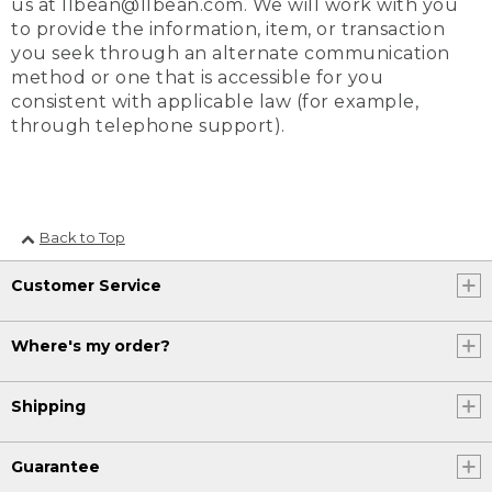
us at llbean@llbean.com. We will work with you
to provide the information, item, or transaction
you seek through an alternate communication
method or one that is accessible for you
consistent with applicable law (for example,
through telephone support).
Back to Top
Customer Service
Where's my order?
Shipping
Guarantee