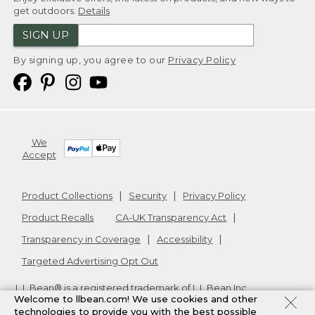
get outdoors.
Details
SIGN UP
By signing up, you agree to our
Privacy Policy
We
Accept
Product Collections
Security
Privacy Policy
Product Recalls
CA-UK Transparency Act
Transparency in Coverage
Accessibility
Targeted Advertising Opt Out
L.L.Bean® is a registered trademark of L.L.Bean Inc.
Welcome to llbean.com! We use cookies and other
Copyright
2026
.
v24.1.205.1
technologies to provide you with the best possible