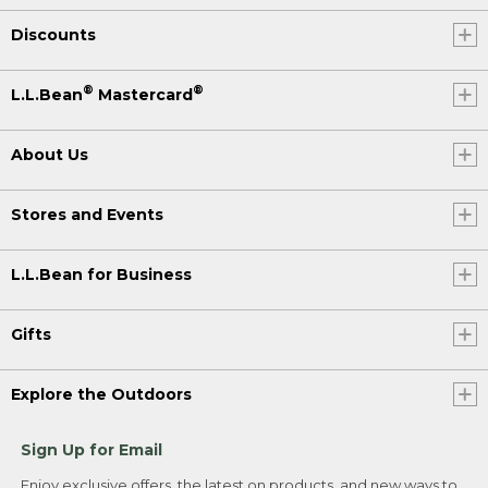
Discounts
®
®
L.L.Bean
Mastercard
About Us
Stores and Events
L.L.Bean for Business
Gifts
Explore the Outdoors
Sign Up for Email
Enjoy exclusive offers, the latest on products, and new ways to