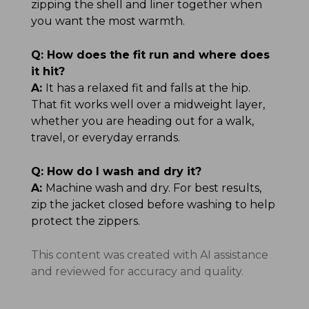
zipping the shell and liner together when
you want the most warmth.
Q:
How does the fit run and where does
it hit?
A:
It has a relaxed fit and falls at the hip.
That fit works well over a midweight layer,
whether you are heading out for a walk,
travel, or everyday errands.
Q:
How do I wash and dry it?
A:
Machine wash and dry. For best results,
zip the jacket closed before washing to help
protect the zippers.
This content was created with AI assistance
and reviewed for accuracy and quality.