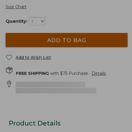
Size Chart
Quantity:
ADD TO BAG
Add to Wish List
FREE SHIPPING
with $
75
Purchase.
Details
Product Details