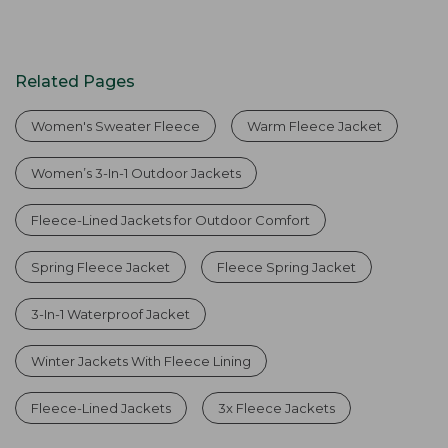
Related Pages
Women's Sweater Fleece
Warm Fleece Jacket
Women’s 3-In-1 Outdoor Jackets
Fleece-Lined Jackets for Outdoor Comfort
Spring Fleece Jacket
Fleece Spring Jacket
3-In-1 Waterproof Jacket
Winter Jackets With Fleece Lining
Fleece-Lined Jackets
3x Fleece Jackets