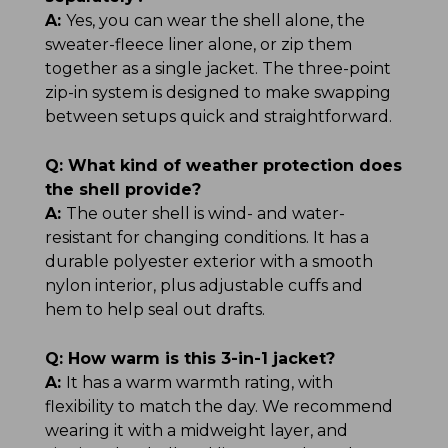
A:
Yes, you can wear the shell alone, the
sweater-fleece liner alone, or zip them
together as a single jacket. The three-point
zip-in system is designed to make swapping
between setups quick and straightforward.
Q:
What kind of weather protection does
the shell provide?
A:
The outer shell is wind- and water-
resistant for changing conditions. It has a
durable polyester exterior with a smooth
nylon interior, plus adjustable cuffs and
hem to help seal out drafts.
Q:
How warm is this 3-in-1 jacket?
A:
It has a warm warmth rating, with
flexibility to match the day. We recommend
wearing it with a midweight layer, and