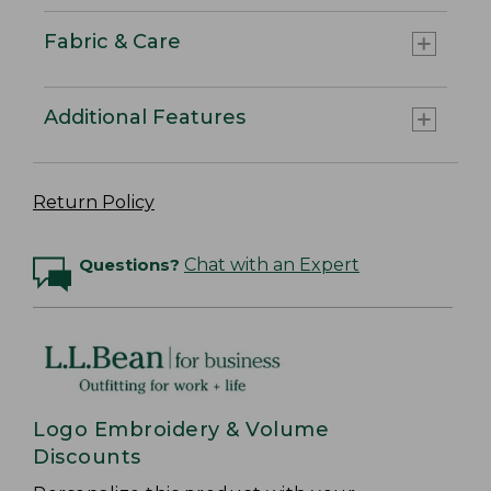
Fabric & Care
Additional Features
Return Policy
Questions?
Chat with an Expert
Logo Embroidery & Volume
Discounts