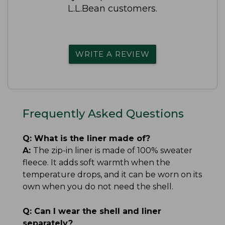
L.L.Bean customers.
WRITE A REVIEW
Frequently Asked Questions
Q:
What is the liner made of?
A:
The zip-in liner is made of 100% sweater
fleece. It adds soft warmth when the
temperature drops, and it can be worn on its
own when you do not need the shell.
Q:
Can I wear the shell and liner
separately?