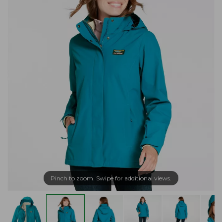
Pinch to zoom. Swipe for additional views.