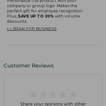
Personalize this product with your
company or group logo. Makes the
perfect gift for employee recognition.
Plus,
SAVE UP TO 20%
with volume
discounts.
L.L.BEAN FOR BUSINESS
Customer Reviews
★
★
★
★
★
★
★
★
★
★
Share your opinions with other