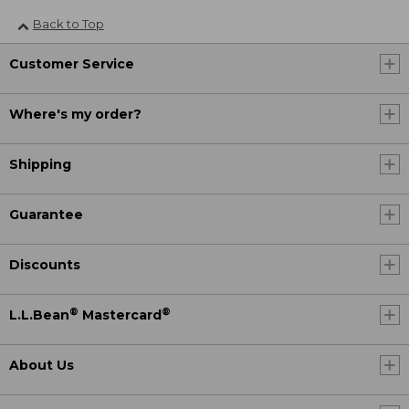
Back to Top
Customer Service
Where's my order?
Shipping
Guarantee
Discounts
®
®
L.L.Bean
Mastercard
About Us