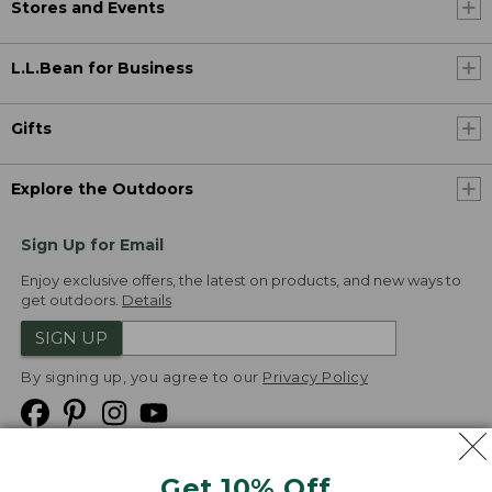
Stores and Events
L.L.Bean for Business
Gifts
Explore the Outdoors
Sign Up for Email
Enjoy exclusive offers, the latest on products, and new ways to
get outdoors.
Details
SIGN UP
By signing up, you agree to our
Privacy Policy
Get 10% Off