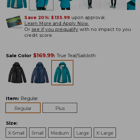
Save 20%:
$135.99
upon approval.
Learn More and Apply Now.
Or
see if you prequalify
with no impact to you
credit score.
$
169.99
Sale Color
:
True Teal/Sailcloth
Item
:
Regular
Regular
Plus
Size
:
X-Small
Small
Medium
Large
X-Large