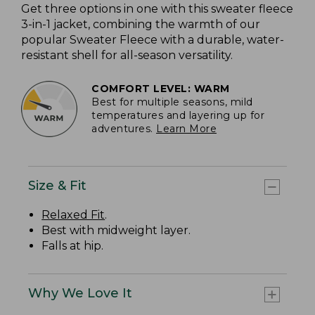
Get three options in one with this sweater fleece
3-in-1 jacket, combining the warmth of our
popular Sweater Fleece with a durable, water-
resistant shell for all-season versatility.
COMFORT LEVEL: WARM
Best for multiple seasons, mild
temperatures and layering up for
adventures.
Learn More
Size & Fit
Relaxed Fit
.
Best with midweight layer.
Falls at hip.
Why We Love It