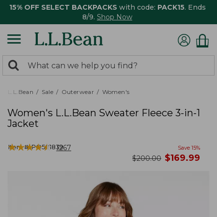
15% OFF SELECT BACKPACKS
with code:
PACK15
. Ends
8/9.
Shop Now
0
Search:
search
items
returned.
L.L.Bean
Sale
Outerwear
Women's
Women's L.L.Bean Sweater Fleece 3-in-1
Jacket
★
★
★
★
★
★
★
★
★
★
Item #:
PO501839
1267
Save
15
%
now
$
169.99
was
$
200.00