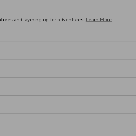
atures and layering up for adventures.
Learn More