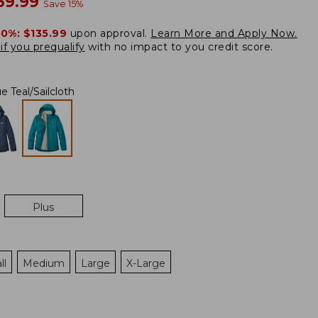
ow
69.99
Save
15
%
20%:
$135.99
upon approval.
Learn More and Apply Now.
if you prequalify
with no impact to you credit score.
e Teal/Sailcloth
Plus
ll
Medium
Large
X-Large