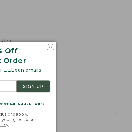
s the
th volume
% Off
t Order
 L.L.Bean emails
SIGN UP
me email subscribers
.
lusions apply.
, you agree to our
olicy
.