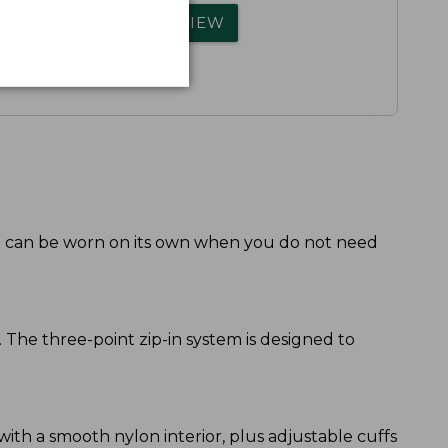
rs.
WRITE A REVIEW
 it can be worn on its own when you do not need
. The three-point zip-in system is designed to
 with a smooth nylon interior, plus adjustable cuffs