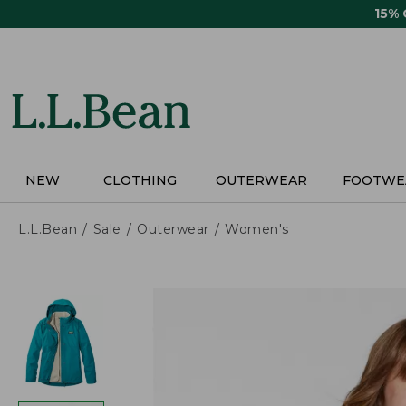
Skip
15%
to
main
content
NEW
CLOTHING
OUTERWEAR
FOOTWE
L.L.Bean
Sale
Outerwear
Women's