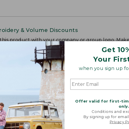
oidery & Volume Discounts
 this product with your company or group logo. Make
 for employee recognition. Plus,
SAVE UP TO 20%
wi
Get 10
Your Firs
OR BUSINESS
when you sign up for
Offer valid for first-ti
only
Conditions and exc
By signing up for email
Privacy P