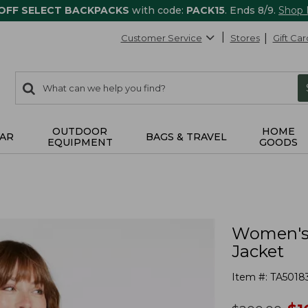
 OFF SELECT BACKPACKS
with code:
PACK15
. Ends 8/9.
Shop
Customer Service
Stores
Gift Car
0
Search:
search
items
returned.
OUTDOOR
HOME
AR
BAGS & TRAVEL
EQUIPMENT
GOODS
Women's 
Jacket
Item #:
TA5018