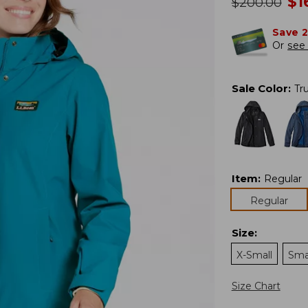
n
$
1
was
$
200.00
Save 
Or
see 
Sale Color
:
Tru
Item
:
Regular
Regular
Size
:
X-Small
Sma
Size Chart