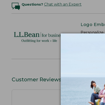
Questions?
Chat with an Expert
Logo Embr
Personalize
perfect gift
discounts.
L.L.BEAN F
Customer Reviews