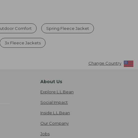
Outdoor Comfort
Spring Fleece Jacket
3x Fleece Jackets
Change Country
About Us
Explore L.L.Bean
Social Impact
Inside L.L.Bean
Our Company
Jobs