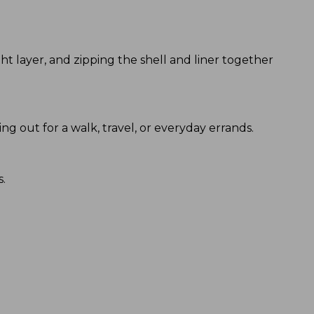
t layer, and zipping the shell and liner together
ing out for a walk, travel, or everyday errands.
s.