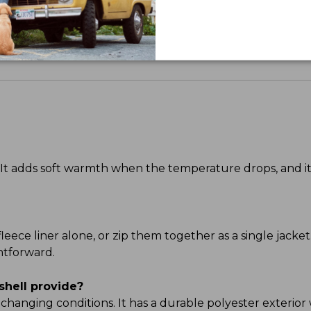
Share your opinions with other L.L.Bean custome
e. It adds soft warmth when the temperature drops, and
leece liner alone, or zip them together as a single jacket
htforward.
shell provide?
 changing conditions. It has a durable polyester exterior