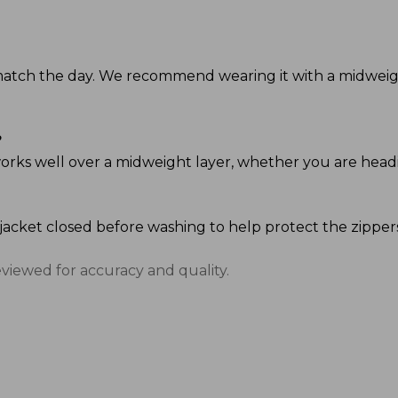
o match the day. We recommend wearing it with a midweigh
?
it works well over a midweight layer, whether you are head
 jacket closed before washing to help protect the zipper
eviewed for accuracy and quality.