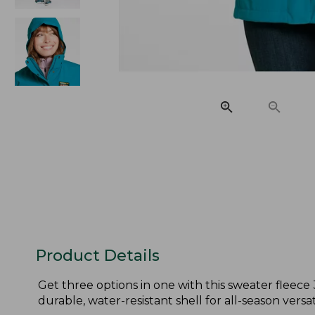
Product Details
Get three options in one with this sweater fleece
durable, water-resistant shell for all-season versati