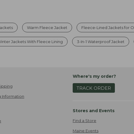
Jackets
Warm Fleece Jacket
Fleece-Lined Jackets for 
inter Jackets With Fleece Lining
3-In-1 Waterproof Jacket
Where's my order?
ipping
TRACK ORDER
 Information
Stores and Events
Find a Store
e
Maine Events