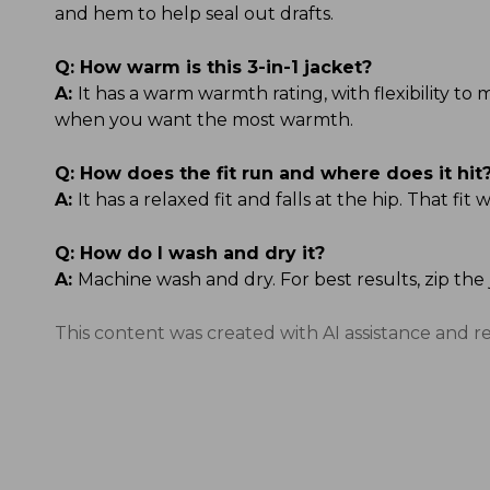
and hem to help seal out drafts.
Q:
How warm is this 3-in-1 jacket?
A:
It has a warm warmth rating, with flexibility t
when you want the most warmth.
Q:
How does the fit run and where does it hit
A:
It has a relaxed fit and falls at the hip. That f
Q:
How do I wash and dry it?
A:
Machine wash and dry. For best results, zip the
This content was created with AI assistance and r