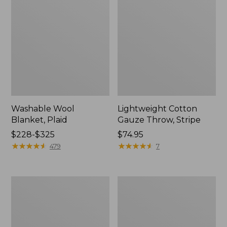
Washable Wool
Lightweight Cotton
Blanket, Plaid
Gauze Throw, Stripe
Price
$228-$325
Price:
$74.95
range
★
★
★
★
★
★
★
★
★
★
$74.95
★
★
★
★
★
★
★
★
★
★
479
7
from:
$228
to:
1912
Wicked
$325
Sweatshirt
Plush
Throw
Sherpa
Throw,
Plaid