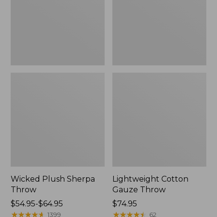
Wicked Plush Sherpa
Lightweight Cotton
Throw
Gauze Throw
Price
$54.95-$64.95
Price:
$74.95
range
★
★
★
★
★
★
★
★
★
★
$74.95
★
★
★
★
★
★
★
★
★
★
1399
62