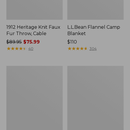
1912 Heritage Knit Faux
L.L.Bean Flannel Camp
Fur Throw, Cable
Blanket
Price
$89.95
$75.99
Price:
$110
was
★
★
★
★
★
★
★
★
★
★
$110
★
★
★
★
★
★
★
★
★
★
40
304
from:
$89.95
now:
Ultraplush
ChappyWrap
$75.99
Down
Cozy
Throw
Throw
Blanket,
Plaid