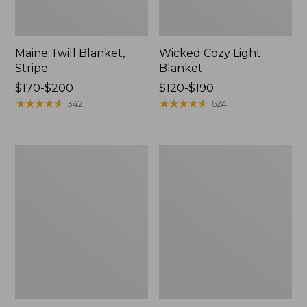
Maine Twill Blanket,
Wicked Cozy Light
Stripe
Blanket
Price
$170-$200
Price
$120-$190
range
★
★
★
★
★
★
★
★
★
★
range
★
★
★
★
★
★
★
★
★
★
342
624
from:
from:
$170
$120
to:
to:
Washable
Cozy
$200
$190
Wool
Cotton
Blanket,
Blanket
Herringbone