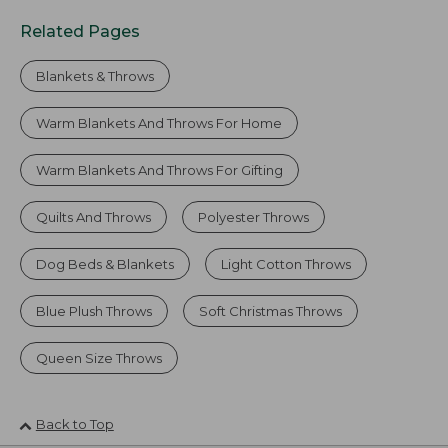
Related Pages
Blankets & Throws
Warm Blankets And Throws For Home
Warm Blankets And Throws For Gifting
Quilts And Throws
Polyester Throws
Dog Beds & Blankets
Light Cotton Throws
Blue Plush Throws
Soft Christmas Throws
Queen Size Throws
Back to Top