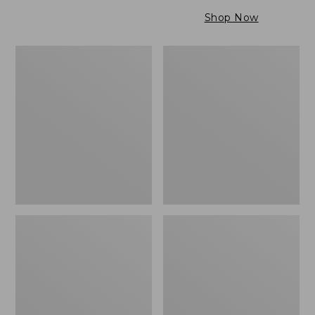
$79.95
to:
Shop Now
$99.95
Maine
Wicked
Twill
Cozy
Blanket,
Light
Stripe
Blanket