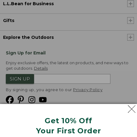
L.L.Bean for Business
Gifts
Explore the Outdoors
Sign Up for Email
Enjoy exclusive offers, the latest on products, and new ways to
get outdoors.
Details
SIGN UP
By signing up, you agree to our
Privacy Policy
Get 10% Off
We
Your First Order
Accept