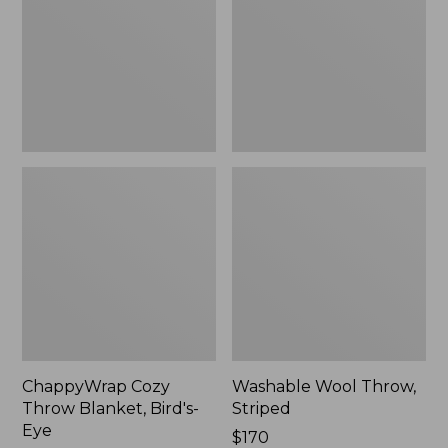
Bird's-
Eye
ChappyWrap Cozy
Washable Wool Throw,
Throw Blanket, Bird's-
Striped
Eye
Price:
$170