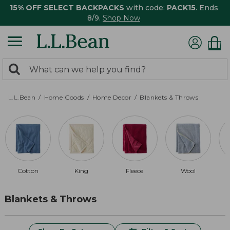
15% OFF SELECT BACKPACKS
with code:
PACK15
. Ends
8/9.
Shop Now
0
Search:
search
items
returned.
L.L.Bean
Home Goods
Home Decor
Blankets & Throws
Cotton
King
Fleece
Wool
Blankets & Throws