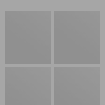
from:
$54.95
to:
L.L.Bean
Ultraplush
$64.95
Washable
Down
Wool
Blanket
Throw,
Plaid
54"
x
60"