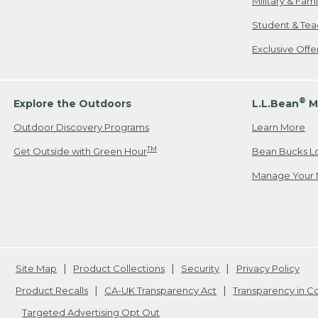
Military & Fam
Student & Tea
Exclusive Off
®
Explore the Outdoors
L.L.Bean
M
Outdoor Discovery Programs
Learn More
TM
Get Outside with Green Hour
Bean Bucks L
Manage Your 
Site Map
Product Collections
Security
Privacy Policy
Product Recalls
CA-UK Transparency Act
Transparency in 
Targeted Advertising Opt Out