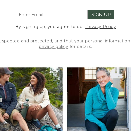
SIGN UP
By signing up, you agree to our
Privacy Policy
respected and protected, and that your personal information 
privacy policy
for details.