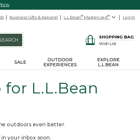
 Now
ds
Business Gifts & Apparel
L.L.Bean
®
Mastercard
®
Log In
SHOPPING BAG
SEARCH
Wish List
OUTDOOR
EXPLORE
SALE
EXPERIENCES
L.L.BEAN
for L.L.Bean
ime outdoors even better.
e in your inbox soon.