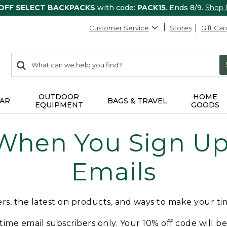
 OFF SELECT BACKPACKS
with code:
PACK15
. Ends 8/9.
Shop
Customer Service
Stores
Gift Car
0
Search:
search
items
returned.
OUTDOOR
HOME
AR
BAGS & TRAVEL
EQUIPMENT
GOODS
 When You Sign Up 
Emails
fers, the latest on products, and ways to make your t
t-time email subscribers only. Your 10% off code will b