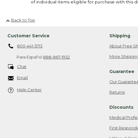
of individual items eligible for purchase with this d
Back to Top
Customer Service
Shipping
800-441-5713
About Free Sh
More Shipping
Para Español
888-867-1932
Chat
Guarantee
Email
Our Guarante
Help Center
Returns
Discounts
Medical Profe
First Respond