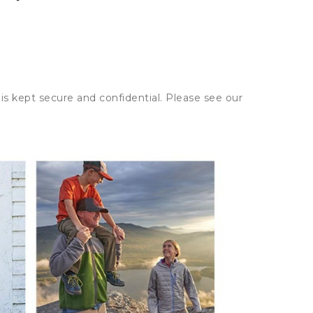
is kept secure and confidential. Please see our