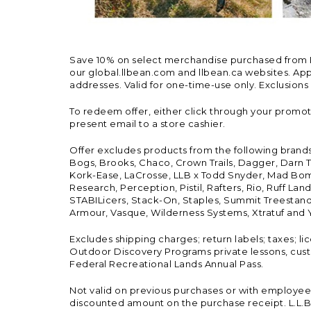
Save 10% on select merchandise purchased from L.L.
our global.llbean.com and llbean.ca websites. Appli
addresses. Valid for one-time-use only. Exclusions
To redeem offer, either click through your promo
present email to a store cashier.
Offer excludes products from the following brand
Bogs, Brooks, Chaco, Crown Trails, Dagger, Darn T
Kork-Ease, LaCrosse, LLB x Todd Snyder, Mad Bomb
Research, Perception, Pistil, Rafters, Rio, Ruff 
STABILicers, Stack-On, Staples, Summit Treestands
Armour, Vasque, Wilderness Systems, Xtratuf and Y
Excludes shipping charges; return labels; taxes; l
Outdoor Discovery Programs private lessons, cust
Federal Recreational Lands Annual Pass.
Not valid on previous purchases or with employee 
discounted amount on the purchase receipt. L.L.Bea