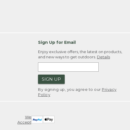
Sign Up for Email
Enjoy exclusive offers, the latest on products,
and new ways to get outdoors.
Details
SIGN UP
By signing up, you agree to our
Privacy
Policy
We
Accept