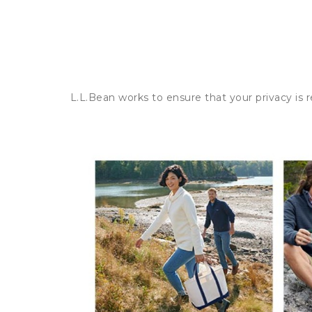
L.L.Bean works to ensure that your privacy is 