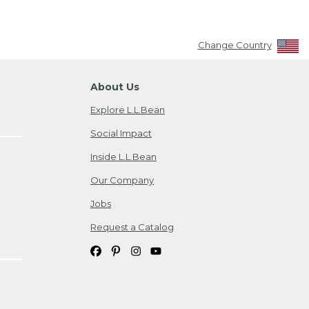
Change Country
About Us
Explore L.L.Bean
Social Impact
Inside L.L.Bean
Our Company
Jobs
Request a Catalog