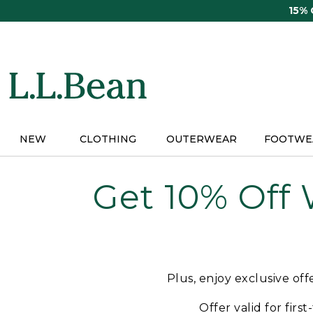
Skip
15%
to
main
content
NEW
CLOTHING
OUTERWEAR
FOOTWE
Get 10% Off
Plus, enjoy exclusive of
Offer valid for firs