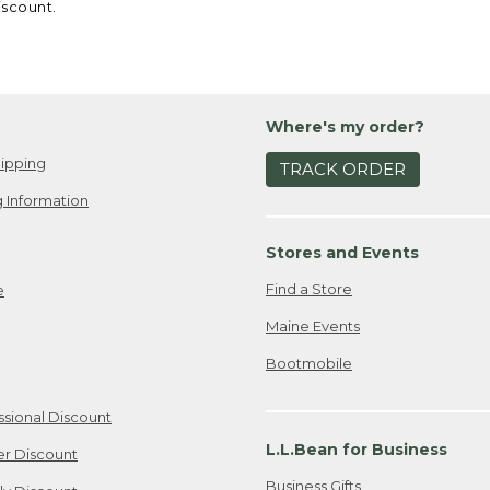
iscount.
Where's my order?
ipping
TRACK ORDER
 Information
Stores and Events
Find a Store
e
Maine Events
Bootmobile
ssional Discount
L.L.Bean for Business
er Discount
Business Gifts