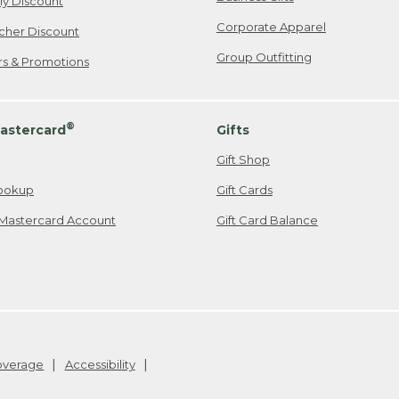
ily Discount
Corporate Apparel
cher Discount
Group Outfitting
ers & Promotions
®
astercard
Gifts
Gift Shop
ookup
Gift Cards
Mastercard Account
Gift Card Balance
Coverage
Accessibility