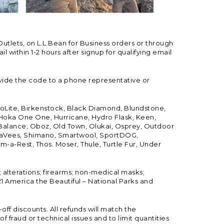
Outlets, on L.L.Bean for Business orders or through
 within 1-2 hours after signup for qualifying email
vide the code to a phone representative or
ioLite, Birkenstock, Black Diamond, Blundstone,
, Hoka One One, Hurricane, Hydro Flask, Keen,
 Balance, Oboz, Old Town, Olukai, Osprey, Outdoor
, SeaVees, Shimano, Smartwool, SportDOG,
-a-Rest, Thos. Moser, Thule, Turtle Fur, Under
; alterations; firearms; non-medical masks;
 America the Beautiful – National Parks and
ff discounts. All refunds will match the
fraud or technical issues and to limit quantities