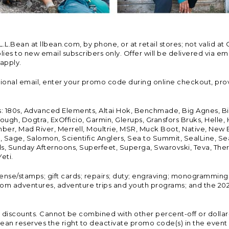
Bean at llbean.com, by phone, or at retail stores; not valid at 
es to new email subscribers only. Offer will be delivered via email
 apply.
tional email, enter your promo code during online checkout, pro
s: 180s, Advanced Elements, Altai Hok, Benchmade, Big Agnes, B
ough, Dogtra, ExOfficio, Garmin, Glerups, Gransfors Bruks, Helle
er, Mad River, Merrell, Moultrie, MSR, Muck Boot, Native, New
Land, Sage, Salomon, Scientific Anglers, Sea to Summit, SealLine
, Sunday Afternoons, Superfeet, Superga, Swarovski, Teva, Therm
eti.
icense/stamps; gift cards; repairs; duty; engraving; monogramming
om adventures, adventure trips and youth programs; and the 2021
discounts. Cannot be combined with other percent-off or dollar-o
n reserves the right to deactivate promo code(s) in the event of 