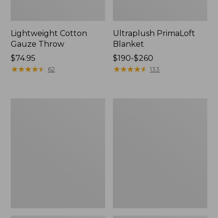
Lightweight Cotton
Ultraplush PrimaLoft
Gauze Throw
Blanket
Price:
$74.95
Price
$190-$260
$74.95
★
★
★
★
★
★
★
★
★
★
range
★
★
★
★
★
★
★
★
★
★
62
133
from:
$190
to:
Washable
Lightweight
$260
Wool
Cotton
Blanket,
Gauze
Plaid
Throw,
Stripe