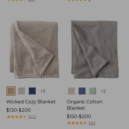
from:
from:
$130
$32.95
to:
to:
$190
$44.95
Colors
Colors
+
3
+
2
Wicked Cozy Blanket
Organic Cotton
Blanket
Price
$130-$200
range
★
★
★
★
★
★
★
★
★
★
Price
$150-$200
2103
from:
range
★
★
★
★
★
★
★
★
★
★
653