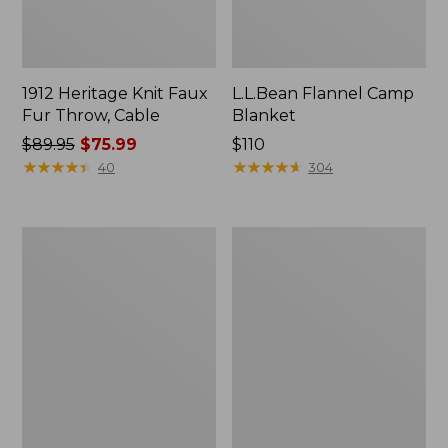
1912 Heritage Knit Faux
L.L.Bean Flannel Camp
Fur Throw, Cable
Blanket
Price
$89.95
$75.99
Price:
$110
was
★
★
★
★
★
★
★
★
★
★
$110
★
★
★
★
★
★
★
★
★
★
40
304
from:
$89.95
now:
ChappyWrap
Ultraplush
$75.99
Cozy
Down
Throw
Throw
Blanket,
Bird's-
Eye