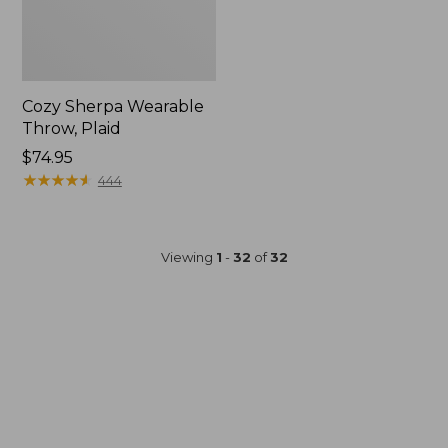
Cozy Sherpa Wearable
Throw, Plaid
Price:
$74.95
$74.95
★
★
★
★
★
★
★
★
★
★
444
Viewing
1
-
32
of
32