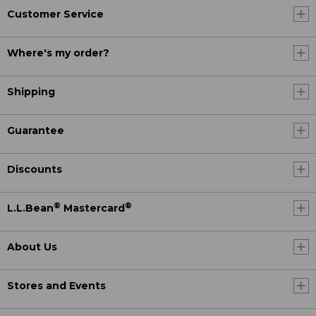
Customer Service
Where's my order?
Shipping
Guarantee
Discounts
®
®
L.L.Bean
Mastercard
About Us
Stores and Events