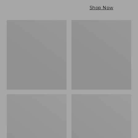
$79.95
to:
Shop Now
$99.95
Maine
Wicked
Twill
Cozy
Blanket,
Light
Stripe
Blanket