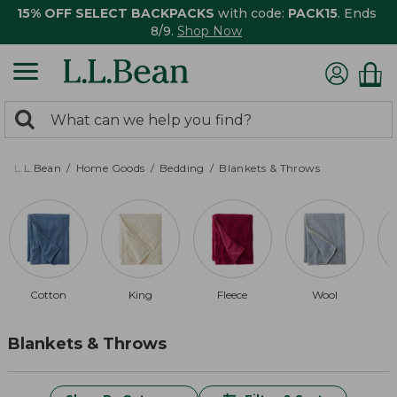
15% OFF SELECT BACKPACKS
with code:
PACK15
. Ends
8/9.
Shop Now
0
Search:
search
items
returned.
L.L.Bean
Home Goods
Bedding
Blankets & Throws
Cotton
King
Fleece
Wool
Blankets & Throws