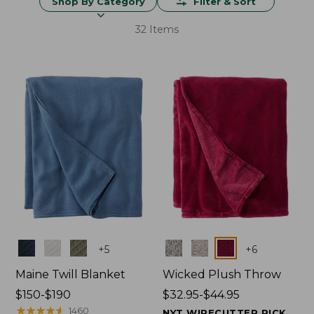
Shop By Category
Filter & Sort
32 Items
Colors
Colors
+
5
+
6
Maine Twill Blanket
Wicked Plush Throw
Price
$150-$190
Price
$32.95-$44.95
range
★
★
★
★
★
★
★
★
★
★
range
1460
NYT WIRECUTTER PICK