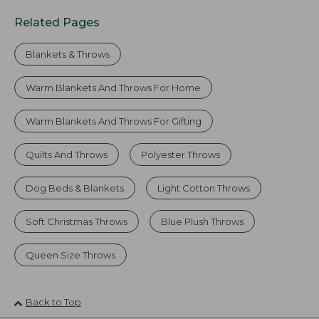
Related Pages
Blankets & Throws
Warm Blankets And Throws For Home
Warm Blankets And Throws For Gifting
Quilts And Throws
Polyester Throws
Dog Beds & Blankets
Light Cotton Throws
Soft Christmas Throws
Blue Plush Throws
Queen Size Throws
Back to Top