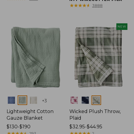
from:
from:
★
★
★
★
★
★
★
★
★
★
3888
$150
$32.95
to:
to:
$190
$44.95
NEW
Colors
Colors
+
3
Lightweight Cotton
Wicked Plush Throw,
Gauze Blanket
Plaid
Price
$130-$190
Price
$32.95-$44.95
range
★
★
★
★
★
★
★
★
★
★
range
★
★
★
★
★
★
★
★
★
★
293
2