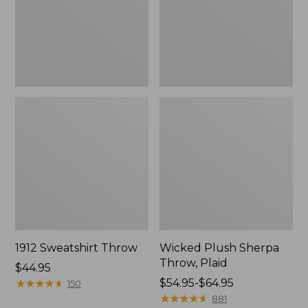
1912 Sweatshirt Throw
Wicked Plush Sherpa
Throw, Plaid
Price:
$44.95
$44.95
★
★
★
★
★
★
★
★
★
★
Price
$54.95-$64.95
150
range
★
★
★
★
★
★
★
★
★
★
881