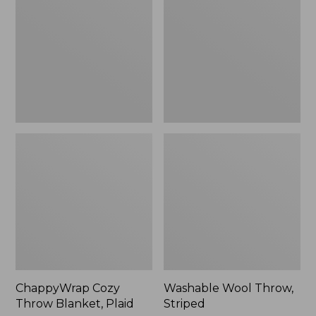
Blanket,
Striped
Plaid
ChappyWrap Cozy
Washable Wool Throw,
Throw Blanket, Plaid
Striped