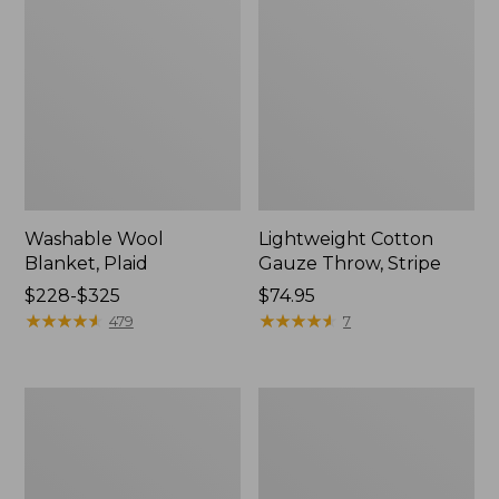
Washable Wool
Lightweight Cotton
Blanket, Plaid
Gauze Throw, Stripe
Price
$228-$325
Price:
$74.95
range
★
★
★
★
★
★
★
★
★
★
$74.95
★
★
★
★
★
★
★
★
★
★
479
7
from:
$228
to:
1912
Wicked
$325
Sweatshirt
Plush
Throw
Sherpa
Throw,
Plaid