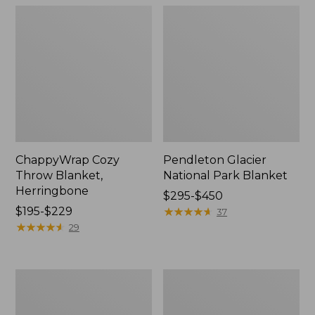
ChappyWrap Cozy
Pendleton Glacier
Throw Blanket,
National Park Blanket
Herringbone
Price
$295-$450
Price
$195-$229
range
★
★
★
★
★
★
★
★
★
★
37
range
★
★
★
★
★
★
★
★
★
★
from:
29
from:
$295
$195
to:
to:
$450
Cozy
Ultraplush
$229
Sherpa
PrimaLoft
Wearable
Throw