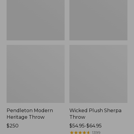
Pendleton Modern
Wicked Plush Sherpa
Heritage Throw
Throw
Price:
$250
Price
$54.95-$64.95
$250
range
★
★
★
★
★
★
★
★
★
★
1399