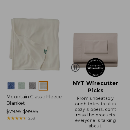
$130
from:
to:
$150
$200
to:
$200
NYT Wirecutter
Colors
Picks
Mountain Classic Fleece
From unbeatably
Blanket
tough totes to ultra-
cozy slippers, don’t
Price
$79.95-$99.95
miss the products
range
★
★
★
★
★
★
★
★
★
★
258
everyone is talking
from:
about.