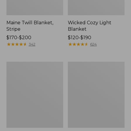
Maine Twill Blanket,
Wicked Cozy Light
Stripe
Blanket
Price
$170-$200
Price
$120-$190
range
★
★
★
★
★
★
★
★
★
★
range
★
★
★
★
★
★
★
★
★
★
342
624
from:
from:
$170
$120
to:
to:
Washable
Cozy
$200
$190
Wool
Cotton
Blanket,
Blanket
Herringbone