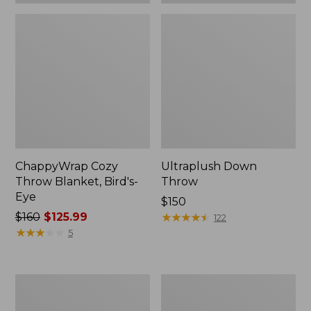
ChappyWrap Cozy
Ultraplush Down
Throw Blanket, Bird's-
Throw
Eye
Price:
$150
Price
$160
$125.99
$150
★
★
★
★
★
★
★
★
★
★
122
was
★
★
★
★
★
★
★
★
★
★
5
from:
$160
now:
ChappyWrap
Washable
$125.99
Cozy
Wool
Throw
Throw,