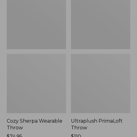
Throw
Cozy Sherpa Wearable
Ultraplush PrimaLoft
Throw
Throw
Price:
$74.95
Price:
$110