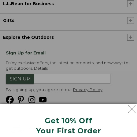
L.L.Bean for Business
Gifts
Explore the Outdoors
Sign Up for Email
Enjoy exclusive offers, the latest on products, and new ways to
get outdoors.
Details
SIGN UP
By signing up, you agree to our
Privacy Policy
Get 10% Off
We
Your First Order
Accept