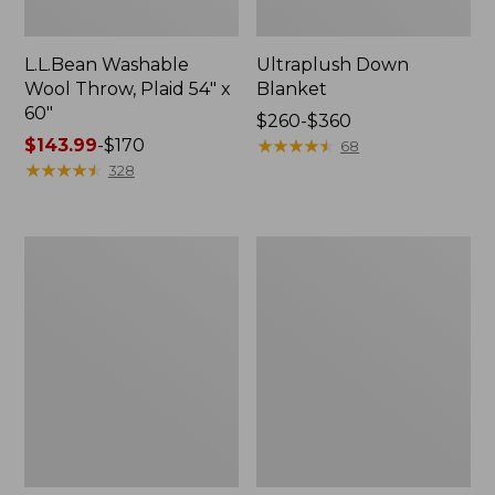
L.L.Bean Washable
Ultraplush Down
Wool Throw, Plaid 54" x
Blanket
60"
Price
$260-$360
Price
$143.99
-
$170
range
★
★
★
★
★
★
★
★
★
★
68
range
★
★
★
★
★
★
★
★
★
★
from:
328
from:
$260
$143.99
to:
to:
$360
ChappyWrap
Pendleton
$170
Cozy
Glacier
Throw
National
Blanket,
Park
Herringbone
Blanket