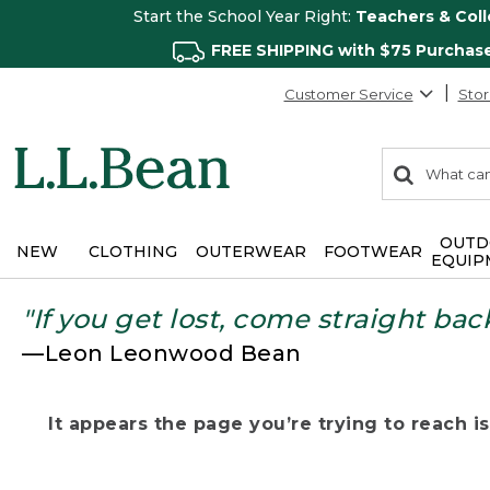
Start the School Year Right:
Teachers & Col
FREE SHIPPING with $75 Purchase 
Customer Service
Stor
0
Search:
search
items
returned.
OUTD
NEW
CLOTHING
OUTERWEAR
FOOTWEAR
EQUIP
"If you get lost, come straight bac
—Leon Leonwood Bean
It appears the page you’re trying to reach isn