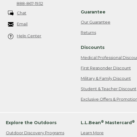
888-867-1932
Guarantee
Chat
Our Guarantee
Email
Returns
Help Center
Discounts
Medical Professional Discou
First Responder Discount
Military & Family Discount
Student & Teacher Discount
Exclusive Offers & Promotio
®
®
Explore the Outdoors
L.L.Bean
Mastercard
Outdoor Discovery Programs
Learn More