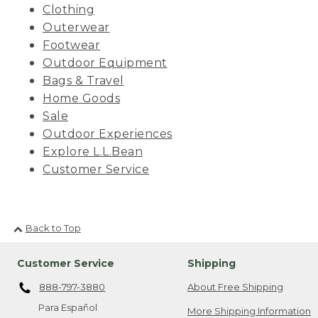
Clothing
Outerwear
Footwear
Outdoor Equipment
Bags & Travel
Home Goods
Sale
Outdoor Experiences
Explore L.L.Bean
Customer Service
Back to Top
Customer Service
Shipping
888-797-3880
About Free Shipping
Para Español
More Shipping Information