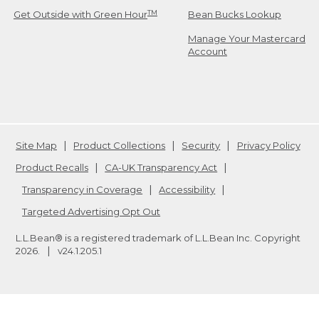
TM
Get Outside with Green Hour
Bean Bucks Lookup
Manage Your Mastercard
Account
Site Map
Product Collections
Security
Privacy Policy
Product Recalls
CA-UK Transparency Act
Transparency in Coverage
Accessibility
Targeted Advertising Opt Out
L.L.Bean® is a registered trademark of L.L.Bean Inc. Copyright
2026
.
v24.1.205.1