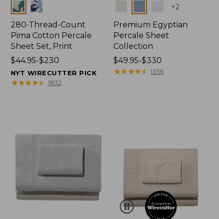
Colors
Colors
+
2
280-Thread-Count
Premium Egyptian
Pima Cotton Percale
Percale Sheet
Sheet Set, Print
Collection
Price
$44.95-$230
Price
$49.95-$330
range
range
★
★
★
★
★
★
★
★
★
★
1356
NYT WIRECUTTER PICK
from:
from:
★
★
★
★
★
★
★
★
★
★
1832
$44.95
$49.95
to:
to:
$230
$330