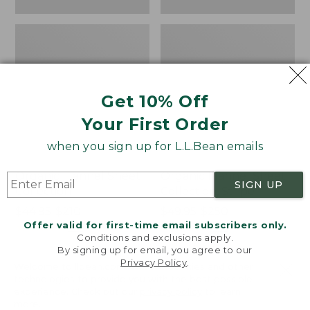
Get 10% Off
Your First Order
when you sign up for L.L.Bean emails
Organic Flannel Sheet
Organic Flannel Sheet
SIGN UP
Collection
Collection, Stripe
Price
$44.95-$210
Price
$49.95-$250
Offer valid for first-time email subscribers only.
range
★
★
★
★
★
★
★
★
★
★
range
★
★
★
★
★
★
★
★
★
★
539
254
Conditions and exclusions apply.
from:
from:
By signing up for email, you agree to our
$44.95
$49.95
Privacy Policy
.
Welcome to llbean.com! We use cookies and other
to:
to:
Premium
Organic
technologies to provide you with the best possible
$210
$250
Egyptian
Flannel
experience. Check out our
privacy policy
to learn
Flannel
Sheet
more.