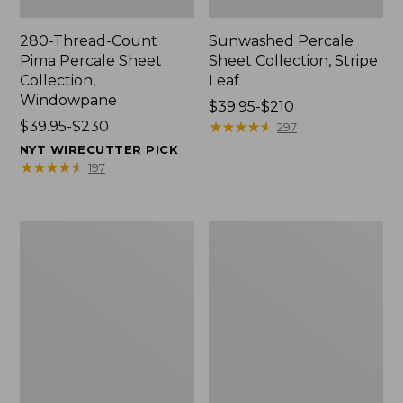
280-Thread-Count
Sunwashed Percale
Pima Percale Sheet
Sheet Collection, Stripe
Collection,
Leaf
Windowpane
Price
$39.95-$210
Price
$39.95-$230
range
★
★
★
★
★
★
★
★
★
★
297
range
from:
NYT WIRECUTTER PICK
from:
$39.95
★
★
★
★
★
★
★
★
★
★
197
$39.95
to:
to:
$210
$230
Nautical
Premium
Map
Egyptian
Percale
Percale
Sheet
Sheet
Collection
Collection,
Daisy