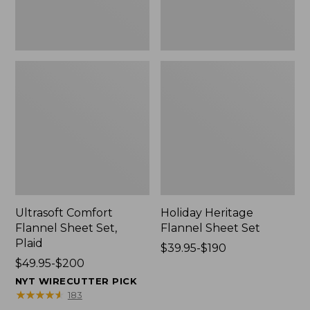
Ultrasoft Comfort
Holiday Heritage
Flannel Sheet Set,
Flannel Sheet Set
Plaid
Price
$39.95-$190
Price
$49.95-$200
range
range
from:
NYT WIRECUTTER PICK
from:
$39.95
★
★
★
★
★
★
★
★
★
★
183
$49.95
to: