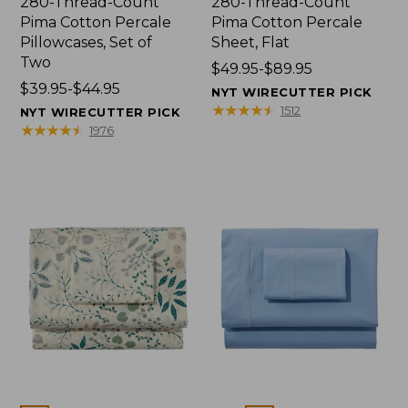
280-Thread-Count
280-Thread-Count
Pima Cotton Percale
Pima Cotton Percale
Pillowcases, Set of
Sheet, Flat
Two
Price
$49.95-$89.95
Price
$39.95-$44.95
range
NYT WIRECUTTER PICK
range
from:
★
★
★
★
★
★
★
★
★
★
1512
NYT WIRECUTTER PICK
from:
$49.95
★
★
★
★
★
★
★
★
★
★
1976
$39.95
to:
to:
$89.95
$44.95