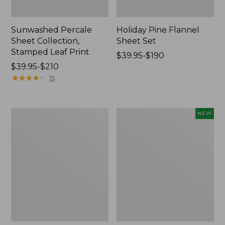
Sunwashed Percale
Holiday Pine Flannel
Sheet Collection,
Sheet Set
Stamped Leaf Print
Price
$39.95-$190
Price
$39.95-$210
range
range
★
★
★
★
★
★
★
★
★
★
from:
15
from:
$39.95
$39.95
to:
to:
$190
Sunwashed
Premium
NEW
$210
Percale
Egyptian
Sheet
Flannel
Collection,
Sheet
Stripe
Set,
Stripe,
New