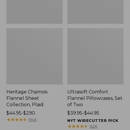
Heritage Chamois
Ultrasoft Comfort
Flannel Sheet
Flannel Pillowcases, Set
Collection, Plaid
of Two
Price
$44.95-$290
Price
$39.95-$44.95
range
★
★
★
★
★
★
★
★
★
★
range
1946
NYT WIRECUTTER PICK
from:
from:
★
★
★
★
★
★
★
★
★
★
1426