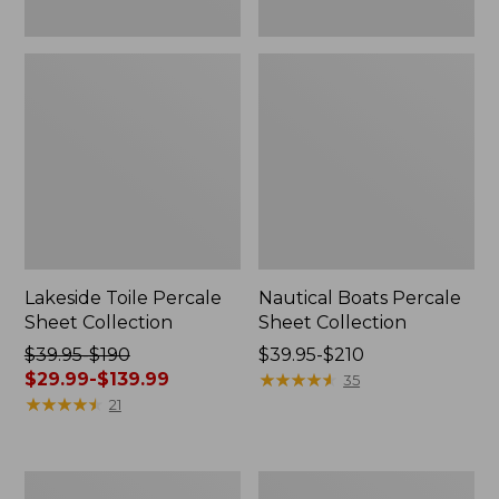
Lakeside Toile Percale
Nautical Boats Percale
Sheet Collection
Sheet Collection
Price
$39.95-$190
Price
$39.95-$210
was
$29.99-$139.99
range
★
★
★
★
★
★
★
★
★
★
35
from:
★
★
★
★
★
★
★
★
★
★
from:
21
$39.95
$39.95
to:
to:
$190
$210
Ultrasoft
Birch