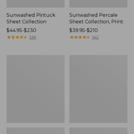
Sunwashed Pintuck
Sunwashed Percale
Sheet Collection
Sheet Collection, Print
Price
$44.95-$230
Price
$39.95-$210
range
★
★
★
★
★
★
★
★
★
★
range
★
★
★
★
★
★
★
★
★
★
539
542
from:
from:
$44.95
$39.95
to:
to:
Birch
Botanical
$230
$210
Floral
Floral
Flannel
Flannel
Sheet
Sheet
Collection
Collection