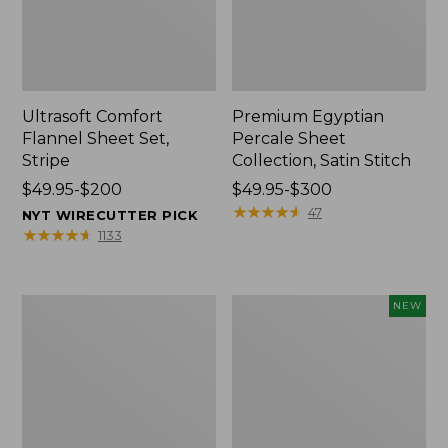
Ultrasoft Comfort
Premium Egyptian
Flannel Sheet Set,
Percale Sheet
Stripe
Collection, Satin Stitch
Price
$49.95-$200
Price
$49.95-$300
range
range
★
★
★
★
★
★
★
★
★
★
47
NYT WIRECUTTER PICK
from:
from:
★
★
★
★
★
★
★
★
★
★
1133
$49.95
$49.95
to:
to:
$200
$300
Ultrasoft
Holiday
NEW
Comfort
Heritage
Flannel
Flannel
Sheet
Sheet
Set,
Set,
Plaid
New