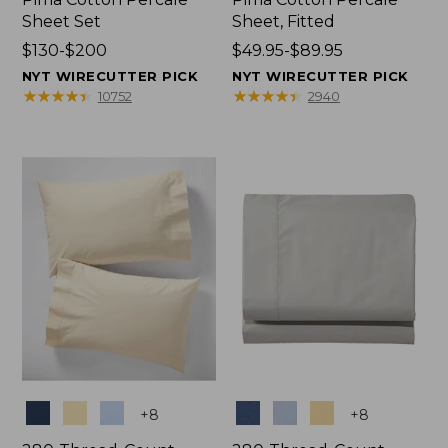
Sheet Set
Sheet, Fitted
Price
$130-$200
Price
$49.95-$89.95
range
range
NYT WIRECUTTER PICK
NYT WIRECUTTER PICK
from:
from:
★
★
★
★
★
★
★
★
★
★
★
★
★
★
★
★
★
★
★
★
10752
2940
$130
$49.95
to:
to:
$200
$89.95
Colors
Colors
+
8
+
8