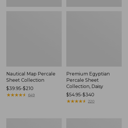
Nautical Map Percale
Premium Egyptian
Sheet Collection
Percale Sheet
Collection, Daisy
Price
$39.95-$210
range
★
★
★
★
★
★
★
★
★
★
Price
$54.95-$340
649
from:
range
★
★
★
★
★
★
★
★
★
★
220
$39.95
from:
to:
$54.95
$210
to:
Coastal
Botanical
$340
Landscape
Floral