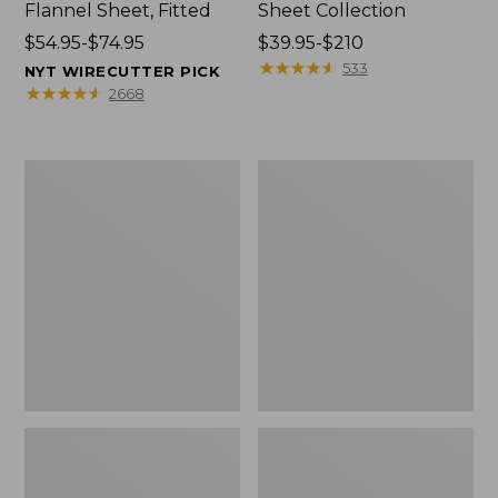
Flannel Sheet, Fitted
Sheet Collection
Price
$54.95-$74.95
Price
$39.95-$210
range
range
★
★
★
★
★
★
★
★
★
★
533
NYT WIRECUTTER PICK
from:
from:
★
★
★
★
★
★
★
★
★
★
2668
$54.95
$39.95
to:
to:
$74.95
$210
Premium
Jess
Egyptian
Franks
Percale
Blueberry
Sheet
Print
Collection,
Percale
Stripe
Sheet
Set
Collection