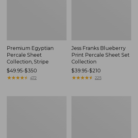
Premium Egyptian
Jess Franks Blueberry
Percale Sheet
Print Percale Sheet Set
Collection, Stripe
Collection
Price
$49.95-$350
Price
$39.95-$210
range
★
★
★
★
★
★
★
★
★
★
range
★
★
★
★
★
★
★
★
★
★
472
225
from:
from:
$49.95
$39.95
to:
to:
Jess
Sunwashed
$350
$210
Franks
Percale
Print
Sheet
Percale
Collection
Sheet
Set
Collection