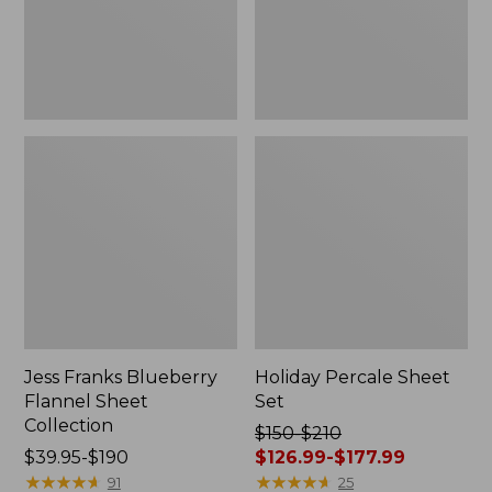
Jess Franks Blueberry
Holiday Percale Sheet
Flannel Sheet
Set
Collection
Price
$150-$210
Price
$39.95-$190
was
$126.99-$177.99
range
★
★
★
★
★
★
★
★
★
★
from:
★
★
★
★
★
★
★
★
★
★
91
25