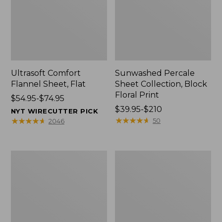
Ultrasoft Comfort
Sunwashed Percale
Flannel Sheet, Flat
Sheet Collection, Block
Floral Print
Price
$54.95-$74.95
range
Price
$39.95-$210
NYT WIRECUTTER PICK
from:
range
★
★
★
★
★
★
★
★
★
★
★
★
★
★
★
★
★
★
★
★
50
2046
$54.95
from:
to:
$39.95
$74.95
to:
Heritage
Ultrasoft
$210
Chamois
Comfort
Flannel
Flannel
Sheet
Pillowcases,
Collection,
Set
Plaid
of
Two