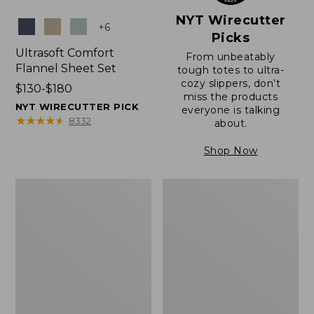
NYT Wirecutter
Colors
+
6
Picks
Ultrasoft Comfort
From unbeatably
Flannel Sheet Set
tough totes to ultra-
cozy slippers, don’t
Price
$130-$180
miss the products
range
NYT WIRECUTTER PICK
everyone is talking
from:
★
★
★
★
★
★
★
★
★
★
8332
about.
$130
to:
Shop Now
$180
Lakeside
Nautical
Toile
Boats
Percale
Percale
Sheet
Sheet
Collection
Collection