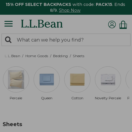
15% OFF SELECT BACKPACKS
with code:
PACK15
. Ends
8/9.
Shop Now
0
Search:
search
items
returned.
L.L.Bean
Home Goods
Bedding
Sheets
Percale
Queen
Cotton
Novelty Percale
Pi
Sheets