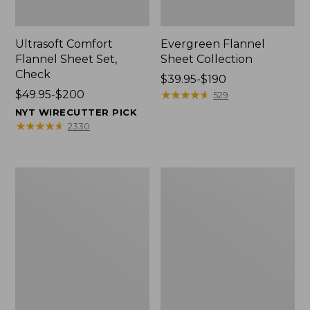
Ultrasoft Comfort
Evergreen Flannel
Flannel Sheet Set,
Sheet Collection
Check
Price
$39.95-$190
Price
$49.95-$200
range
★
★
★
★
★
★
★
★
★
★
529
range
from:
NYT WIRECUTTER PICK
from:
$39.95
★
★
★
★
★
★
★
★
★
★
2330
$49.95
to:
to:
$190
$200
Organic
Organic
Flannel
Flannel
Sheet
Sheet
Collection
Collection,
Stripe