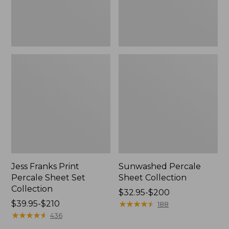
Jess Franks Print
Sunwashed Percale
Percale Sheet Set
Sheet Collection
Collection
Price
$32.95-$200
Price
$39.95-$210
range
★
★
★
★
★
★
★
★
★
★
188
range
★
★
★
★
★
★
★
★
★
★
from:
436
from:
$32.95