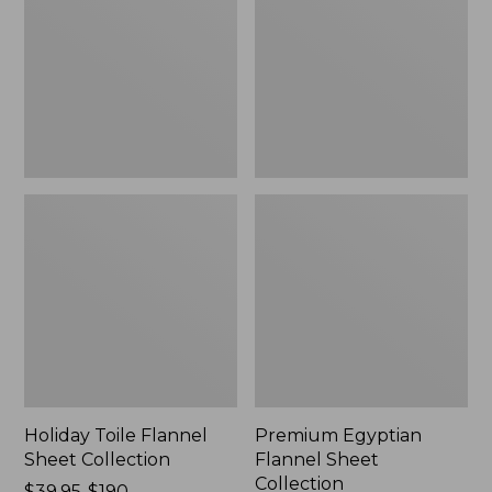
Sheet
Sheet
Collection
Collection
Holiday Toile Flannel
Premium Egyptian
Sheet Collection
Flannel Sheet
Collection
Price
$39.95-$190