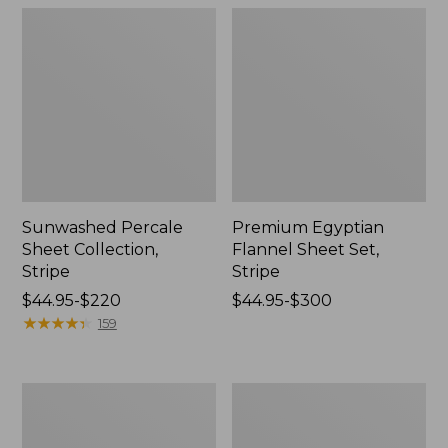
Sunwashed Percale
Premium Egyptian
Sheet Collection,
Flannel Sheet Set,
Stripe
Stripe
Price
$44.95-$220
Price
$44.95-$300
range
★
★
★
★
★
★
★
★
★
★
range
159
from:
from:
$44.95
$44.95
to:
to:
Holiday
Premium
$220
$300
Toile
Egyptian
Flannel
Flannel