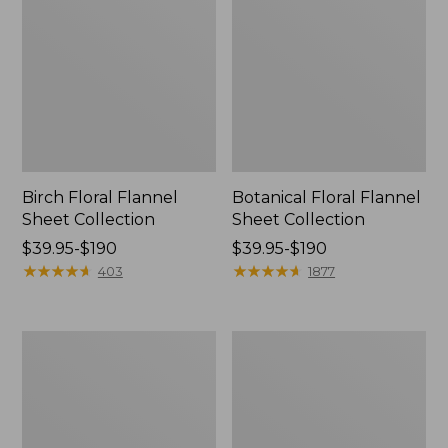
Birch Floral Flannel
Botanical Floral Flannel
Sheet Collection
Sheet Collection
Price
$39.95-$190
Price
$39.95-$190
range
★
★
★
★
★
★
★
★
★
★
range
★
★
★
★
★
★
★
★
★
★
403
1877
from:
from:
$39.95
$39.95
to:
to:
Jess
Holiday
$190
$190
Franks
Percale
Blueberry
Sheet
Flannel
Set
Sheet
Collection