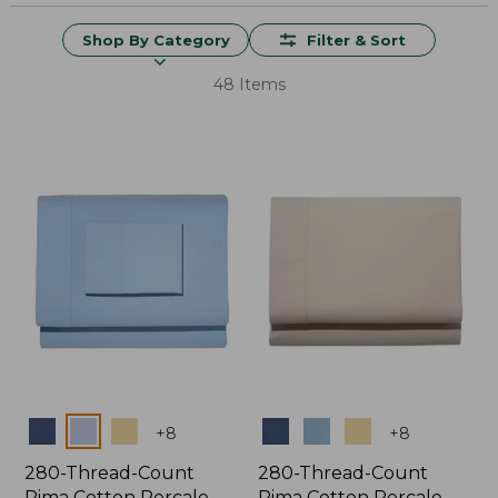
Shop By Category
Filter & Sort
48 Items
Colors
Colors
+
8
+
8
280-Thread-Count
280-Thread-Count
Pima Cotton Percale
Pima Cotton Percale