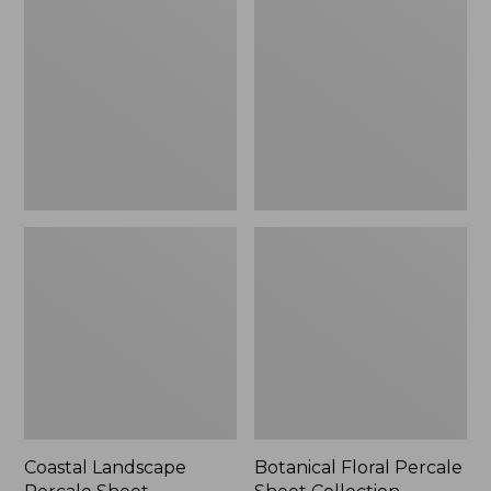
Percale
Percale
Sheet
Sheet
Collection
Collection
Coastal Landscape
Botanical Floral Percale