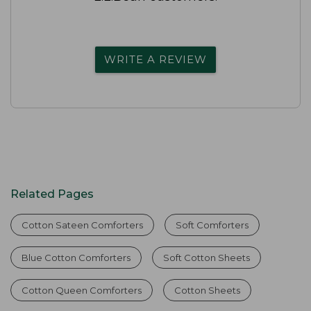
WRITE A REVIEW
Related Pages
Cotton Sateen Comforters
Soft Comforters
Blue Cotton Comforters
Soft Cotton Sheets
Cotton Queen Comforters
Cotton Sheets