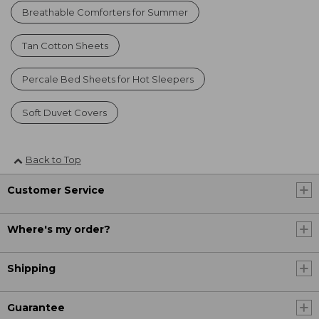
Breathable Comforters for Summer
Tan Cotton Sheets
Percale Bed Sheets for Hot Sleepers
Soft Duvet Covers
Back to Top
Customer Service
Where's my order?
Shipping
Guarantee