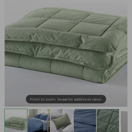
Pinch to zoom. Swipe for additional views.