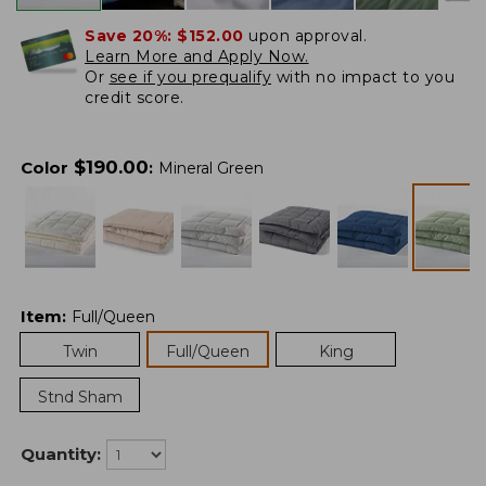
Save 20%:
$152.00
upon approval.
Learn More and Apply Now.
Or
see if you prequalify
with no impact to you
credit score.
$
190.00
Color
:
Mineral Green
Item
:
Full/Queen
Twin
Full/Queen
King
Stnd Sham
Quantity: