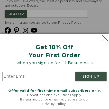
Enjoy exclusive offers, the latest on products, and new ways to
get outdoors.
Details
SIGN UP
By signing up, you agree to our
Privacy Policy
Get 10% Off
We
Your First Order
Accept
when you sign up for L.L.Bean emails
Product Collections
Security
Privacy Policy
SIGN UP
Product Recalls
CA-UK Transparency Act
Transparency in Coverage
Accessibility
Offer valid for first-time email subscribers only.
Targeted Advertising Opt Out
Conditions and exclusions apply.
By signing up for email, you agree to our
L.L.Bean® is a registered trademark of L.L.Bean Inc.
Privacy Policy
.
Welcome to llbean.com! We use cookies and other
Copyright
2026
.
v24.1.205.1