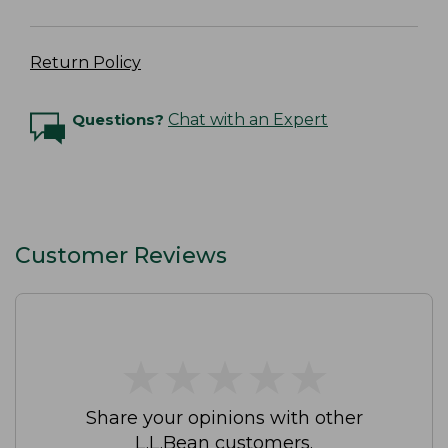
Return Policy
Questions?
Chat with an Expert
Customer Reviews
★
★
★
★
★
★
★
★
★
★
Share your opinions with other
L.L.Bean customers.