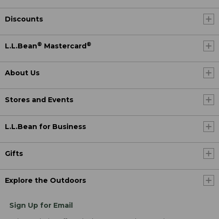
Discounts
®
®
L.L.Bean
Mastercard
About Us
Stores and Events
L.L.Bean for Business
Gifts
Explore the Outdoors
Sign Up for Email