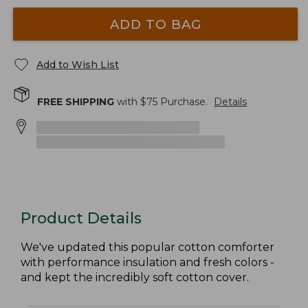
ADD TO BAG
Add to Wish List
FREE SHIPPING
with $
75
Purchase.
Details
Product Details
We've updated this popular cotton comforter
with performance insulation and fresh colors -
and kept the incredibly soft cotton cover.