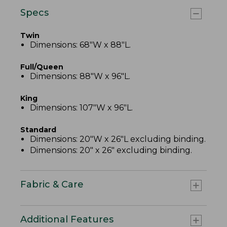
Specs
Twin
Dimensions: 68"W x 88"L.
Full/Queen
Dimensions: 88"W x 96"L.
King
Dimensions: 107"W x 96"L.
Standard
Dimensions: 20"W x 26"L excluding binding.
Dimensions: 20" x 26" excluding binding.
Fabric & Care
Additional Features