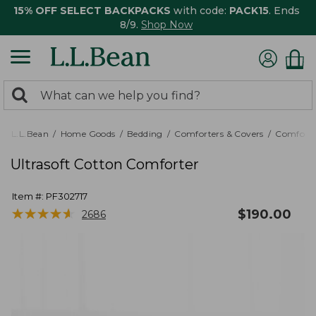
15% OFF SELECT BACKPACKS
with code:
PACK15
. Ends
8/9.
Shop Now
0
Search:
search
items
returned.
L.L.Bean
Home Goods
Bedding
Comforters & Covers
Comforte
Ultrasoft Cotton Comforter
Item #:
PF302717
★
★
★
★
★
★
★
★
★
★
$
190.00
2686