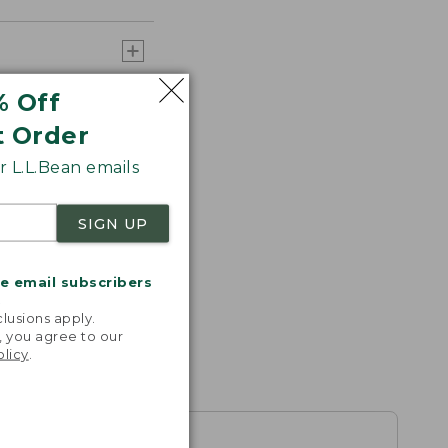
% Off
t Order
 L.L.Bean emails
SIGN UP
me email subscribers
.
lusions apply.
, you agree to our
olicy
.