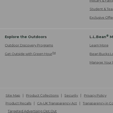
Military & Fam
Student & Tea
Exclusive Off
®
Explore the Outdoors
L.L.Bean
M
Outdoor Discovery Programs
Learn More
TM
Get Outside with Green Hour
Bean Bucks L
Manage Your 
Site Map
Product Collections
Security
Privacy Policy
Product Recalls
CA-UK Transparency Act
Transparency in 
Targeted Advertising Opt Out