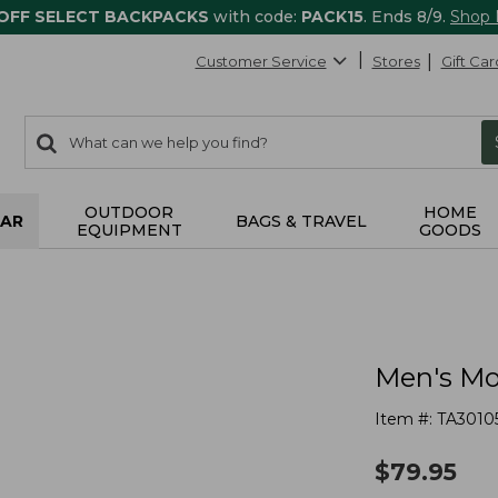
 OFF SELECT BACKPACKS
with code:
PACK15
. Ends 8/9.
Shop
Customer Service
Stores
Gift Car
0
Search:
search
items
returned.
OUTDOOR
HOME
AR
BAGS & TRAVEL
EQUIPMENT
GOODS
Men's Mo
Item #:
TA3010
$
79.95