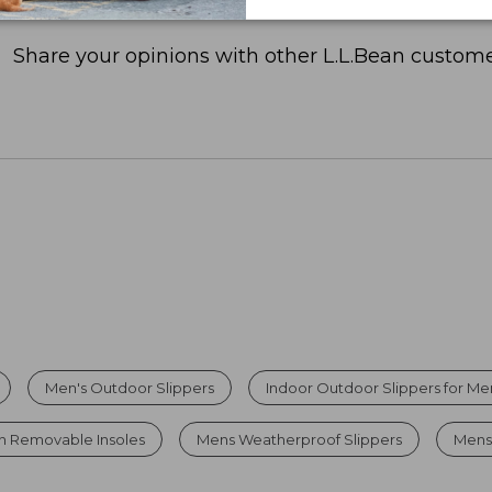
Share your opinions with other L.L.Bean custome
Men's Outdoor Slippers
Indoor Outdoor Slippers for Me
th Removable Insoles
Mens Weatherproof Slippers
Mens