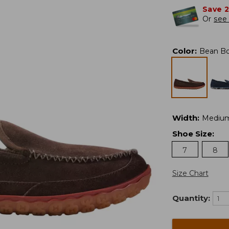
Save 
Or
see 
Color
:
Bean B
Width
:
Mediu
Shoe Size
:
7
8
Size Chart
Quantity: