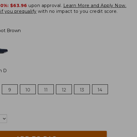
20%:
$63.96
upon approval.
Learn More and Apply Now.
if you prequalify
with no impact to you credit score.
oot Brown
m D
9
10
11
12
13
14