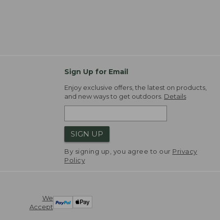
Sign Up for Email
Enjoy exclusive offers, the latest on products,
and new ways to get outdoors.
Details
SIGN UP
By signing up, you agree to our
Privacy
Policy
We
Accept