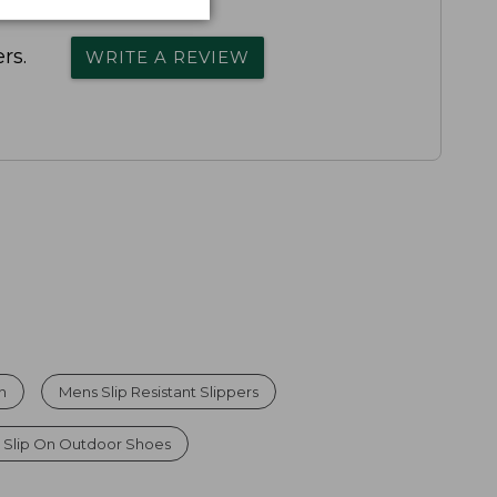
rs.
WRITE A REVIEW
n
Mens Slip Resistant Slippers
 Slip On Outdoor Shoes