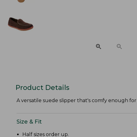
Product Details
A versatile suede slipper that's comfy enough f
Size & Fit
Half sizes order up.