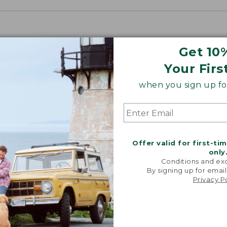
Get 10
Your Firs
when you sign up for
Offer valid for first-ti
only
Conditions and exc
By signing up for email
Privacy P