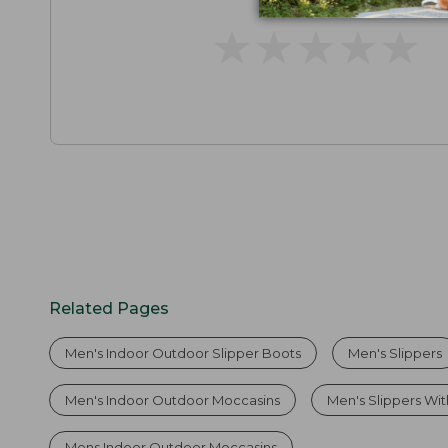
★
★
★
★
★
★
★
★
★
★
Related Pages
Men's Indoor Outdoor Slipper Boots
Men's Slippers
Men's Indoor Outdoor Moccasins
Men's Slippers Wi
Mens Indoor Outdoor Moccasins