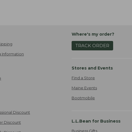
Where's my order?
ipping
TRACK ORDER
 Information
Stores and Events
Find a Store
e
Maine Events
Bootmobile
ssional Discount
L.L.Bean for Business
er Discount
Business Gifts