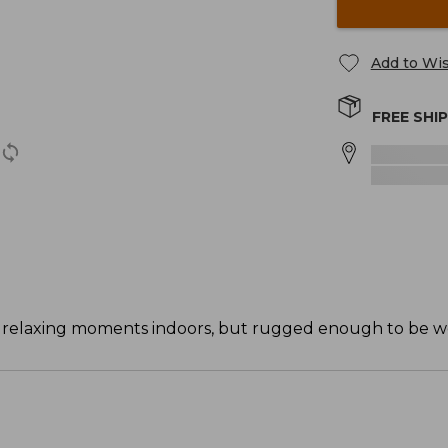
Add to Wis
FREE SHI
or relaxing moments indoors, but rugged enough to be w