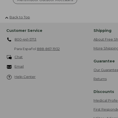
Back to Top
Customer Service
Shipping
800-441-5713
About Free Sh
More Shipping
Para Español
888-867-1932
Chat
Guarantee
Email
Our Guarante
Help Center
Returns
Discounts
Medical Profe
First Respond