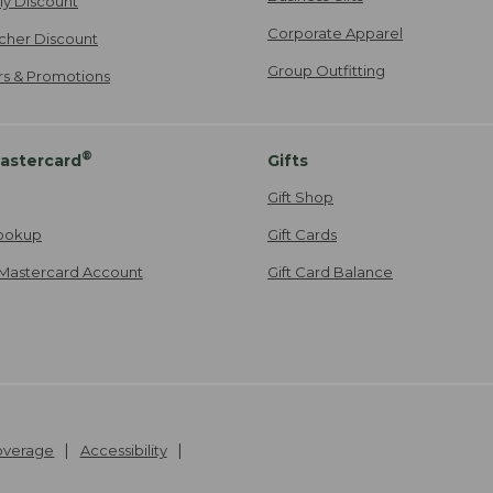
ily Discount
Corporate Apparel
cher Discount
Group Outfitting
ers & Promotions
®
astercard
Gifts
Gift Shop
ookup
Gift Cards
Mastercard Account
Gift Card Balance
Coverage
Accessibility