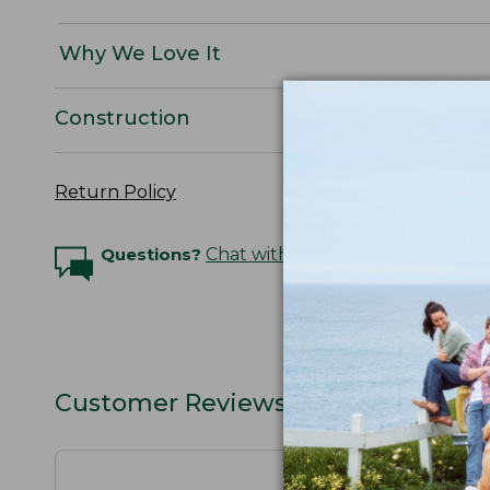
Why We Love It
Construction
Return Policy
Questions?
Chat with an Expert
Customer Reviews