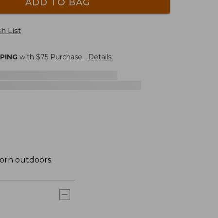
ADD TO BAG
h List
PPING
with $
75
Purchase.
Details
orn outdoors.