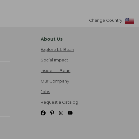
Change Country
About Us
Explore L.L.Bean
Social Impact
Inside L.L.Bean
Our Company
Jobs
Request a Catalog