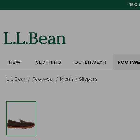
Skip
15%
to
main
content
NEW
CLOTHING
OUTERWEAR
FOOTWE
L.L.Bean
Footwear
Men's
Slippers