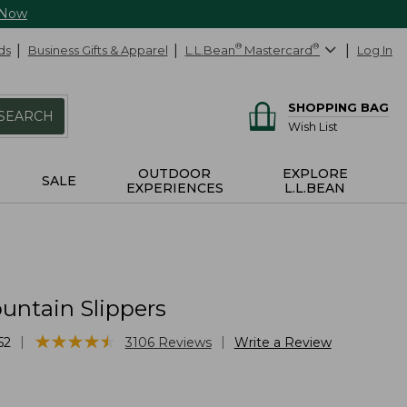
 Now
ds
Business Gifts & Apparel
L.L.Bean
®
Mastercard
®
Log In
SHOPPING BAG
SEARCH
Wish List
OUTDOOR
EXPLORE
SALE
EXPERIENCES
L.L.BEAN
untain Slippers
★
★
★
★
★
★
★
★
★
★
|
|
52
3106
Reviews
Write a Review