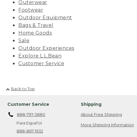
Outerwear
Footwear
Outdoor Equipment
Bags & Travel
Home Goods
Sale
Outdoor Experiences
Explore L.L.Bean
Customer Service
Back to Top
Customer Service
Shipping
888-797-3880
About Free Shipping
Para Español
More Shipping Information
888-867-1932