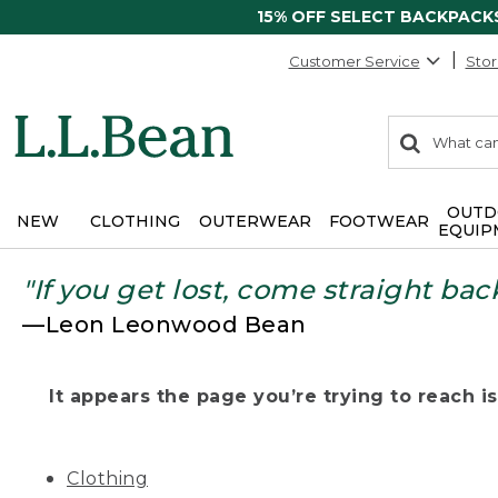
15% OFF SELECT BACKPACK
Customer Service
Stor
0
Search:
search
items
returned.
OUTD
NEW
CLOTHING
OUTERWEAR
FOOTWEAR
EQUIP
"If you get lost, come straight bac
—Leon Leonwood Bean
It appears the page you’re trying to reach isn
Clothing