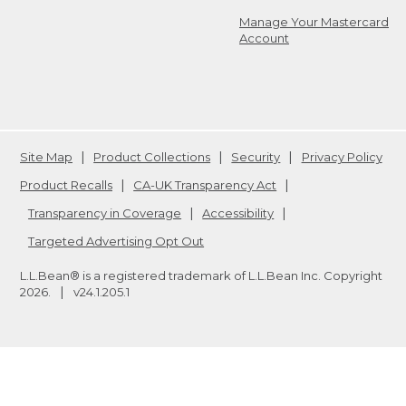
Manage Your Mastercard
Account
Site Map
Product Collections
Security
Privacy Policy
Product Recalls
CA-UK Transparency Act
Transparency in Coverage
Accessibility
Targeted Advertising Opt Out
L.L.Bean® is a registered trademark of L.L.Bean Inc. Copyright
2026
.
v24.1.205.1