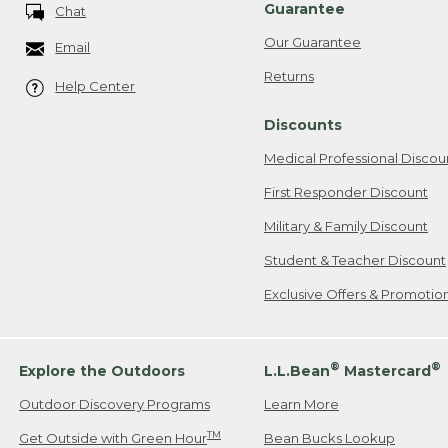
Guarantee
Chat
Our Guarantee
Email
Returns
Help Center
Discounts
Medical Professional Discou
First Responder Discount
Military & Family Discount
Student & Teacher Discount
Exclusive Offers & Promotio
®
®
Explore the Outdoors
L.L.Bean
Mastercard
Outdoor Discovery Programs
Learn More
TM
Get Outside with Green Hour
Bean Bucks Lookup