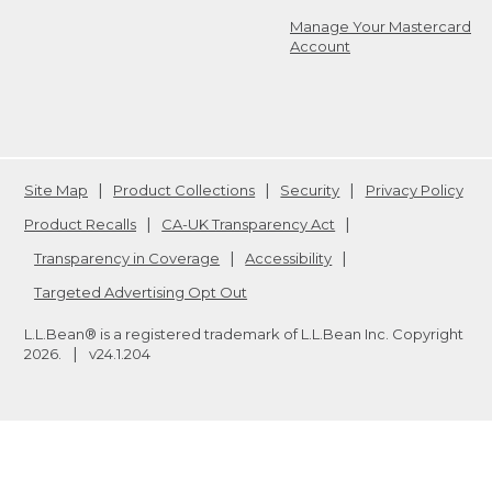
Manage Your Mastercard
Account
Site Map
Product Collections
Security
Privacy Policy
Product Recalls
CA-UK Transparency Act
Transparency in Coverage
Accessibility
Targeted Advertising Opt Out
L.L.Bean® is a registered trademark of L.L.Bean Inc. Copyright
2026
.
v24.1.204