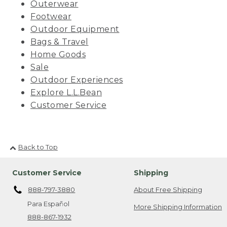
Outerwear
Footwear
Outdoor Equipment
Bags & Travel
Home Goods
Sale
Outdoor Experiences
Explore L.L.Bean
Customer Service
Back to Top
Customer Service
Shipping
888-797-3880
About Free Shipping
Para Español
More Shipping Information
888-867-1932