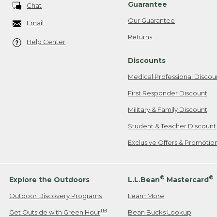
Guarantee
Chat
Our Guarantee
Email
Returns
Help Center
Discounts
Medical Professional Discou
First Responder Discount
Military & Family Discount
Student & Teacher Discount
Exclusive Offers & Promotio
®
®
Explore the Outdoors
L.L.Bean
Mastercard
Outdoor Discovery Programs
Learn More
TM
Get Outside with Green Hour
Bean Bucks Lookup