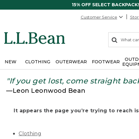
15% OFF SELECT BACKPACK
Customer Service
Stor
0
Search:
search
items
returned.
OUTD
NEW
CLOTHING
OUTERWEAR
FOOTWEAR
EQUIP
"If you get lost, come straight bac
—Leon Leonwood Bean
It appears the page you’re trying to reach isn
Clothing