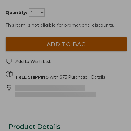
Quantity:
This item is not eligible for promotional discounts.
ADD TO BAG
Add to Wish List
FREE SHIPPING
with $
75
Purchase.
Details
Product Details