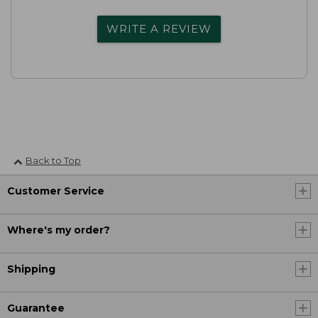
WRITE A REVIEW
Back to Top
Customer Service
Where's my order?
Shipping
Guarantee