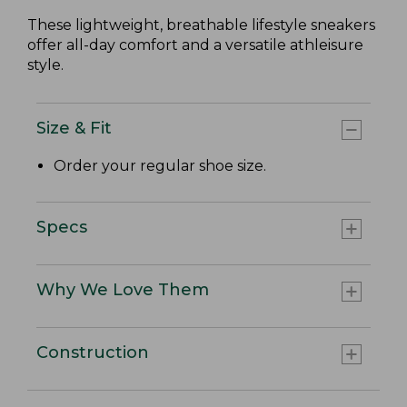
These lightweight, breathable lifestyle sneakers
offer all-day comfort and a versatile athleisure
style.
Size & Fit
Order your regular shoe size.
Specs
Why We Love Them
Construction