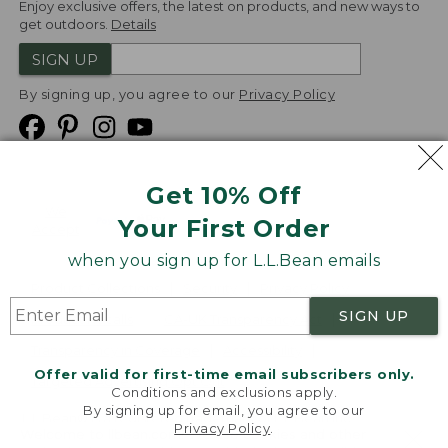
Enjoy exclusive offers, the latest on products, and new ways to
get outdoors.
Details
SIGN UP
By signing up, you agree to our
Privacy Policy
Get 10% Off
We
Your First Order
Accept
when you sign up for L.L.Bean emails
Product Collections
Security
Privacy Policy
SIGN UP
Product Recalls
CA-UK Transparency Act
Transparency in Coverage
Accessibility
Offer valid for first-time email subscribers only.
Targeted Advertising Opt Out
Conditions and exclusions apply.
By signing up for email, you agree to our
L.L.Bean® is a registered trademark of L.L.Bean Inc.
Privacy Policy
.
Welcome to llbean.com! We use cookies and other
Copyright
2026
.
v24.1.205.1