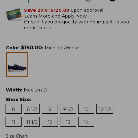
Save 20%:
$120.00
upon approval.
Learn More and Apply Now.
Or
see if you prequalify
with no impact to you
credit score.
$
150.00
Color
:
Midnight/White
Width
:
Medium D
Shoe Size
:
8
8 1/2
9
9 1/2
10
10 1/2
11
11 1/2
12
13
14
Size Chart