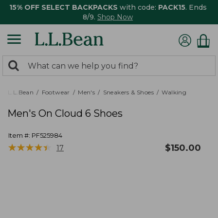
15% OFF SELECT BACKPACKS
with code:
PACK15
. Ends
8/9.
Shop Now
0
Search:
search
items
returned.
L.L.Bean
Footwear
Men's
Sneakers & Shoes
Walking
Men's On Cloud 6 Shoes
Item #:
PF525984
★
★
★
★
★
★
★
★
★
★
$
150.00
17