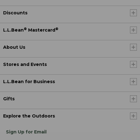
Discounts
®
®
L.L.Bean
Mastercard
About Us
Stores and Events
L.L.Bean for Business
Gifts
Explore the Outdoors
Sign Up for Email