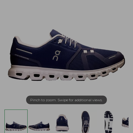
Pinch to zoom. Swipe for additional views.