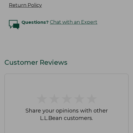
Return Policy
Questions?
Chat with an Expert
Customer Reviews
★
★
★
★
★
★
★
★
★
★
Share your opinions with other
L.L.Bean customers.