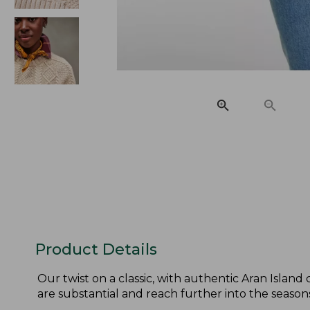
Product Details
Our twist on a classic, with authentic Aran Island
are substantial and reach further into the seasons