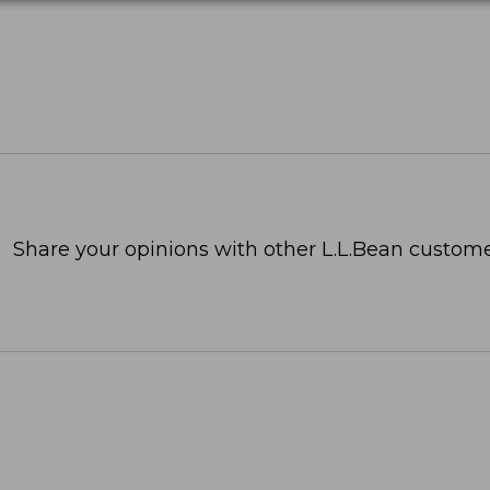
Share your opinions with other L.L.Bean custome