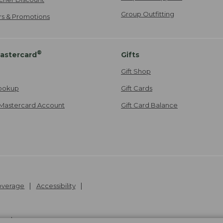
Group Outfitting
ers & Promotions
®
astercard
Gifts
Gift Shop
ookup
Gift Cards
Mastercard Account
Gift Card Balance
Coverage
Accessibility
26
.
v24.1.205.1