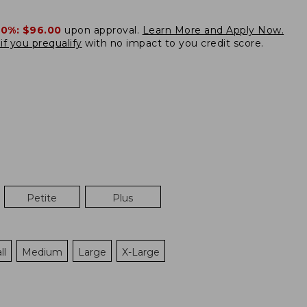
20%:
$96.00
upon approval.
Learn More and Apply Now.
if you prequalify
with no impact to you credit score.
Petite
Plus
ll
Medium
Large
X-Large