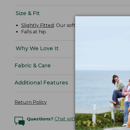
Size & Fit
Slightly Fitted
: Our softly shaped fit.
Falls at hip.
Why We Love It
Fabric & Care
Additional Features
Return Policy
Questions?
Chat with an Expert