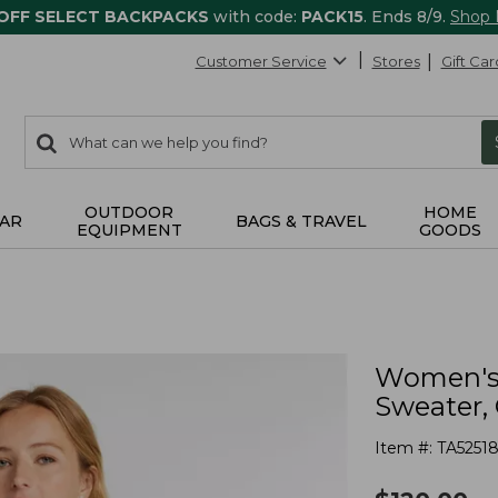
 OFF SELECT BACKPACKS
with code:
PACK15
. Ends 8/9.
Shop
Customer Service
Stores
Gift Car
0
Search:
search
items
returned.
OUTDOOR
HOME
AR
BAGS & TRAVEL
EQUIPMENT
GOODS
Women's 
Sweater,
Item #:
TA5251