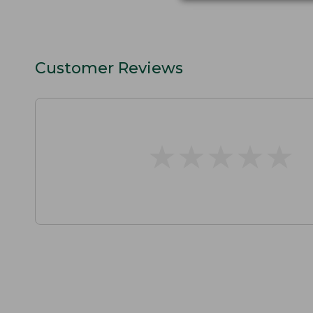
Customer Reviews
★
★
★
★
★
★
★
★
★
★