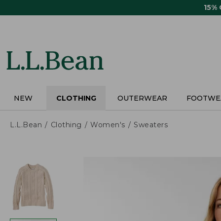
Skip
15%
to
main
content
NEW
CLOTHING
OUTERWEAR
FOOTWE
L.L.Bean
Clothing
Women's
Sweaters