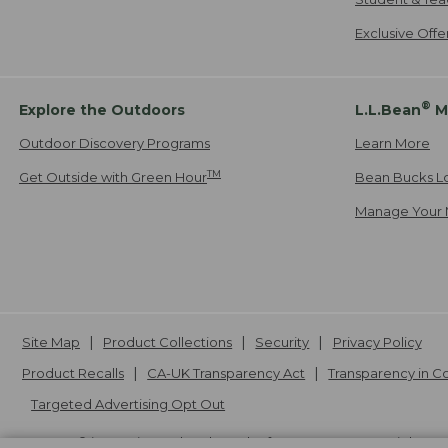
Exclusive Off
®
Explore the Outdoors
L.L.Bean
M
Outdoor Discovery Programs
Learn More
TM
Get Outside with Green Hour
Bean Bucks L
Manage Your 
Site Map
Product Collections
Security
Privacy Policy
Product Recalls
CA-UK Transparency Act
Transparency in 
Targeted Advertising Opt Out
L.L.Bean® is a registered trademark of L.L.Bean Inc. Copyright
20