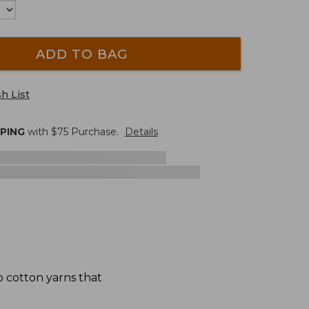
ADD TO BAG
h List
PPING
with $
75
Purchase.
Details
p cotton yarns that