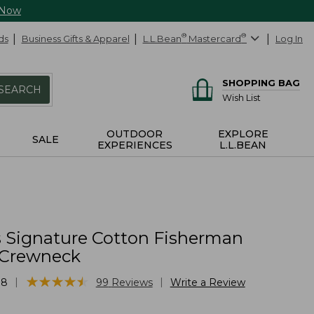
 Now
ds
Business Gifts & Apparel
L.L.Bean
®
Mastercard
®
Log In
SHOPPING BAG
SEARCH
Wish List
OUTDOOR
EXPLORE
SALE
EXPERIENCES
L.L.BEAN
Signature Cotton Fisherman
 Crewneck
★
★
★
★
★
★
★
★
★
★
|
|
88
99
Reviews
Write a Review