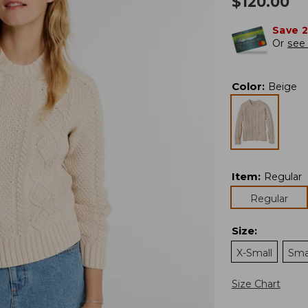
$
120.00
Save 
Or
see 
Color
:
Beige
Item
:
Regular
Regular
Size
:
X-Small
Sma
Size Chart