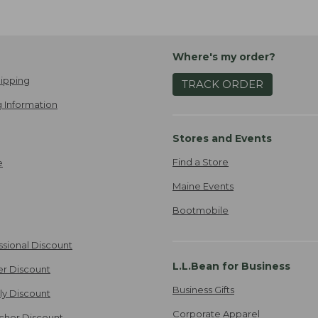
Where's my order?
ipping
TRACK ORDER
 Information
Stores and Events
Find a Store
e
Maine Events
Bootmobile
ssional Discount
L.L.Bean for Business
er Discount
Business Gifts
ily Discount
Corporate Apparel
cher Discount