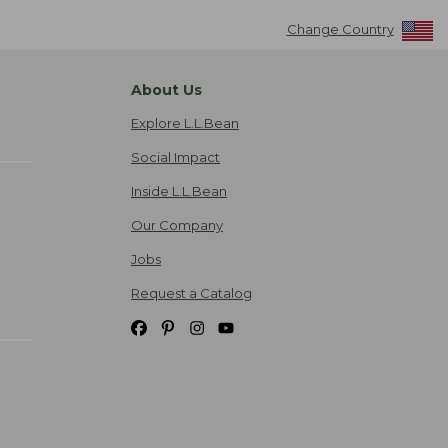
Change Country
About Us
Explore L.L.Bean
Social Impact
Inside L.L.Bean
Our Company
Jobs
Request a Catalog