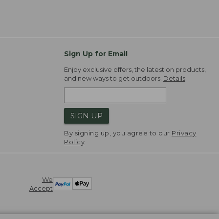
Sign Up for Email
Enjoy exclusive offers, the latest on products,
and new ways to get outdoors.
Details
SIGN UP
By signing up, you agree to our
Privacy
Policy
We
Accept