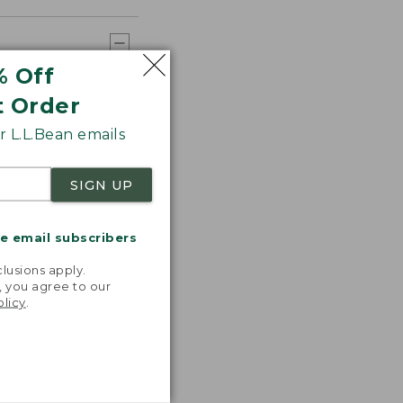
% Off
t Order
 L.L.Bean emails
SIGN UP
me email subscribers
.
lusions apply.
, you agree to our
olicy
.