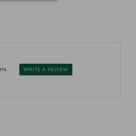
rs.
WRITE A REVIEW