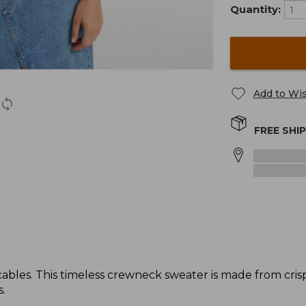
Quantity:
Add to Wis
FREE SHI
 cables. This timeless crewneck sweater is made from cris
.