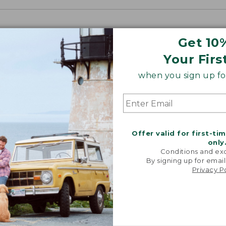
Get 10
Your Firs
when you sign up for
Offer valid for first-ti
only
Conditions and exc
By signing up for email
Privacy P