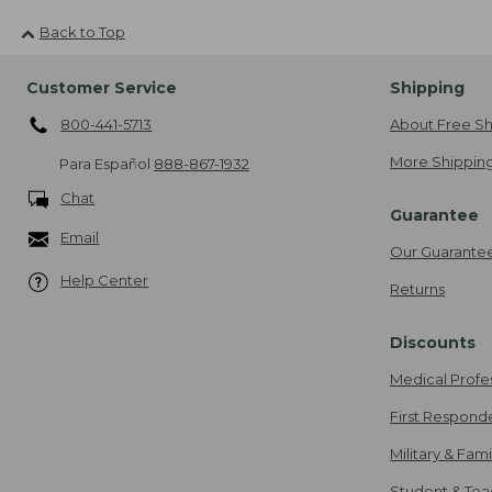
Back to Top
Customer Service
Shipping
800-441-5713
About Free Sh
More Shipping
Para Español
888-867-1932
Chat
Guarantee
Email
Our Guarante
Help Center
Returns
Discounts
Medical Profe
First Respond
Military & Fam
Student & Tea