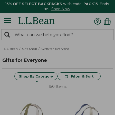
15% OFF SELECT BACKPACKS
with code:
PACK15
. Ends
8/9.
Shop Now
0
Search:
search
items
returned.
L.L.Bean
Gift Shop
Gifts for Everyone
Gifts for Everyone
Shop By Category
Filter & Sort
150 Items