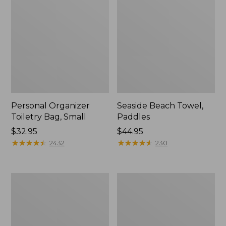
Personal Organizer
Seaside Beach Towel,
Toiletry Bag, Small
Paddles
Price:
$32.95
Price:
$44.95
$32.95
★
★
★
★
★
★
★
★
★
★
$44.95
★
★
★
★
★
★
★
★
★
★
2432
230
Wharf
Everyday
Street
Lightweight
Expandable
Tote,
Crossbody
Plaid
Bag