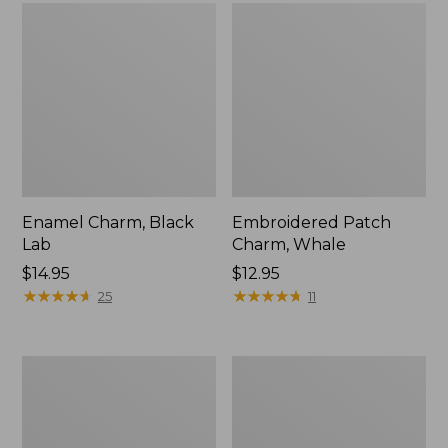
Enamel Charm, Black
Embroidered Patch
Lab
Charm, Whale
Price:
$14.95
Price:
$12.95
$14.95
★
★
★
★
★
★
★
★
★
★
$12.95
★
★
★
★
★
★
★
★
★
★
25
11
Campground
Adventure
Puzzle,
Duffle,
500
Medium,
Pieces
35L