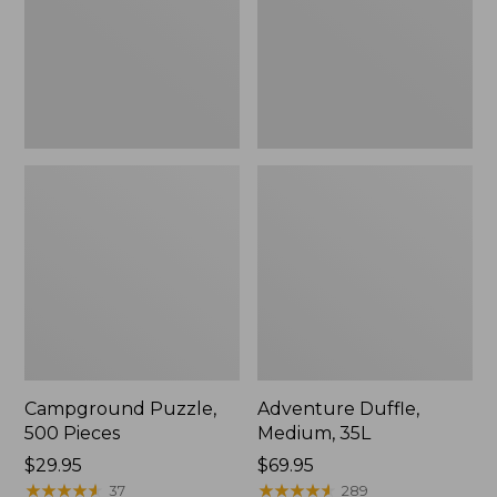
Campground Puzzle,
Adventure Duffle,
500 Pieces
Medium, 35L
Price:
$29.95
Price:
$69.95
$29.95
★
★
★
★
★
★
★
★
★
★
$69.95
★
★
★
★
★
★
★
★
★
★
37
289