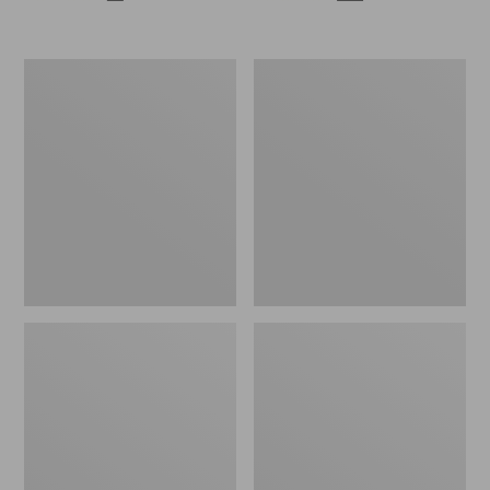
Enamel
Maine
Charm,
Twill
Fish
Blanket