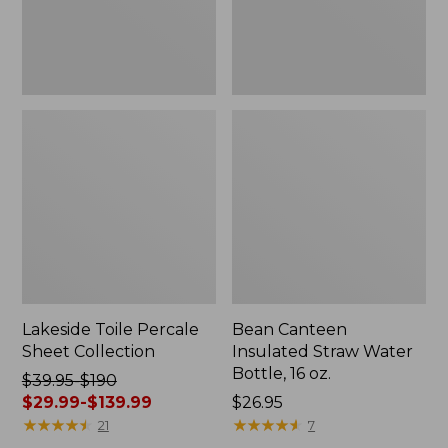
oz.
Lakeside Toile Percale
Bean Canteen
Sheet Collection
Insulated Straw Water
Bottle, 16 oz.
Price
$39.95-$190
was
$29.99-$139.99
Price:
$26.95
from:
★
★
★
★
★
★
★
★
★
★
$26.95
★
★
★
★
★
★
★
★
★
★
21
7
$39.95