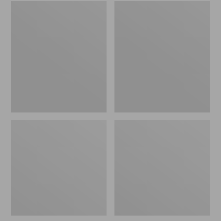
L.L.Bean
L.L.Bean
Rubber
Puffer
Moc
Blanket
Key
Chain