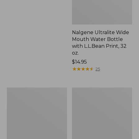
Nalgene Ultralite Wide
Mouth Water Bottle
with L.L.Bean Print, 32
oz.
Price:
$14.95
$14.95
★
★
★
★
★
★
★
★
★
★
25
National
L.L.Bean
Parks
Insulated
Memory
Camp
Game
Mug,
16
oz.
Print