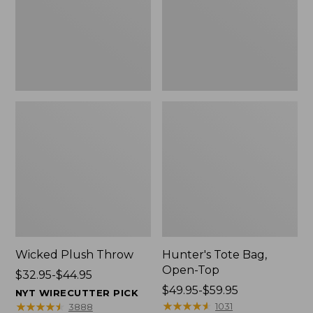
Wicked Plush Throw
Hunter's Tote Bag,
Open-Top
Price
$32.95-$44.95
range
Price
$49.95-$59.95
NYT WIRECUTTER PICK
from:
range
★
★
★
★
★
★
★
★
★
★
★
★
★
★
★
★
★
★
★
★
1031
3888