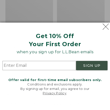
Get 10% Off
Your First Order
L.L.Bean Softpack
Enamel Charm,
when you sign up for L.L.Bean emails
Adventure Cooler, 25
Lobster
Liter
Price:
$14.95
Price
$59.99
-
$79.95
$14.95
★
★
★
★
★
★
★
★
★
★
12
SIGN UP
range
★
★
★
★
★
★
★
★
★
★
99
from:
Offer valid for first-time email subscribers only.
$59.99
Conditions and exclusions apply.
to:
By signing up for email, you agree to our
$79.95
LOAD 48 MORE
Privacy Policy
.
Welcome to llbean.com! We use cookies and other
technologies to provide you with the best possible
experience. Check out our
privacy policy
to learn
Viewing
1
-
48
of
150
more.