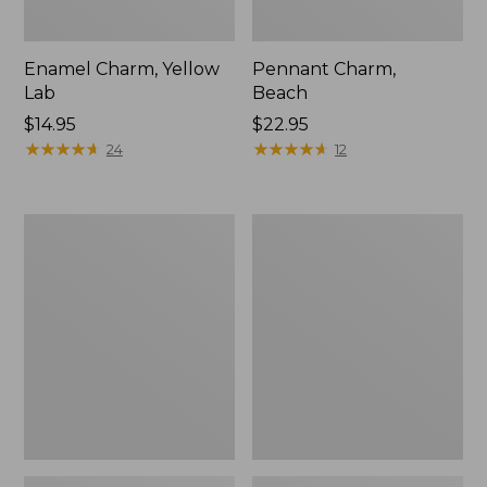
Enamel Charm, Yellow
Pennant Charm,
Lab
Beach
Price:
$14.95
Price:
$22.95
$14.95
★
★
★
★
★
★
★
★
★
★
$22.95
★
★
★
★
★
★
★
★
★
★
24
12
Personal
Seaside
Organizer
Beach
Toiletry
Towel,
Bag,
Paddles
Small