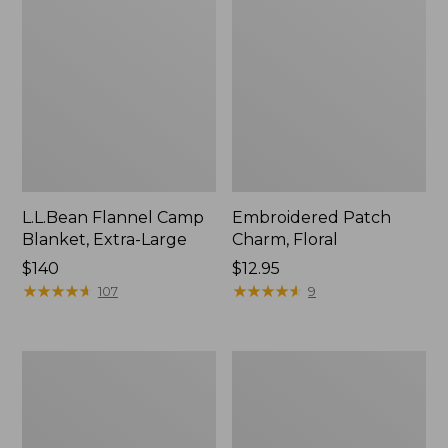
L.L.Bean Flannel Camp
Embroidered Patch
Blanket, Extra-Large
Charm, Floral
Price:
$140
Price:
$12.95
$140
★
★
★
★
★
★
★
★
★
★
$12.95
★
★
★
★
★
★
★
★
★
★
107
9
Wicked
Hunter's
Plush
Tote
Throw
Bag,
Open-
Top