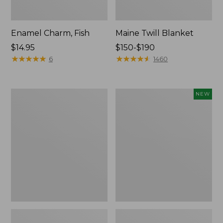
Enamel Charm, Fish
Maine Twill Blanket
Price:
$14.95
Price
$150-$190
$14.95
★
★
★
★
★
★
★
★
★
★
range
★
★
★
★
★
★
★
★
★
★
6
1460
from:
$150
to:
L.L.Bean
Enamel
NEW
$190
Softpack
Charm,
Adventure
Lobster,
Cooler,
New
25
Liter