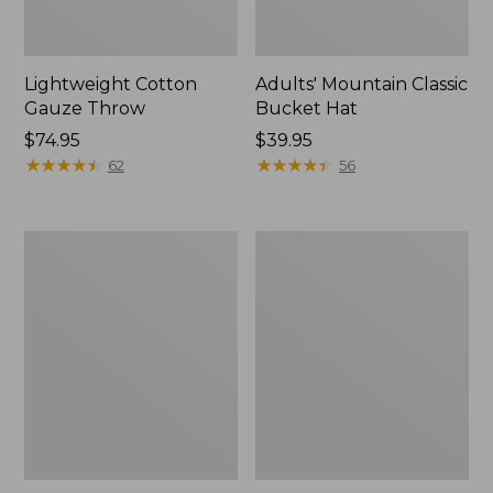
Lightweight Cotton
Adults' Mountain Classic
Gauze Throw
Bucket Hat
Price:
$74.95
Price:
$39.95
$74.95
★
★
★
★
★
★
★
★
★
★
$39.95
★
★
★
★
★
★
★
★
★
★
62
56
Enamel
Embroidered
Charm,
Patch
Black
Charm,
Lab
Whale