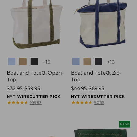
Colors
Colors
+
10
+
10
Boat and Tote®, Open-
Boat and Tote®, Zip-
Top
Top
Price
$32.95-$59.95
Price
$44.95-$69.95
range
range
NYT WIRECUTTER PICK
NYT WIRECUTTER PICK
from:
from:
★
★
★
★
★
★
★
★
★
★
★
★
★
★
★
★
★
★
★
★
10983
9065
$32.95
$44.95
to:
to:
$59.95
$69.95
NEW