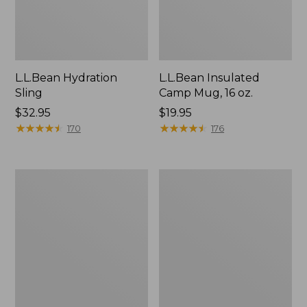
L.L.Bean Hydration
L.L.Bean Insulated
Sling
Camp Mug, 16 oz.
Price:
$32.95
Price:
$19.95
$32.95
★
★
★
★
★
★
★
★
★
★
$19.95
★
★
★
★
★
★
★
★
★
★
170
176
Oval
Embroidered
Keyring,
Patch
Enamel
Charm,
Black
Lab