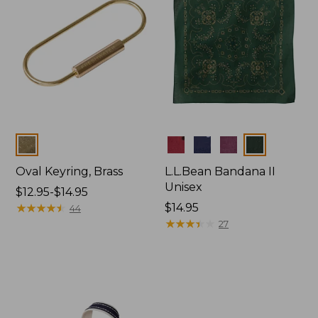
Colors
Colors
Oval Keyring, Brass
L.L.Bean Bandana II
Unisex
Price
$12.95-$14.95
range
★
★
★
★
★
★
★
★
★
★
Price:
$14.95
44
from:
$14.95
★
★
★
★
★
★
★
★
★
★
27
$12.95
to:
$14.95