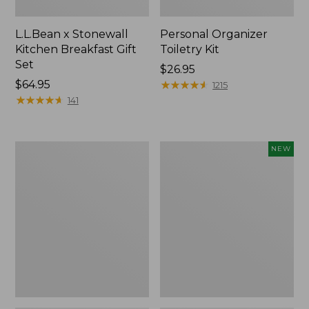
L.L.Bean x Stonewall
Personal Organizer
Kitchen Breakfast Gift
Toiletry Kit
Set
Price:
$26.95
Price:
$64.95
$26.95
★
★
★
★
★
★
★
★
★
★
1215
$64.95
★
★
★
★
★
★
★
★
★
★
141
L.L.Bean
Embroidered
NEW
Flannel
Patch
Camp
Charm,
Blanket,
Floral,
Extra-
New
Large