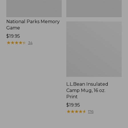
National Parks Memory
Game
Price:
$19.95
$19.95
★
★
★
★
★
★
★
★
★
★
34
L.L.Bean Insulated
Camp Mug, 16 oz.
Print
Price:
$19.95
$19.95
★
★
★
★
★
★
★
★
★
★
176