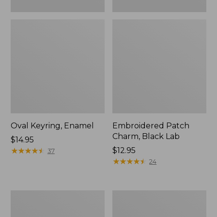
Oval Keyring, Enamel
Embroidered Patch
Charm, Black Lab
Price:
$14.95
$14.95
★
★
★
★
★
★
★
★
★
★
Price:
$12.95
37
$12.95
★
★
★
★
★
★
★
★
★
★
24
Packable
L.L.Bean
Lightweight
Insulated
Tote
Straw