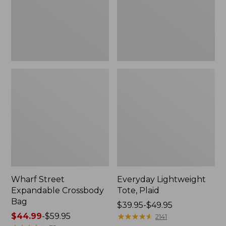
Wharf Street
Everyday Lightweight
Expandable Crossbody
Tote, Plaid
Bag
Price
$39.95-$49.95
Price
$44.99
-
$59.95
range
★
★
★
★
★
★
★
★
★
★
2141