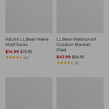
Adults' L.L.Bean Maine
L.L.Bean Waterproof
Motif Socks
Outdoor Blanket,
Plaid
Price
$14.99
-
$19.95
range
★
★
★
★
★
★
★
★
★
★
Price
$47.99
-
$64.95
145
from:
range
★
★
★
★
★
★
★
★
★
★
53
$14.99
from:
to:
$47.99
$19.95
to:
Lakeside
Bean
$64.95
Toile
Canteen
Percale
Insulated
Sheet
Straw
Collection
Water
Bottle,
16