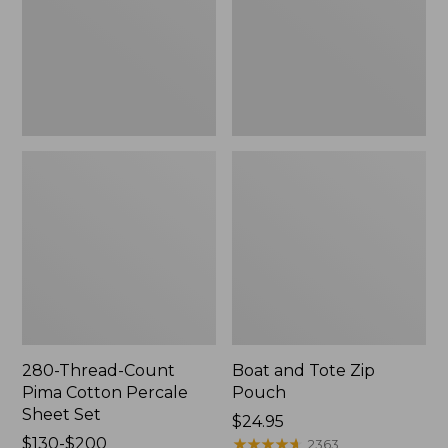
Percale
Sheet
Set
280-Thread-Count
Boat and Tote Zip
Pima Cotton Percale
Pouch
Sheet Set
Price:
$24.95
Price
$130-$200
$24.95
★
★
★
★
★
★
★
★
★
★
2363