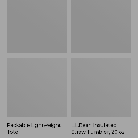
Tumbler,
20
oz.
Packable Lightweight
L.L.Bean Insulated
Tote
Straw Tumbler, 20 oz.