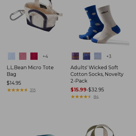
Colors
Colors
+
4
+
3
L.L.Bean Micro Tote
Adults' Wicked Soft
Bag
Cotton Socks, Novelty
2-Pack
Price:
$14.95
$14.95
★
★
★
★
★
★
★
★
★
★
Price
$15.99
-
$32.95
315
range
★
★
★
★
★
★
★
★
★
★
84
from:
$15.99
to:
$32.95