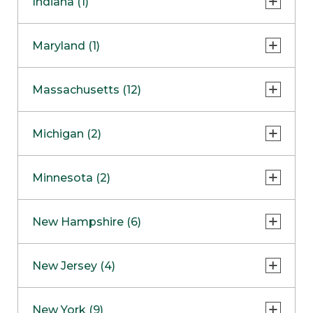
Indiana (1)
Naperville
COMING SOON
Indianapolis
Maryland (1)
Skokie
South Barrington
North Bethesda
Massachusetts (12)
Berlin
Michigan (2)
Boston
Ann Arbor
COMING SOON
Minnesota (2)
Burlington
Clinton Township
Dedham
Bloomington
New Hampshire (6)
Framingham
Maple Grove
NOW OPEN
Salem
New Jersey (4)
Hadley
West Lebanon
Hanover
Bridgewater
New York (9)