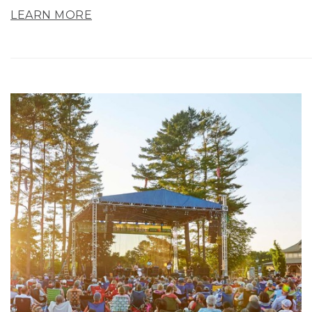
LEARN MORE