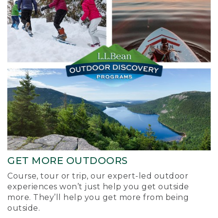
GET MORE OUTDOORS
Course, tour or trip, our expert-led outdoor
experiences won’t just help you get outside
more. They’ll help you get more from being
outside.