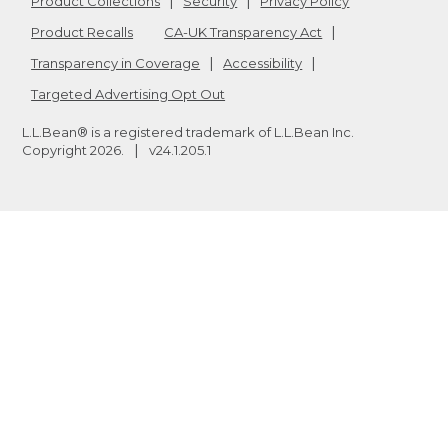
Product Collections
Security
Privacy Policy
Product Recalls
CA-UK Transparency Act
Transparency in Coverage
Accessibility
Targeted Advertising Opt Out
L.L.Bean® is a registered trademark of L.L.Bean Inc.
Copyright
2026
.
v24.1.205.1