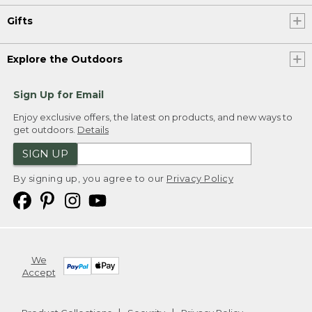
Gifts
Explore the Outdoors
Sign Up for Email
Enjoy exclusive offers, the latest on products, and new ways to
get outdoors.
Details
SIGN UP
By signing up, you agree to our
Privacy Policy
We
Accept