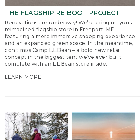
THE FLAGSHIP RE-BOOT PROJECT
Renovations are underway! We’re bringing you a
reimagined flagship store in Freeport, ME,
featuring a more immersive shopping experience
and an expanded green space. In the meantime,
don’t miss Camp L.L.Bean – a bold new retail
concept in the biggest tent we’ve ever built,
complete with an L.L.Bean store inside.
LEARN MORE