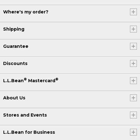
Where's my order?
Shipping
Guarantee
Discounts
®
®
L.L.Bean
Mastercard
About Us
Stores and Events
L.L.Bean for Business