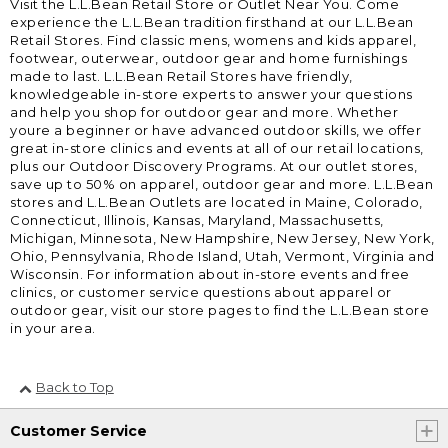
Visit the L.L.Bean Retail Store or Outlet Near You. Come
experience the L.L.Bean tradition firsthand at our L.L.Bean
Retail Stores. Find classic mens, womens and kids apparel,
footwear, outerwear, outdoor gear and home furnishings
made to last. L.L.Bean Retail Stores have friendly,
knowledgeable in-store experts to answer your questions
and help you shop for outdoor gear and more. Whether
youre a beginner or have advanced outdoor skills, we offer
great in-store clinics and events at all of our retail locations,
plus our Outdoor Discovery Programs. At our outlet stores,
save up to 50% on apparel, outdoor gear and more. L.L.Bean
stores and L.L.Bean Outlets are located in Maine, Colorado,
Connecticut, Illinois, Kansas, Maryland, Massachusetts,
Michigan, Minnesota, New Hampshire, New Jersey, New York,
Ohio, Pennsylvania, Rhode Island, Utah, Vermont, Virginia and
Wisconsin. For information about in-store events and free
clinics, or customer service questions about apparel or
outdoor gear, visit our store pages to find the L.L.Bean store
in your area.
Back to Top
Customer Service