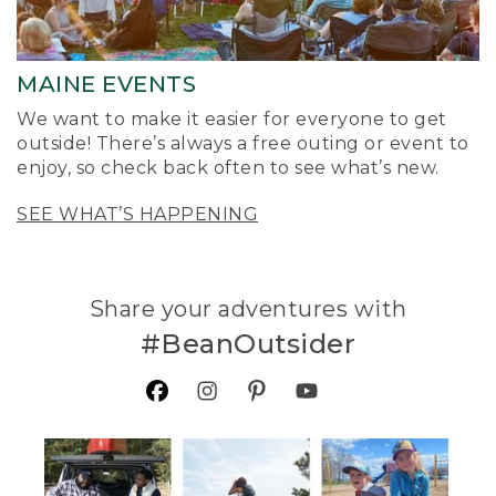
MAINE EVENTS
We want to make it easier for everyone to get
outside! There’s always a free outing or event to
enjoy, so check back often to see what’s new.
SEE WHAT’S HAPPENING
Share your adventures with
#BeanOutsider