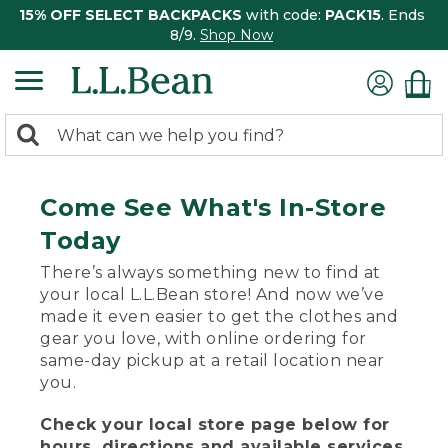
15% OFF SELECT BACKPACKS
with code:
PACK15
. Ends
8/9.
Shop Now
0
Search:
search
items
returned.
Come See What's In-Store
Today
There’s always something new to find at
your local L.L.Bean store! And now we’ve
made it even easier to get the clothes and
gear you love, with online ordering for
same-day pickup at a retail location near
you.
Check your local store page below for
hours, directions and available services.