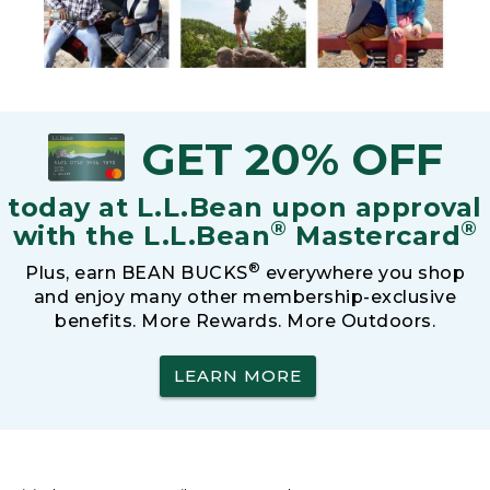
GET 20% OFF
today at L.L.Bean upon approval
®
®
with the L.L.Bean
Mastercard
®
Plus, earn BEAN BUCKS
everywhere you shop
and enjoy many other membership-exclusive
benefits. More Rewards. More Outdoors.
LEARN MORE