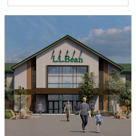
Richmond
Brookfield
Virginia Beach
Madison