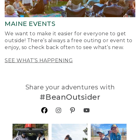
MAINE EVENTS
We want to make it easier for everyone to get
outside! There’s always a free outing or event to
enjoy, so check back often to see what’s new.
SEE WHAT’S HAPPENING
Share your adventures with
#BeanOutsider