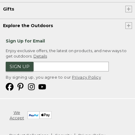
Gifts
Explore the Outdoors
Sign Up for Email
Enjoy exclusive offers, the latest on products, and new ways to
get outdoors.
Details
SIGN UP
By signing up, you agree to our
Privacy Policy
We
Accept