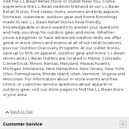
Visit the L.L.Bean Retail Store or Outlet Near You. Come
experience the L.L.Bean tradition firsthand at our L.L.Bean
Retail Stores. Find classic mens, womens and kids apparel,
footwear, outerwear, outdoor gear and home furnishings
made to last. L.L.Bean Retail Stores have friendly,
knowledgeable in-store experts to answer your questions
and help you shop for outdoor gear and more. Whether
youre a beginner or have advanced outdoor skills, we offer
great in-store clinics and events at all of our retail locations,
plus our Outdoor Discovery Programs. At our outlet stores,
save up to 50% on apparel, outdoor gear and more. L.L.Bean
stores and L.L.Bean Outlets are located in Maine, Colorado,
Connecticut, Illinois, Kansas, Maryland, Massachusetts,
Michigan, Minnesota, New Hampshire, New Jersey, New York,
Ohio, Pennsylvania, Rhode Island, Utah, Vermont, Virginia and
Wisconsin. For information about in-store events and free
clinics, or customer service questions about apparel or
outdoor gear, visit our store pages to find the L.L.Bean store
in your area.
Back to Top
Customer Service