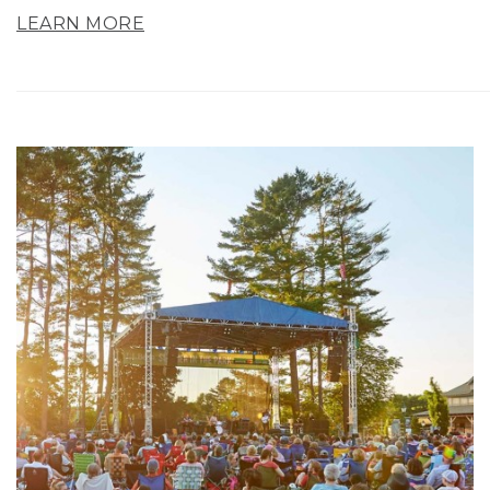
LEARN MORE