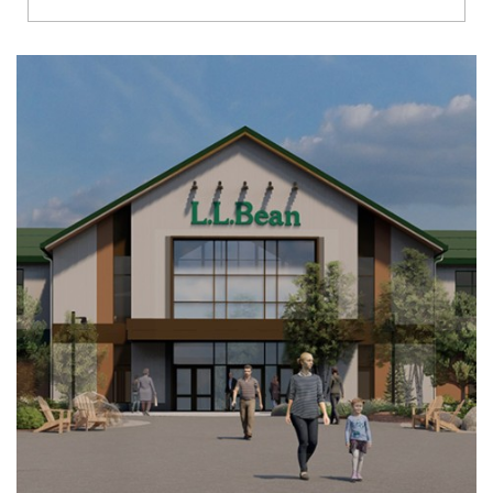
Richmond
Brookfield
Virginia Beach
Madison