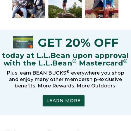
GET 20% OFF
today at L.L.Bean upon approval
®
®
with the L.L.Bean
Mastercard
®
Plus, earn BEAN BUCKS
everywhere you shop
and enjoy many other membership-exclusive
benefits. More Rewards. More Outdoors.
LEARN MORE