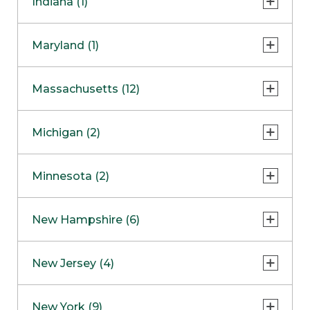
Indiana (1)
Naperville
COMING SOON
Indianapolis
Maryland (1)
Skokie
South Barrington
North Bethesda
Massachusetts (12)
Berlin
Michigan (2)
Boston
Ann Arbor
COMING SOON
Minnesota (2)
Burlington
Clinton Township
Dedham
Bloomington
New Hampshire (6)
Framingham
Maple Grove
NOW OPEN
Salem
New Jersey (4)
Hadley
West Lebanon
Hanover
Bridgewater
New York (9)