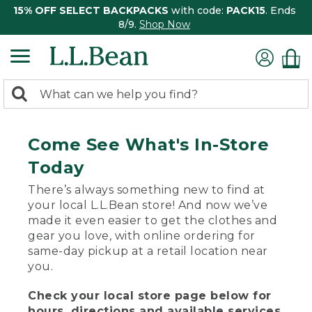
15% OFF SELECT BACKPACKS
with code:
PACK15
. Ends
8/9.
Shop Now
0
Search:
search
items
returned.
Come See What's In-Store
Today
There’s always something new to find at
your local L.L.Bean store! And now we’ve
made it even easier to get the clothes and
gear you love, with online ordering for
same-day pickup at a retail location near
you.
Check your local store page below for
hours, directions and available services.