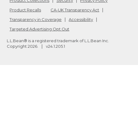
Product Collections
Security
Privacy Policy
Product Recalls
CA-UK Transparency Act
Transparency in Coverage
Accessibility
Targeted Advertising Opt Out
L.L.Bean® is a registered trademark of L.L.Bean Inc.
Copyright
2026
.
v24.1.205.1