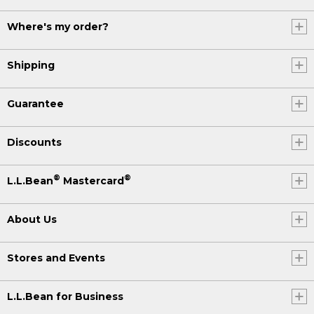
Where's my order?
Shipping
Guarantee
Discounts
®
®
L.L.Bean
Mastercard
About Us
Stores and Events
L.L.Bean for Business