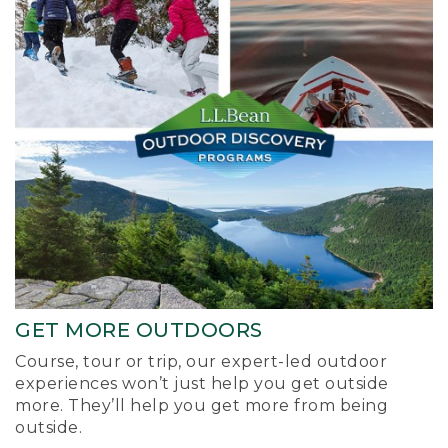
GET MORE OUTDOORS
Course, tour or trip, our expert-led outdoor
experiences won’t just help you get outside
more. They’ll help you get more from being
outside.