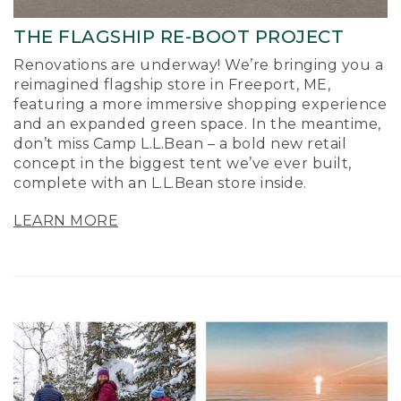
THE FLAGSHIP RE-BOOT PROJECT
Renovations are underway! We’re bringing you a
reimagined flagship store in Freeport, ME,
featuring a more immersive shopping experience
and an expanded green space. In the meantime,
don’t miss Camp L.L.Bean – a bold new retail
concept in the biggest tent we’ve ever built,
complete with an L.L.Bean store inside.
LEARN MORE