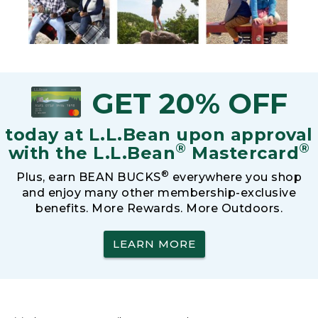
GET 20% OFF
today at L.L.Bean upon approval
®
®
with the L.L.Bean
Mastercard
®
Plus, earn BEAN BUCKS
everywhere you shop
and enjoy many other membership-exclusive
benefits. More Rewards. More Outdoors.
LEARN MORE