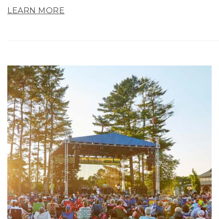
LEARN MORE