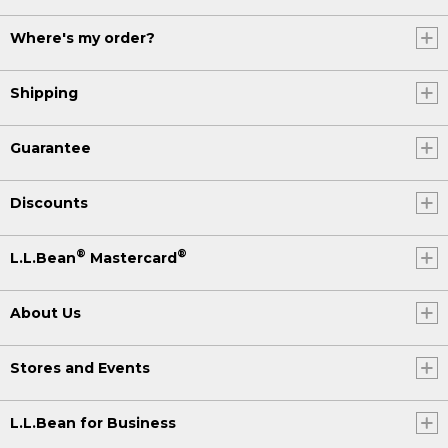
Where's my order?
Shipping
Guarantee
Discounts
®
®
L.L.Bean
Mastercard
About Us
Stores and Events
L.L.Bean for Business