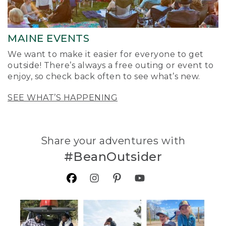
MAINE EVENTS
We want to make it easier for everyone to get
outside! There’s always a free outing or event to
enjoy, so check back often to see what’s new.
SEE WHAT’S HAPPENING
Share your adventures with
#BeanOutsider