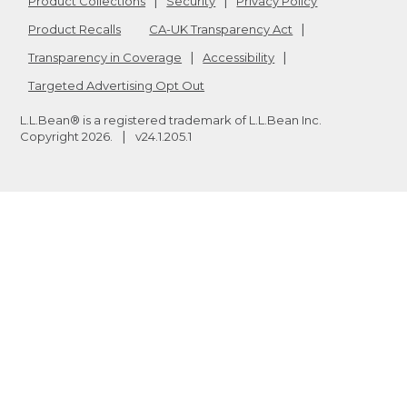
Product Collections
Security
Privacy Policy
Product Recalls
CA-UK Transparency Act
Transparency in Coverage
Accessibility
Targeted Advertising Opt Out
L.L.Bean® is a registered trademark of L.L.Bean Inc.
Copyright
2026
.
v24.1.205.1