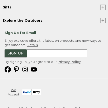
Gifts
Explore the Outdoors
Sign Up for Email
Enjoy exclusive offers, the latest on products, and new ways to
get outdoors.
Details
SIGN UP
By signing up, you agree to our
Privacy Policy
We
Accept