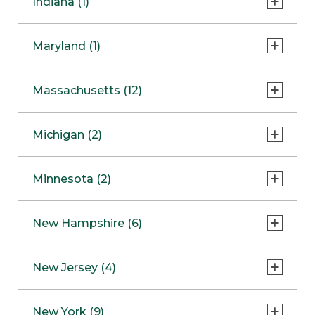
Indiana (1)
Naperville
COMING SOON
Indianapolis
Maryland (1)
Skokie
South Barrington
North Bethesda
Massachusetts (12)
Berlin
Michigan (2)
Boston
Ann Arbor
COMING SOON
Minnesota (2)
Burlington
Clinton Township
Dedham
Bloomington
New Hampshire (6)
Framingham
Maple Grove
NOW OPEN
Salem
New Jersey (4)
Hadley
West Lebanon
Hanover
Bridgewater
New York (9)