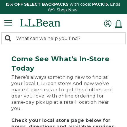
15% OFF SELECT BACKPACKS
with code:
PACK15
. Ends
8/9.
Shop Now
0
Search:
search
items
returned.
Come See What's In-Store
Today
There’s always something new to find at
your local L.L.Bean store! And now we’ve
made it even easier to get the clothes and
gear you love, with online ordering for
same-day pickup at a retail location near
you.
Check your local store page below for
hours, directions and available services.