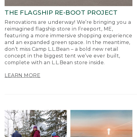
THE FLAGSHIP RE-BOOT PROJECT
Renovations are underway! We’re bringing you a
reimagined flagship store in Freeport, ME,
featuring a more immersive shopping experience
and an expanded green space. In the meantime,
don’t miss Camp L.L.Bean – a bold new retail
concept in the biggest tent we’ve ever built,
complete with an L.L.Bean store inside.
LEARN MORE