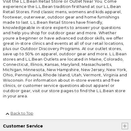
Visit the L.L.Bean Retail Store or Outlet Near You. Come
experience the L.L.Bean tradition firsthand at our L.L.Bean
Retail Stores. Find classic mens, womens and kids apparel,
footwear, outerwear, outdoor gear and home furnishings
made to last. L.L.Bean Retail Stores have friendly,
knowledgeable in-store experts to answer your questions
and help you shop for outdoor gear and more. Whether
youre a beginner or have advanced outdoor skills, we offer
great in-store clinics and events at all of our retail locations,
plus our Outdoor Discovery Programs. At our outlet stores,
save up to 50% on apparel, outdoor gear and more. L.L.Bean
stores and L.L.Bean Outlets are located in Maine, Colorado,
Connecticut, Illinois, Kansas, Maryland, Massachusetts,
Michigan, Minnesota, New Hampshire, New Jersey, New York,
Ohio, Pennsylvania, Rhode Island, Utah, Vermont, Virginia and
Wisconsin. For information about in-store events and free
clinics, or customer service questions about apparel or
outdoor gear, visit our store pages to find the L.L.Bean store
in your area.
Back to Top
Customer Service