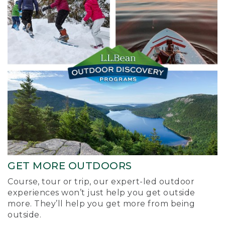
GET MORE OUTDOORS
Course, tour or trip, our expert-led outdoor
experiences won’t just help you get outside
more. They’ll help you get more from being
outside.