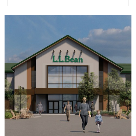
Richmond
Brookfield
Virginia Beach
Madison