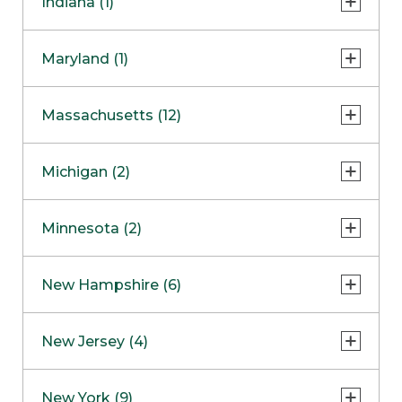
Indiana (1)
Naperville
COMING SOON
Indianapolis
Maryland (1)
Skokie
South Barrington
North Bethesda
Massachusetts (12)
Berlin
Michigan (2)
Boston
Ann Arbor
COMING SOON
Minnesota (2)
Burlington
Clinton Township
Dedham
Bloomington
New Hampshire (6)
Framingham
Maple Grove
NOW OPEN
Salem
New Jersey (4)
Hadley
West Lebanon
Hanover
Bridgewater
New York (9)