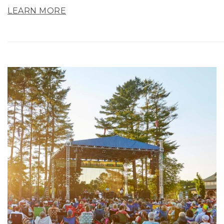
LEARN MORE