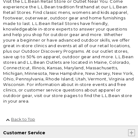
Visit the L.L.Bean Retail Store or Outlet Near You. Come
experience the L.L.Bean tradition firsthand at our L.L.Bean
Retail Stores. Find classic mens, womens and kids apparel,
footwear, outerwear, outdoor gear and home furnishings
made to last. L.L.Bean Retail Stores have friendly,
knowledgeable in-store experts to answer your questions
and help you shop for outdoor gear and more. Whether
youre a beginner or have advanced outdoor skills, we offer
great in-store clinics and events at all of our retail locations,
plus our Outdoor Discovery Programs. At our outlet stores,
save up to 50% on apparel, outdoor gear and more. L.L.Bean
stores and L.L.Bean Outlets are located in Maine, Colorado,
Connecticut, Illinois, Kansas, Maryland, Massachusetts,
Michigan, Minnesota, New Hampshire, New Jersey, New York,
Ohio, Pennsylvania, Rhode Island, Utah, Vermont, Virginia and
Wisconsin. For information about in-store events and free
clinics, or customer service questions about apparel or
outdoor gear, visit our store pages to find the L.L.Bean store
in your area.
Back to Top
Customer Service