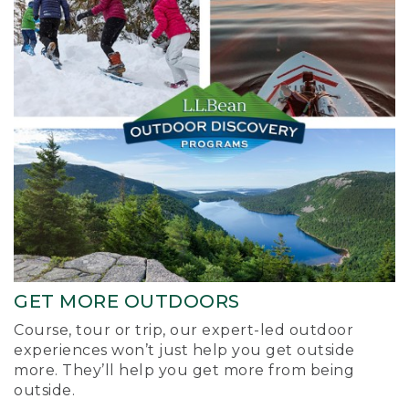
GET MORE OUTDOORS
Course, tour or trip, our expert-led outdoor
experiences won’t just help you get outside
more. They’ll help you get more from being
outside.