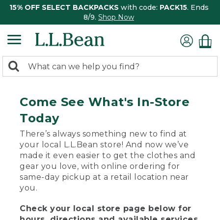
15% OFF SELECT BACKPACKS
with code:
PACK15
. Ends
8/9.
Shop Now
0
Search:
search
items
returned.
Come See What's In-Store
Today
There’s always something new to find at
your local L.L.Bean store! And now we’ve
made it even easier to get the clothes and
gear you love, with online ordering for
same-day pickup at a retail location near
you.
Check your local store page below for
hours, directions and available services.