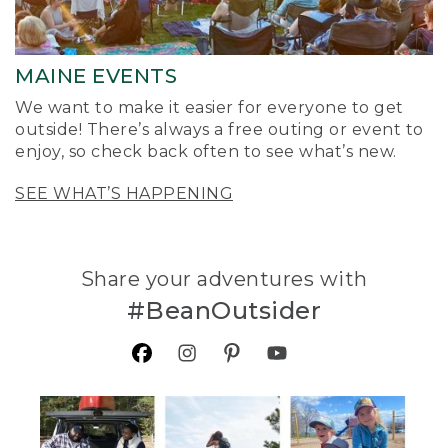
MAINE EVENTS
We want to make it easier for everyone to get
outside! There’s always a free outing or event to
enjoy, so check back often to see what’s new.
SEE WHAT’S HAPPENING
Share your adventures with
#BeanOutsider