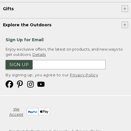
Gifts
Explore the Outdoors
Sign Up for Email
Enjoy exclusive offers, the latest on products, and new ways to
get outdoors.
Details
SIGN UP
By signing up, you agree to our
Privacy Policy
We
Accept