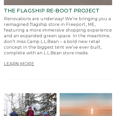
THE FLAGSHIP RE-BOOT PROJECT
Renovations are underway! We’re bringing you a
reimagined flagship store in Freeport, ME,
featuring a more immersive shopping experience
and an expanded green space. In the meantime,
don’t miss Camp L.L.Bean – a bold new retail
concept in the biggest tent we’ve ever built,
complete with an L.L.Bean store inside.
LEARN MORE