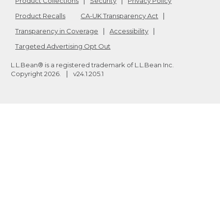
Product Collections
Security
Privacy Policy
Product Recalls
CA-UK Transparency Act
Transparency in Coverage
Accessibility
Targeted Advertising Opt Out
L.L.Bean® is a registered trademark of L.L.Bean Inc.
Copyright
2026
.
v24.1.205.1