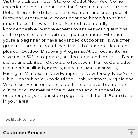
Visit the L.L.Bean Retail Store or Outlet Near You. Come
experience the L.L.Bean tradition firsthand at our L.L.Bean
Retail Stores. Find classic mens, womens and kids apparel,
footwear, outerwear, outdoor gear and home furnishings
made to last. L.L.Bean Retail Stores have friendly,
knowledgeable in-store experts to answer your questions
and help you shop for outdoor gear and more. Whether
youre a beginner or have advanced outdoor skills, we offer
great in-store clinics and events at all of our retail locations,
plus our Outdoor Discovery Programs. At our outlet stores,
save up to 50% on apparel, outdoor gear and more. L.L.Bean
stores and L.L.Bean Outlets are located in Maine, Colorado,
Connecticut, Illinois, Kansas, Maryland, Massachusetts,
Michigan, Minnesota, New Hampshire, New Jersey, New York,
Ohio, Pennsylvania, Rhode Island, Utah, Vermont, Virginia and
Wisconsin. For information about in-store events and free
clinics, or customer service questions about apparel or
outdoor gear, visit our store pages to find the L.L.Bean store
in your area.
Back to Top
Customer Service