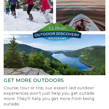
GET MORE OUTDOORS
Course, tour or trip, our expert-led outdoor
experiences won’t just help you get outside
more. They’ll help you get more from being
outside.