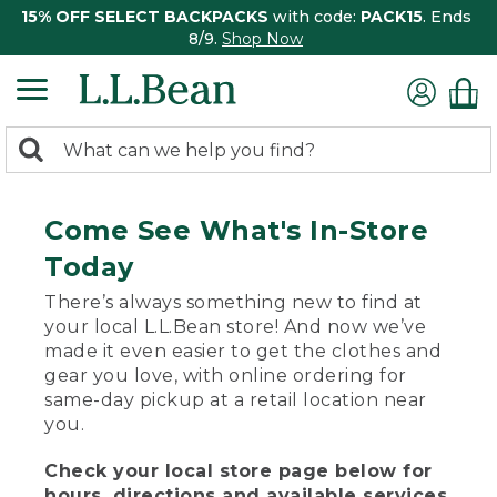
15% OFF SELECT BACKPACKS
with code:
PACK15
. Ends
8/9.
Shop Now
0
Search:
search
items
returned.
Come See What's In-Store
Today
There’s always something new to find at
your local L.L.Bean store! And now we’ve
made it even easier to get the clothes and
gear you love, with online ordering for
same-day pickup at a retail location near
you.
Check your local store page below for
hours, directions and available services.