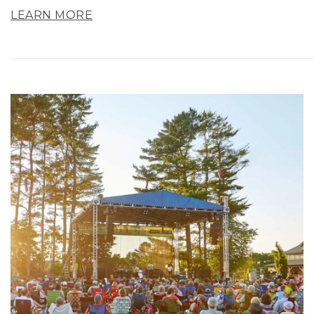
LEARN MORE