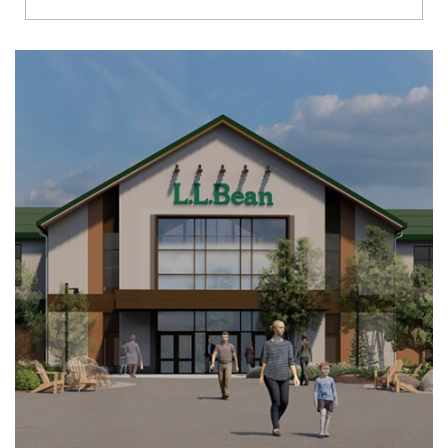
Richmond
Brookfield
Virginia Beach
Madison