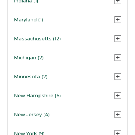
Indiana (1)
Naperville
COMING SOON
Indianapolis
Maryland (1)
Skokie
South Barrington
North Bethesda
Massachusetts (12)
Berlin
Michigan (2)
Boston
Ann Arbor
COMING SOON
Minnesota (2)
Burlington
Clinton Township
Dedham
Bloomington
New Hampshire (6)
Framingham
Maple Grove
NOW OPEN
Salem
New Jersey (4)
Hadley
West Lebanon
Hanover
Bridgewater
New York (9)