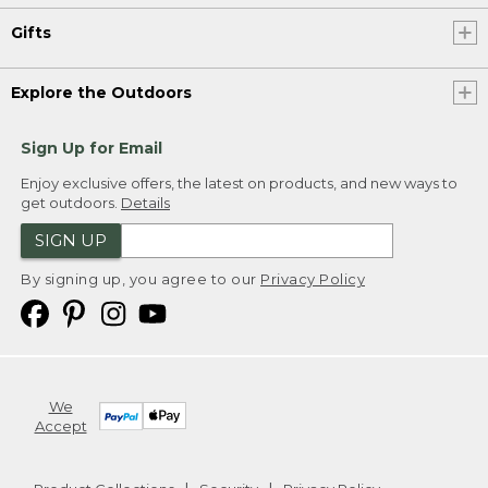
Gifts
Explore the Outdoors
Sign Up for Email
Enjoy exclusive offers, the latest on products, and new ways to
get outdoors.
Details
SIGN UP
By signing up, you agree to our
Privacy Policy
We
Accept