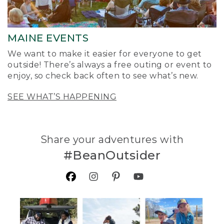
MAINE EVENTS
We want to make it easier for everyone to get
outside! There’s always a free outing or event to
enjoy, so check back often to see what’s new.
SEE WHAT’S HAPPENING
Share your adventures with
#BeanOutsider