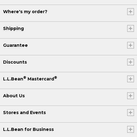
Where's my order?
Shipping
Guarantee
Discounts
®
®
L.L.Bean
Mastercard
About Us
Stores and Events
L.L.Bean for Business