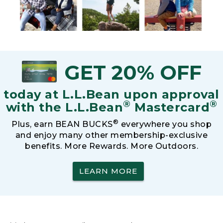
GET 20% OFF
today at L.L.Bean upon approval
®
®
with the L.L.Bean
Mastercard
®
Plus, earn BEAN BUCKS
everywhere you shop
and enjoy many other membership-exclusive
benefits. More Rewards. More Outdoors.
LEARN MORE