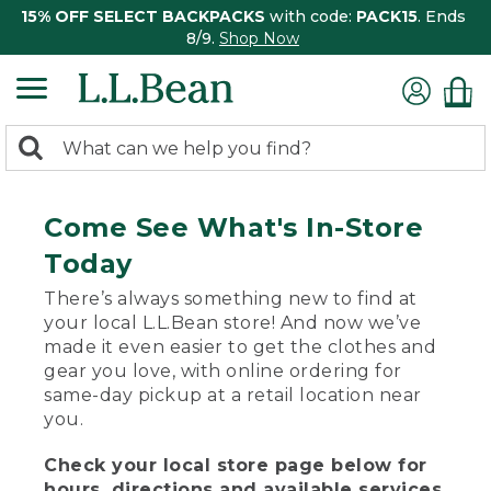
15% OFF SELECT BACKPACKS
with code:
PACK15
. Ends
8/9.
Shop Now
0
Search:
search
items
returned.
Come See What's In-Store
Today
There’s always something new to find at
your local L.L.Bean store! And now we’ve
made it even easier to get the clothes and
gear you love, with online ordering for
same-day pickup at a retail location near
you.
Check your local store page below for
hours, directions and available services.