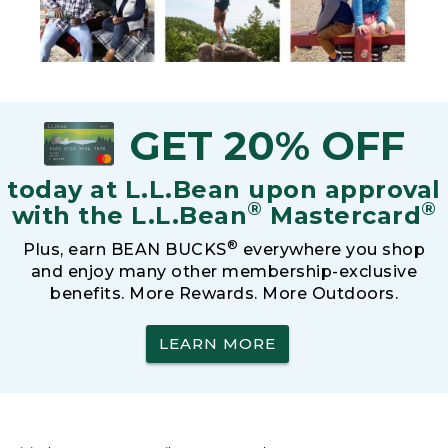
GET 20% OFF
today at L.L.Bean upon approval
®
®
with the L.L.Bean
Mastercard
®
Plus, earn BEAN BUCKS
everywhere you shop
and enjoy many other membership-exclusive
benefits. More Rewards. More Outdoors.
LEARN MORE