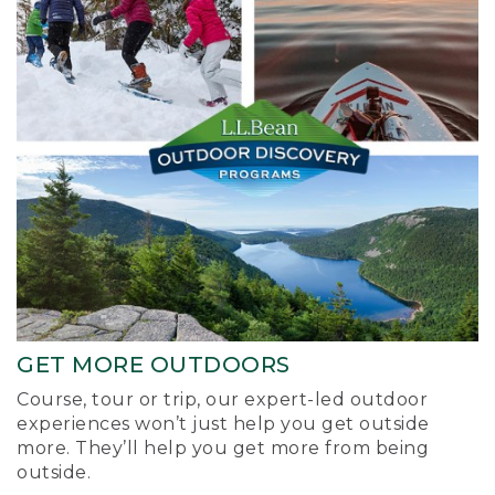
GET MORE OUTDOORS
Course, tour or trip, our expert-led outdoor
experiences won’t just help you get outside
more. They’ll help you get more from being
outside.