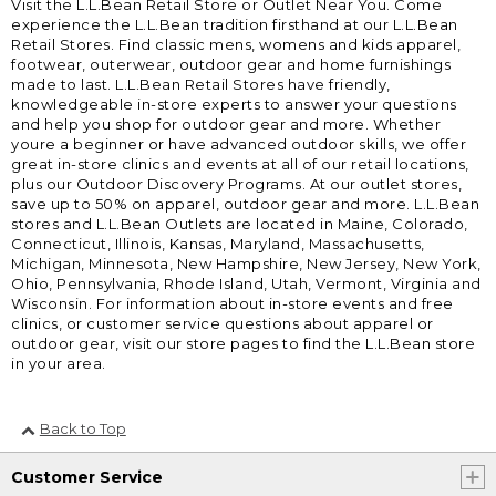
Visit the L.L.Bean Retail Store or Outlet Near You. Come
experience the L.L.Bean tradition firsthand at our L.L.Bean
Retail Stores. Find classic mens, womens and kids apparel,
footwear, outerwear, outdoor gear and home furnishings
made to last. L.L.Bean Retail Stores have friendly,
knowledgeable in-store experts to answer your questions
and help you shop for outdoor gear and more. Whether
youre a beginner or have advanced outdoor skills, we offer
great in-store clinics and events at all of our retail locations,
plus our Outdoor Discovery Programs. At our outlet stores,
save up to 50% on apparel, outdoor gear and more. L.L.Bean
stores and L.L.Bean Outlets are located in Maine, Colorado,
Connecticut, Illinois, Kansas, Maryland, Massachusetts,
Michigan, Minnesota, New Hampshire, New Jersey, New York,
Ohio, Pennsylvania, Rhode Island, Utah, Vermont, Virginia and
Wisconsin. For information about in-store events and free
clinics, or customer service questions about apparel or
outdoor gear, visit our store pages to find the L.L.Bean store
in your area.
Back to Top
Customer Service