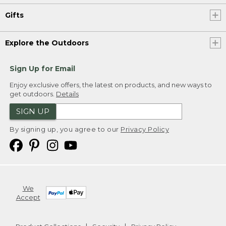
Gifts
Explore the Outdoors
Sign Up for Email
Enjoy exclusive offers, the latest on products, and new ways to
get outdoors.
Details
SIGN UP
By signing up, you agree to our
Privacy Policy
We
Accept