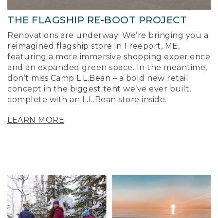
THE FLAGSHIP RE-BOOT PROJECT
Renovations are underway! We’re bringing you a
reimagined flagship store in Freeport, ME,
featuring a more immersive shopping experience
and an expanded green space. In the meantime,
don’t miss Camp L.L.Bean – a bold new retail
concept in the biggest tent we’ve ever built,
complete with an L.L.Bean store inside.
LEARN MORE