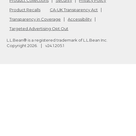
Product Collections
Security
Privacy Policy
Product Recalls
CA-UK Transparency Act
Transparency in Coverage
Accessibility
Targeted Advertising Opt Out
L.L.Bean® is a registered trademark of L.L.Bean Inc.
Copyright
2026
.
v24.1.205.1