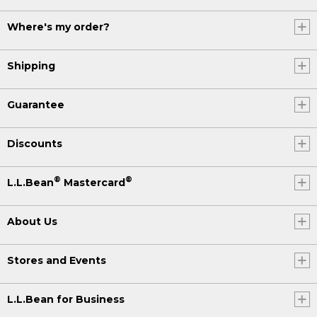
Where's my order?
Shipping
Guarantee
Discounts
®
®
L.L.Bean
Mastercard
About Us
Stores and Events
L.L.Bean for Business