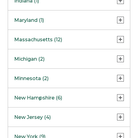
Indiana (1)
Naperville
COMING SOON
Indianapolis
Maryland (1)
Skokie
South Barrington
North Bethesda
Massachusetts (12)
Berlin
Michigan (2)
Boston
Ann Arbor
COMING SOON
Minnesota (2)
Burlington
Clinton Township
Dedham
Bloomington
New Hampshire (6)
Framingham
Maple Grove
NOW OPEN
Salem
New Jersey (4)
Hadley
West Lebanon
Hanover
Bridgewater
New York (9)