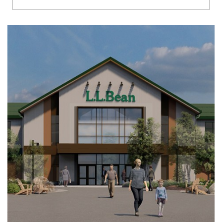
Richmond
Brookfield
Virginia Beach
Madison