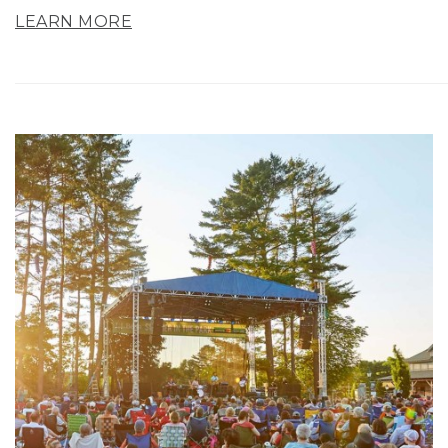
LEARN MORE