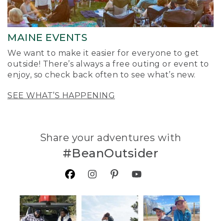
MAINE EVENTS
We want to make it easier for everyone to get
outside! There’s always a free outing or event to
enjoy, so check back often to see what’s new.
SEE WHAT’S HAPPENING
Share your adventures with
#BeanOutsider