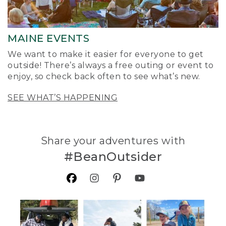
MAINE EVENTS
We want to make it easier for everyone to get
outside! There’s always a free outing or event to
enjoy, so check back often to see what’s new.
SEE WHAT’S HAPPENING
Share your adventures with
#BeanOutsider