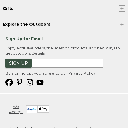
Gifts
Explore the Outdoors
Sign Up for Email
Enjoy exclusive offers, the latest on products, and new ways to
get outdoors.
Details
SIGN UP
By signing up, you agree to our
Privacy Policy
We
Accept