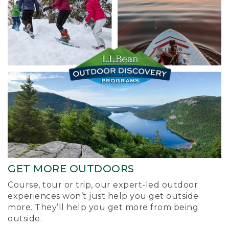
GET MORE OUTDOORS
Course, tour or trip, our expert-led outdoor
experiences won’t just help you get outside
more. They’ll help you get more from being
outside.