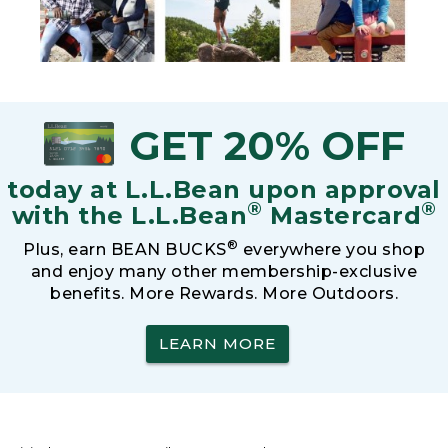
GET 20% OFF
today at L.L.Bean upon approval
®
®
with the L.L.Bean
Mastercard
®
Plus, earn BEAN BUCKS
everywhere you shop
and enjoy many other membership-exclusive
benefits. More Rewards. More Outdoors.
LEARN MORE