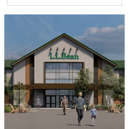
Richmond
Brookfield
Virginia Beach
Madison