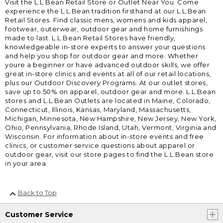
Visit the L.L.Bean Retail Store or Outlet Near You. Come
experience the L.L.Bean tradition firsthand at our L.L.Bean
Retail Stores. Find classic mens, womens and kids apparel,
footwear, outerwear, outdoor gear and home furnishings
made to last. L.L.Bean Retail Stores have friendly,
knowledgeable in-store experts to answer your questions
and help you shop for outdoor gear and more. Whether
youre a beginner or have advanced outdoor skills, we offer
great in-store clinics and events at all of our retail locations,
plus our Outdoor Discovery Programs. At our outlet stores,
save up to 50% on apparel, outdoor gear and more. L.L.Bean
stores and L.L.Bean Outlets are located in Maine, Colorado,
Connecticut, Illinois, Kansas, Maryland, Massachusetts,
Michigan, Minnesota, New Hampshire, New Jersey, New York,
Ohio, Pennsylvania, Rhode Island, Utah, Vermont, Virginia and
Wisconsin. For information about in-store events and free
clinics, or customer service questions about apparel or
outdoor gear, visit our store pages to find the L.L.Bean store
in your area.
Back to Top
Customer Service