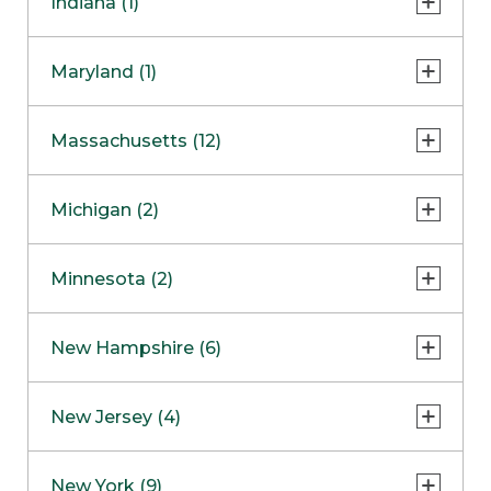
Indiana (1)
Naperville
COMING SOON
Indianapolis
Maryland (1)
Skokie
South Barrington
North Bethesda
Massachusetts (12)
Berlin
Michigan (2)
Boston
Ann Arbor
COMING SOON
Minnesota (2)
Burlington
Clinton Township
Dedham
Bloomington
New Hampshire (6)
Framingham
Maple Grove
NOW OPEN
Salem
New Jersey (4)
Hadley
West Lebanon
Hanover
Bridgewater
New York (9)