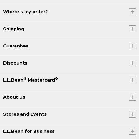
Where's my order?
Shipping
Guarantee
Discounts
®
®
L.L.Bean
Mastercard
About Us
Stores and Events
L.L.Bean for Business