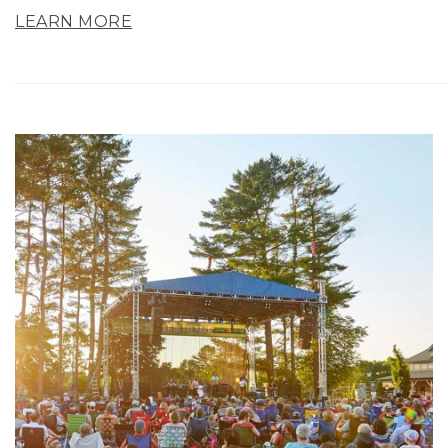
LEARN MORE