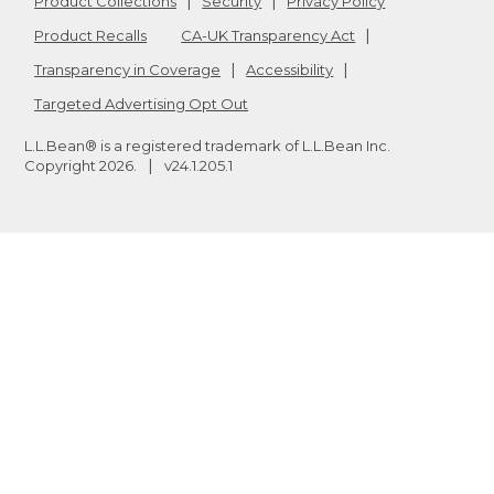
Product Collections
Security
Privacy Policy
Product Recalls
CA-UK Transparency Act
Transparency in Coverage
Accessibility
Targeted Advertising Opt Out
L.L.Bean® is a registered trademark of L.L.Bean Inc.
Copyright
2026
.
v24.1.205.1