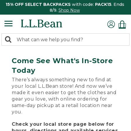
15% OFF SELECT BACKPACKS
with code:
PACK15
. Ends
8/9.
Shop Now
0
Search:
search
items
returned.
Come See What's In-Store
Today
There’s always something new to find at
your local L.L.Bean store! And now we’ve
made it even easier to get the clothes and
gear you love, with online ordering for
same-day pickup at a retail location near
you.
Check your local store page below for
hours, directions and available services.