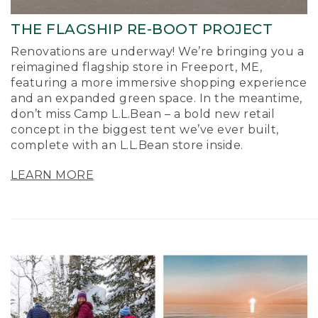
THE FLAGSHIP RE-BOOT PROJECT
Renovations are underway! We’re bringing you a
reimagined flagship store in Freeport, ME,
featuring a more immersive shopping experience
and an expanded green space. In the meantime,
don’t miss Camp L.L.Bean – a bold new retail
concept in the biggest tent we’ve ever built,
complete with an L.L.Bean store inside.
LEARN MORE