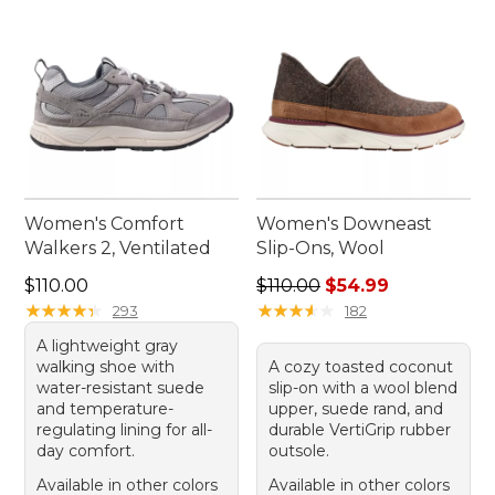
Women's Comfort
Women's Downeast
Walkers 2, Ventilated
Slip-Ons, Wool
Price: $110.00
Regular price: $110.00, sale
$110.00
$110.00
$54.99
★
★
★
★
★
★
★
★
★
★
★
★
★
★
★
★
★
★
★
★
293
182
A lightweight gray
walking shoe with
A cozy toasted coconut
water-resistant suede
slip-on with a wool blend
and temperature-
upper, suede rand, and
regulating lining for all-
durable VertiGrip rubber
day comfort.
outsole.
Available in other colors
Available in other colors