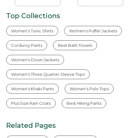
Top Collections
Women's Tunic Shirts
Women's Puffer Jackets
Corduroy Pants
Best Bath Towels
Women's Down Jackets
Women's Three Quarter Sleeve Tops
Women's Khaki Pants
Women's Polo Tops
Plus Size Rain Coats
Best Hiking Pants
Related Pages