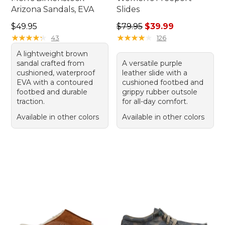
Arizona Sandals, EVA
Slides
Price: $49.95
Regular price: $79.95, sale 
$49.95
$79.95
$39.99
★
★
★
★
★
★
★
★
★
★
★
★
★
★
★
★
★
★
★
★
43
126
A lightweight brown
sandal crafted from
A versatile purple
cushioned, waterproof
leather slide with a
EVA with a contoured
cushioned footbed and
footbed and durable
grippy rubber outsole
traction.
for all-day comfort.
Available in other colors
Available in other colors