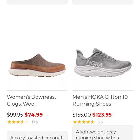
Women's Downeast
Men's HOKA Clifton 10
Clogs, Wool
Running Shoes
Regular price: $99.95, sale price: $74.99
Regular price: $155.00, sale
$99.95
$74.99
$155.00
$123.95
★
★
★
★
★
★
★
★
★
★
★
★
★
★
★
★
★
★
★
★
175
85
A lightweight gray
A cozy toasted coconut
running shoe with a