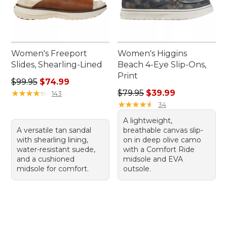
Women's Freeport
Women's Higgins
Slides, Shearling-Lined
Beach 4-Eye Slip-Ons,
Print
Regular price: $99.95, sale price: $74.99
$99.95
$74.99
Regular price: $79.95, sale 
★
★
★
★
★
★
★
★
★
★
$79.95
$39.99
143
★
★
★
★
★
★
★
★
★
★
34
A lightweight,
A versatile tan sandal
breathable canvas slip-
with shearling lining,
on in deep olive camo
water-resistant suede,
with a Comfort Ride
and a cushioned
midsole and EVA
midsole for comfort.
outsole.