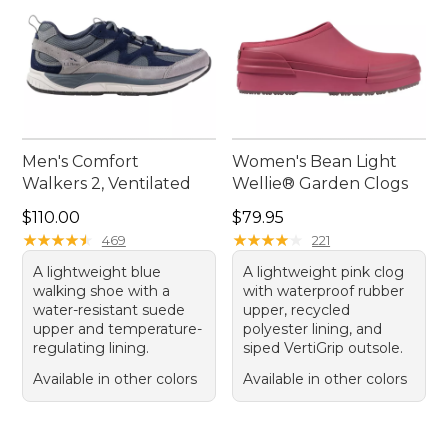
Men's Comfort
Women's Bean Light
Walkers 2, Ventilated
Wellie® Garden Clogs
Price: $110.00
Price: $79.95
$110.00
$79.95
★
★
★
★
★
★
★
★
★
★
★
★
★
★
★
★
★
★
★
★
469
221
A lightweight blue
A lightweight pink clog
walking shoe with a
with waterproof rubber
water-resistant suede
upper, recycled
upper and temperature-
polyester lining, and
regulating lining.
siped VertiGrip outsole.
Available in other colors
Available in other colors