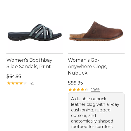
Women's Boothbay
Women's Go-
Slide Sandals, Print
Anywhere Clogs,
Nubuck
Price: $64.95
$64.95
Price: $99.95
★
★
★
★
★
★
★
★
★
★
$99.95
49
★
★
★
★
★
★
★
★
★
★
1069
A durable nubuck
leather clog with all-day
cushioning, rugged
outsole, and
anatomically-shaped
footbed for comfort.