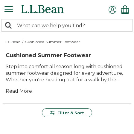
Skip
to
main
0
content
Search:
search
items
returned.
L.L.Bean
/
Cushioned Summer Footwear
Cushioned Summer Footwear
Step into comfort all season long with cushioned
summer footwear designed for every adventure.
Whether you're heading out for a walk by the
lake, exploring new trails, or relaxing in the
Read More
backyard, these shoes offer lasting support and
versatility for all your warm-weather plans. With
timeless style and quality construction, cushioned
summer footwear makes it easy to enjoy every
Filter & Sort
step outside in comfort you can count on.