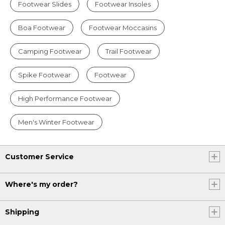
Footwear Slides
Footwear Insoles
Boa Footwear
Footwear Moccasins
Camping Footwear
Trail Footwear
Spike Footwear
Footwear
High Performance Footwear
Men's Winter Footwear
Customer Service
Where's my order?
Shipping