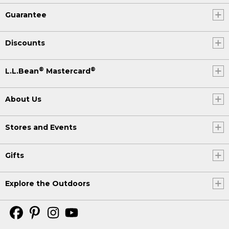
Guarantee
Discounts
®
®
L.L.Bean
Mastercard
About Us
Stores and Events
Gifts
Explore the Outdoors