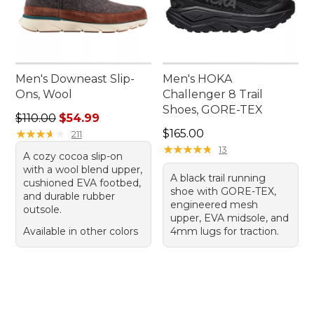
Men's Downeast Slip-
Men's HOKA
Ons, Wool
Challenger 8 Trail
Shoes, GORE-TEX
Regular price: $110.00, sale price: $54.99
$110.00
$54.99
Price: $165.00
★
★
★
★
★
★
★
★
★
★
$165.00
211
★
★
★
★
★
★
★
★
★
★
13
A cozy cocoa slip-on
with a wool blend upper,
A black trail running
cushioned EVA footbed,
shoe with GORE-TEX,
and durable rubber
engineered mesh
outsole.
upper, EVA midsole, and
Available in other colors
4mm lugs for traction.