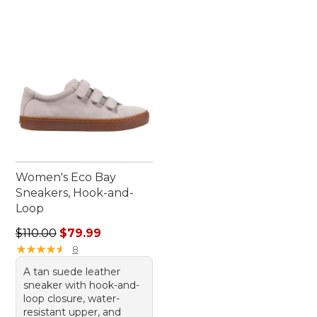
Women's Eco Bay
Sneakers, Hook-and-
Loop
Regular price: $110.00, sale price: $79.99
$110.00
$79.99
★
★
★
★
★
★
★
★
★
★
8
A tan suede leather
sneaker with hook-and-
loop closure, water-
resistant upper, and