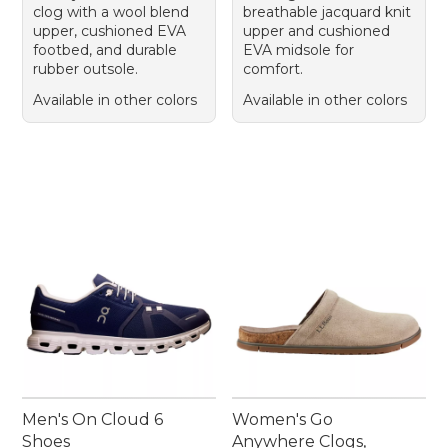
clog with a wool blend
breathable jacquard knit
upper, cushioned EVA
upper and cushioned
footbed, and durable
EVA midsole for
rubber outsole.
comfort.
Available in other colors
Available in other colors
Men's On Cloud 6
Women's Go
Shoes
Anywhere Clogs,