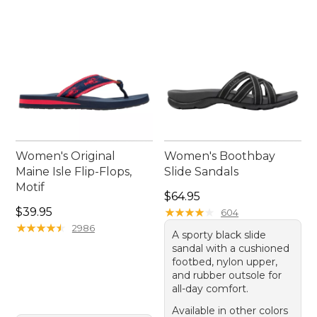
Women's Original
Women's Boothbay
Maine Isle Flip-Flops,
Slide Sandals
Motif
Price: $64.95
$64.95
Price: $39.95
$39.95
★
★
★
★
★
★
★
★
★
★
604
★
★
★
★
★
★
★
★
★
★
2986
A sporty black slide
sandal with a cushioned
footbed, nylon upper,
and rubber outsole for
all-day comfort.
Available in other colors