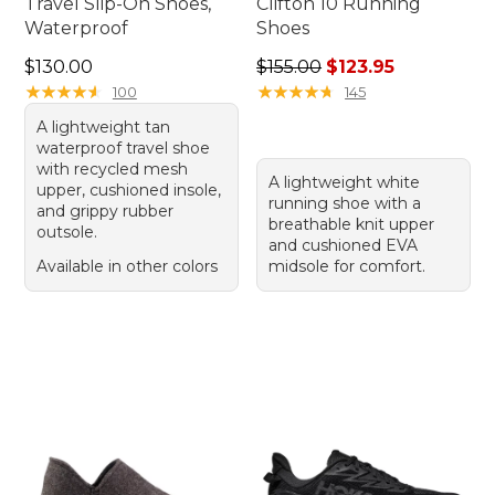
Travel Slip-On Shoes,
Clifton 10 Running
Waterproof
Shoes
Price: $130.00
Regular price: $155.00, sale
$130.00
$155.00
$123.95
★
★
★
★
★
★
★
★
★
★
★
★
★
★
★
★
★
★
★
★
100
145
A lightweight tan
waterproof travel shoe
with recycled mesh
A lightweight white
upper, cushioned insole,
running shoe with a
and grippy rubber
breathable knit upper
outsole.
and cushioned EVA
Available in other colors
midsole for comfort.