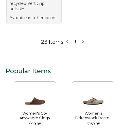
recycled VertiGrip
outsole.
Available in other colors
23 Items
1
Popular Items
Women's Go-
Women's
Anywhere Clogs,
Birkenstock Boston
Nubuck
Clogs, Suede Soft
$99.95
$169.95
Footbed