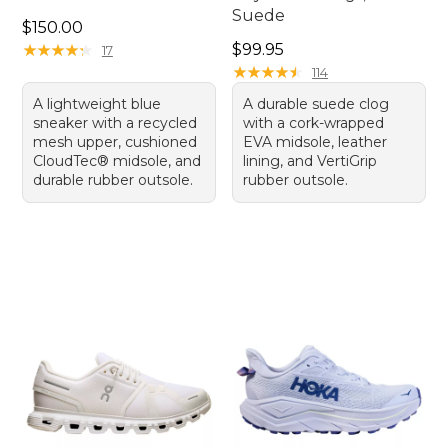
Suede
Price: $150.00
$150.00
Price: $99.95
★
★
★
★
★
★
★
★
★
★
$99.95
17
★
★
★
★
★
★
★
★
★
★
114
A lightweight blue
A durable suede clog
sneaker with a recycled
with a cork-wrapped
mesh upper, cushioned
EVA midsole, leather
CloudTec® midsole, and
lining, and VertiGrip
durable rubber outsole.
rubber outsole.