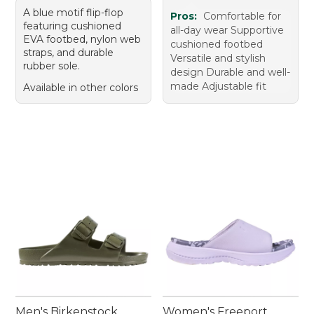
A blue motif flip-flop
Pros:
Comfortable for
featuring cushioned
all-day wear Supportive
EVA footbed, nylon web
cushioned footbed
straps, and durable
Versatile and stylish
rubber sole.
design Durable and well-
made Adjustable fit
Available in other colors
Men's Birkenstock
Women's Freeport