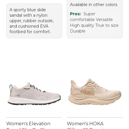
Available in other colors
A sporty blue slide
Pros:
Super
sandal with a nylon
comfortable Versatile
upper, rubber outsole,
High quality True to size
and cushioned EVA
Durable
footbed for comfort.
Women's Elevation
Women's HOKA