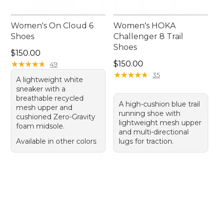
Women's On Cloud 6
Women's HOKA
Shoes
Challenger 8 Trail
Shoes
Price: $150.00
$150.00
Price: $150.00
★
★
★
★
★
★
★
★
★
★
$150.00
49
★
★
★
★
★
★
★
★
★
★
35
A lightweight white
sneaker with a
breathable recycled
A high-cushion blue trail
mesh upper and
running shoe with
cushioned Zero-Gravity
lightweight mesh upper
foam midsole.
and multi-directional
Available in other colors
lugs for traction.