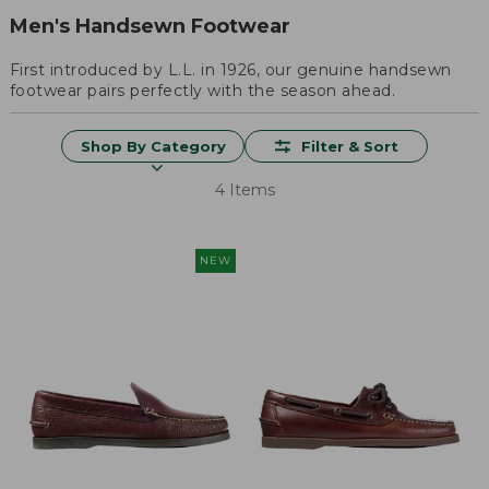
Men's Handsewn Footwear
First introduced by L.L. in 1926, our genuine handsewn
footwear pairs perfectly with the season ahead.
Shop By Category
Filter & Sort
4 Items
NEW