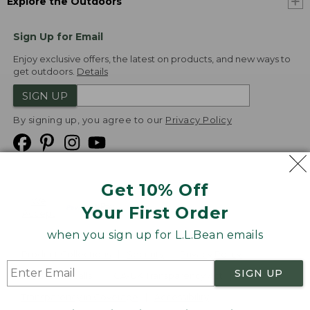
Explore the Outdoors
Sign Up for Email
Enjoy exclusive offers, the latest on products, and new ways to
get outdoors.
Details
SIGN UP
By signing up, you agree to our
Privacy Policy
Get 10% Off
We
Your First Order
Accept
when you sign up for L.L.Bean emails
Product Collections
Security
Privacy Policy
SIGN UP
Product Recalls
CA-UK Transparency Act
Transparency in Coverage
Accessibility