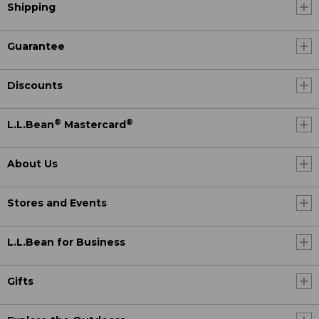
Shipping
Guarantee
Discounts
®
®
L.L.Bean
Mastercard
About Us
Stores and Events
L.L.Bean for Business
Gifts