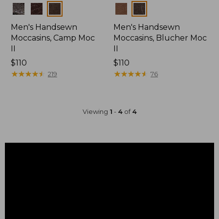
Colors
Colors
Men's Handsewn
Men's Handsewn
Moccasins, Camp Moc
Moccasins, Blucher Moc
II
II
Price:
$110
Price:
$110
$110
★
★
★
★
★
★
★
★
★
★
$110
★
★
★
★
★
★
★
★
★
★
219
76
Viewing
1
-
4
of
4