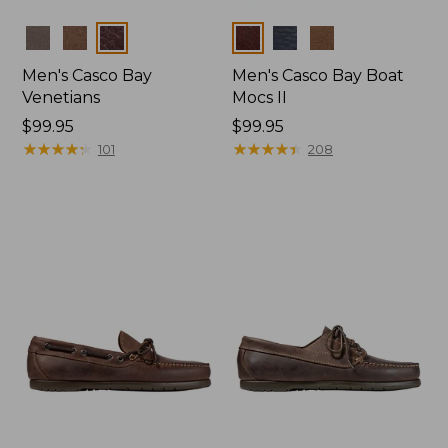
Colors
Colors
Men's Casco Bay
Men's Casco Bay Boat
Venetians
Mocs II
Price:
$99.95
Price:
$99.95
$99.95
★
★
★
★
★
★
★
★
★
★
$99.95
★
★
★
★
★
★
★
★
★
★
101
208