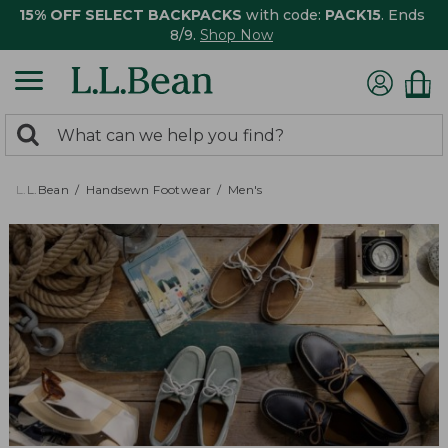
15% OFF SELECT BACKPACKS
with code:
PACK15
. Ends
8/9.
Shop Now
0
Search:
search
items
returned.
L.L.Bean
Handsewn Footwear
Men's