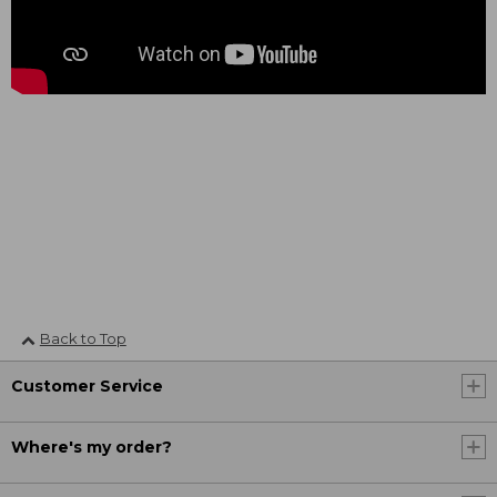
Back to Top
Customer Service
Where's my order?